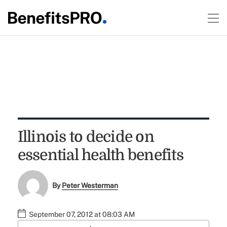
Illinois to decide on
essential health benefits
By
Peter Westerman
September 07, 2012 at 08:03 AM