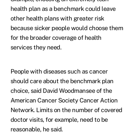
health plan as a benchmark could leave
other health plans with greater risk
because sicker people would choose them
for the broader coverage of health
services they need.
People with diseases such as cancer
should care about the benchmark plan
choice, said David Woodmansee of the
American Cancer Society Cancer Action
Network. Limits on the number of covered
doctor visits, for example, need to be
reasonable, he said.