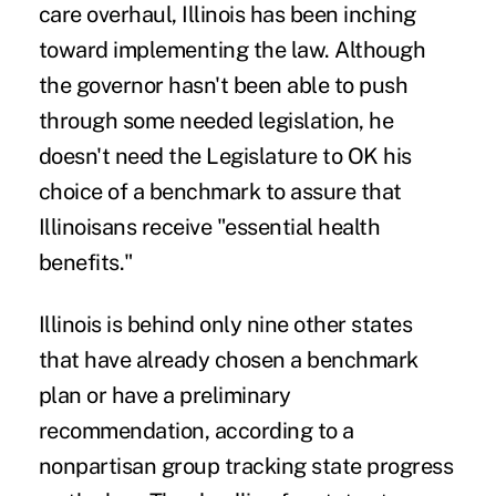
care overhaul, Illinois has been inching
toward implementing the law. Although
the governor hasn't been able to push
through some needed legislation, he
doesn't need the Legislature to OK his
choice of a benchmark to assure that
Illinoisans receive "essential health
benefits."
Illinois is behind only nine other states
that have already chosen a benchmark
plan or have a preliminary
recommendation, according to a
nonpartisan group tracking state progress