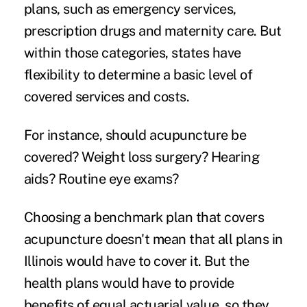
plans, such as emergency services,
prescription drugs and maternity care. But
within those categories, states have
flexibility to determine a basic level of
covered services and costs.
For instance, should acupuncture be
covered? Weight loss surgery? Hearing
aids? Routine eye exams?
Choosing a benchmark plan that covers
acupuncture doesn't mean that all plans in
Illinois would have to cover it. But the
health plans would have to provide
benefits of equal actuarial value, so they