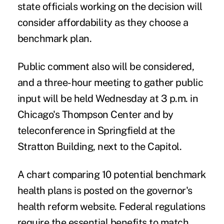
state officials working on the decision will
consider affordability as they choose a
benchmark plan.
Public comment also will be considered,
and a three-hour meeting to gather public
input will be held Wednesday at 3 p.m. in
Chicago's Thompson Center and by
teleconference in Springfield at the
Stratton Building, next to the Capitol.
A chart comparing 10 potential benchmark
health plans is posted on the governor's
health reform website. Federal regulations
require the essential benefits to match