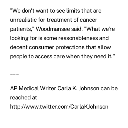
"We don't want to see limits that are
unrealistic for treatment of cancer
patients," Woodmansee said. "What we're
looking for is some reasonableness and
decent consumer protections that allow
people to access care when they need it."
___
AP Medical Writer Carla K. Johnson can be
reached at
http://www.twitter.com/CarlaKJohnson