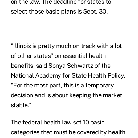
on the law. The deadline for states to
select those basic plans is Sept. 30.
"Illinois is pretty much on track with a lot
of other states" on essential health
benefits, said Sonya Schwartz of the
National Academy for State Health Policy.
"For the most part, this is a temporary
decision and is about keeping the market
stable."
The federal health law set 10 basic
categories that must be covered by health