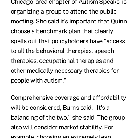
Chicago-area chapter of Autism Speaks, is
organizing a group to attend the public
meeting. She said it's important that Quinn
choose a benchmark plan that clearly
spells out that policyholders have "access
to all the behavioral therapies, speech
therapies, occupational therapies and
other medically necessary therapies for
people with autism."
Comprehensive coverage and affordability
will be considered, Burns said. "It's a
balancing of the two," she said. The group
also will consider market stability. For
example, choosing an extremely lean