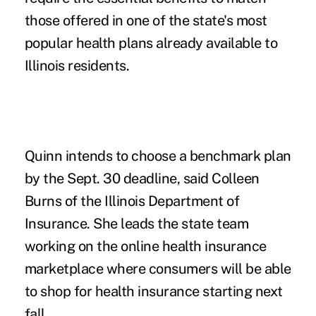
those offered in one of the state's most
popular health plans already available to
Illinois residents.
Quinn intends to choose a benchmark plan
by the Sept. 30 deadline, said Colleen
Burns of the Illinois Department of
Insurance. She leads the state team
working on the online health insurance
marketplace where consumers will be able
to shop for health insurance starting next
fall.