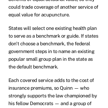
could trade coverage of another service of
equal value for acupuncture.
States will select one existing health plan
to serve as a benchmark or guide. If states
don't choose a benchmark, the federal
government steps in to name an existing
popular small group plan in the state as
the default benchmark.
Each covered service adds to the cost of
insurance premiums, so Quinn — who
strongly supports the law championed by
his fellow Democrats — and a group of