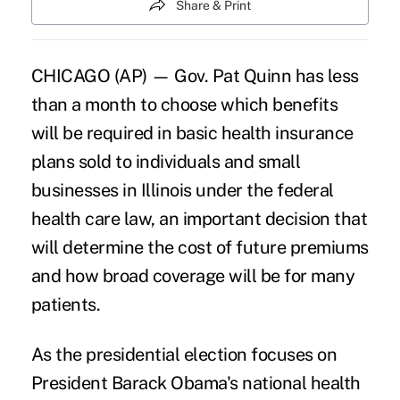
Share & Print
CHICAGO (AP) — Gov. Pat Quinn has less
than a month to choose which benefits
will be required in basic health insurance
plans sold to individuals and small
businesses in Illinois under the federal
health care law, an important decision that
will determine the cost of future premiums
and how broad coverage will be for many
patients.
As the presidential election focuses on
President Barack Obama's national health