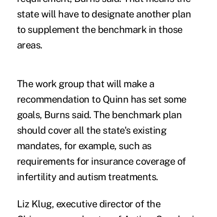
state will have to designate another plan
to supplement the benchmark in those
areas.
The work group that will make a
recommendation to Quinn has set some
goals, Burns said. The benchmark plan
should cover all the state's existing
mandates, for example, such as
requirements for insurance coverage of
infertility and autism treatments.
Liz Klug, executive director of the