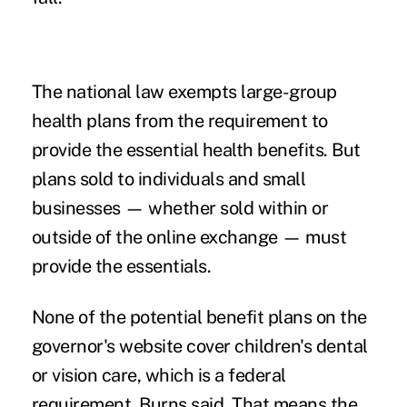
The national law exempts large-group
health plans from the requirement to
provide the essential health benefits. But
plans sold to individuals and small
businesses — whether sold within or
outside of the online exchange — must
provide the essentials.
None of the potential benefit plans on the
governor's website cover children's dental
or vision care, which is a federal
requirement, Burns said. That means the