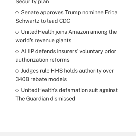
Security plan
Senate approves Trump nominee Erica
Schwartz to lead CDC
UnitedHealth joins Amazon among the
world's revenue giants
AHIP defends insurers' voluntary prior
authorization reforms
Judges rule HHS holds authority over
340B rebate models
UnitedHealth's defamation suit against
The Guardian dismissed