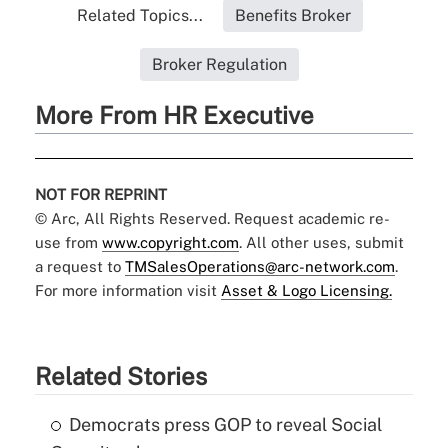
Related Topics...
Benefits Broker
Broker Regulation
More From HR Executive
NOT FOR REPRINT
© Arc, All Rights Reserved. Request academic re-
use from
www.copyright.com
. All other uses, submit
a request to
TMSalesOperations@arc-network.com
.
For more information visit
Asset & Logo Licensing.
Related Stories
Democrats press GOP to reveal Social