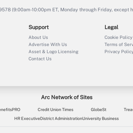
9578 (9:00am-10:00pm ET, Monday through Friday, except hol
Support
Legal
About Us
Cookie Policy
Advertise With Us
Terms of Ser
Asset & Logo Licensing
Privacy Polic
Contact Us
Arc Network of Sites
enefitsPRO
Credit Union Times
GlobeSt
Trea
HR Executive
District Administration
University Business