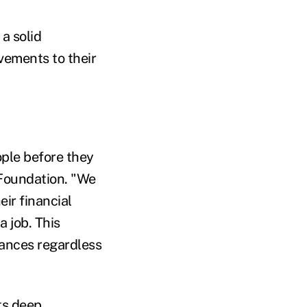
a solid
vements to their
ople before they
P Foundation. "We
eir financial
a job. This
nances regardless
ts deep