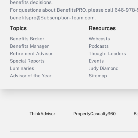
benefits decisions.
For questions about BenefitsPRO, please call 646-978-
benefitspro@Subscription-Team.com
.
Topics
Resources
Benefits Broker
Webcasts
Benefits Manager
Podcasts
Retirement Advisor
Thought Leaders
Special Reports
Events
Luminaries
Judy Diamond
Advisor of the Year
Sitemap
ThinkAdvisor
PropertyCasualty360
B