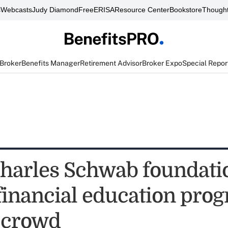
s
Webcasts
Judy Diamond
FreeERISA
Resource Center
Bookstore
Thought
 Broker
Benefits Manager
Retirement Advisor
Broker Expo
Special Repor
harles Schwab foundati
financial education prog
 crowd