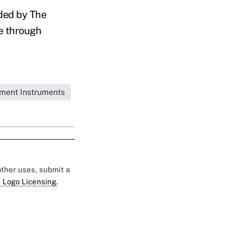
nded by The
ge through
tment Instruments
 other uses, submit a
 Logo Licensing.