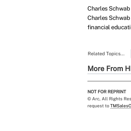
Charles Schwab F
Charles Schwab C
financial educat
Related Topics...
More From H
NOT FOR REPRINT
© Arc, All Rights R
request to
TMSalesO