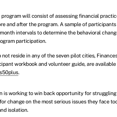
 program will consist of assessing financial practic
ore and after the program. A sample of participants 
x-month intervals to determine the behavioral chan
rogram participation.
not reside in any of the seven pilot cities, Finance
cipant workbook and volunteer guide, are available 
es50plus
.
is working to win back opportunity for strugglin
 for change on the most serious issues they face to
nd isolation.