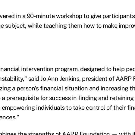
ivered in a 90-minute workshop to give participants 
e subject, while teaching them how to make impro
 financial intervention program, designed to help pe
instability," said Jo Ann Jenkins, president of AAR
zing a person's financial situation and increasing th
 a prerequisite for success in finding and retaining 
 empowering individuals to take control of their fi
tances."
bines the strengths of AARP Foundation — with i