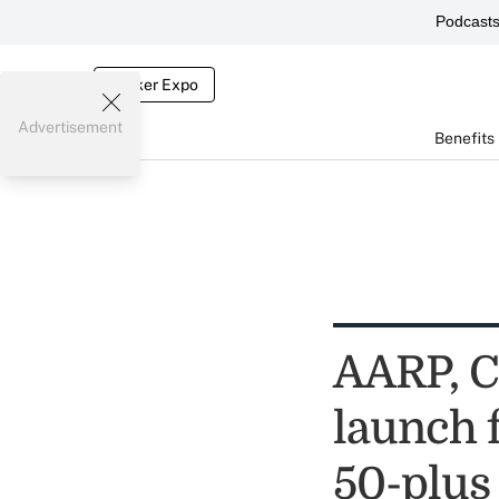
Podcast
Broker Expo
Advertisement
Benefits
AARP, C
launch 
50-plus