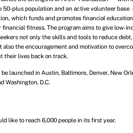
 50-plus population and an active volunteer base
on, which funds and promotes financial education
 financial fitness. The program aims to give low-i
ekers not only the skills and tools to reduce debt,
ut also the encouragement and motivation to overc
 their lives back on track.
 be launched in Austin, Baltimore, Denver, New Orl
nd Washington, D.C.
 like to reach 6,000 people in its first year.