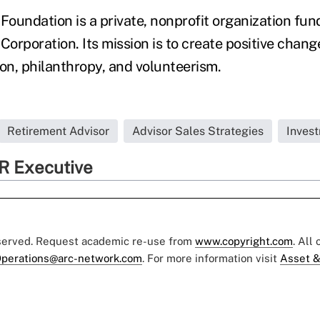
oundation is a private, nonprofit organization fu
orporation. Its mission is to create positive chan
ion, philanthropy, and volunteerism.
Retirement Advisor
Advisor Sales Strategies
Inves
R Executive
eserved. Request academic re-use from
www.copyright.com
. All
perations@arc-network.com
. For more information visit
Asset &