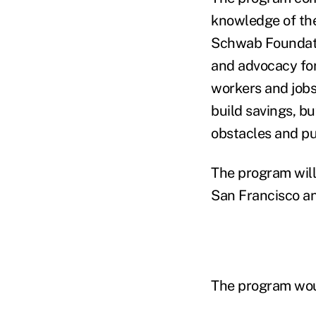
knowledge of the
Schwab Foundati
and advocacy for
workers and jobse
build savings, b
obstacles and put
The program will
San Francisco a
The program would