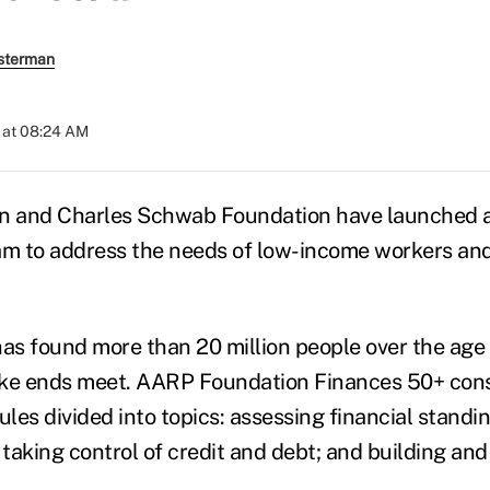
sterman
 at 08:24 AM
 and Charles Schwab Foundation have launched a
am to address the needs of low-income workers and
s found more than 20 million people over the age 
ke ends meet. AARP Foundation Finances 50+ consi
les divided into topics: assessing financial standi
 taking control of credit and debt; and building and