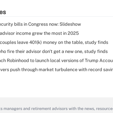
ies
curity bills in Congress now: Slideshow
advisor income grew the most in 2025
 couples leave 401(k) money on the table, study finds
ho fire their advisor don't get a new one, study finds
ch Robinhood to launch local versions of Trump Accou
vers push through market turbulence with record savi
ts managers and retirement advisors with the news, resource