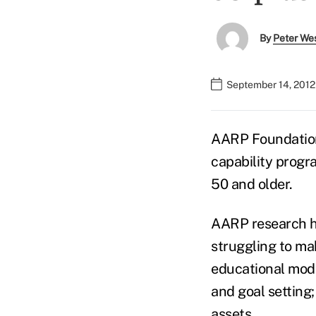
By
Peter We
September 14, 2012
AARP Foundation
capability progr
50 and older.
AARP research ha
struggling to ma
educational modu
and goal setting;
assets.