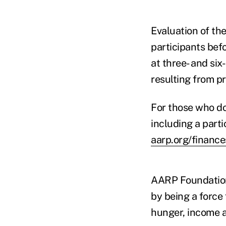
Evaluation of the
participants bef
at three- and si
resulting from p
For those who do 
including a parti
aarp.org/financ
AARP Foundation 
by being a force
hunger, income a