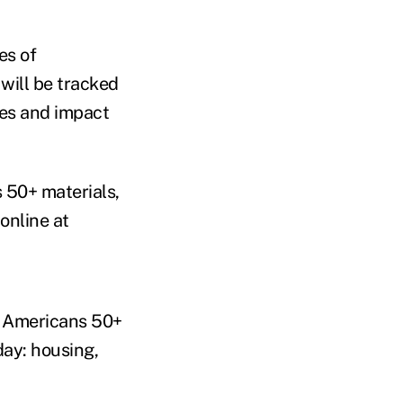
es of
will be tracked
ges and impact
s 50+ materials,
online at
g Americans 50+
day: housing,