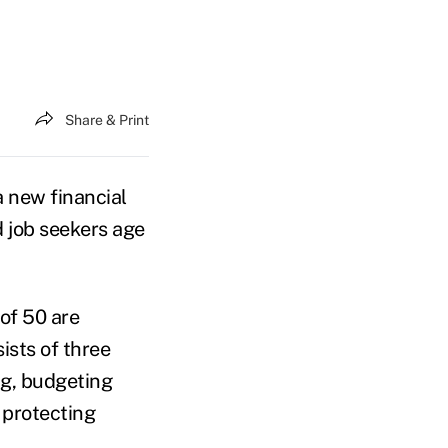
Share & Print
 new financial
 job seekers age
of 50 are
sts of three
ng, budgeting
 protecting