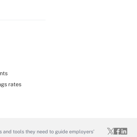
nts
ngs rates
s and tools they need to guide employers’