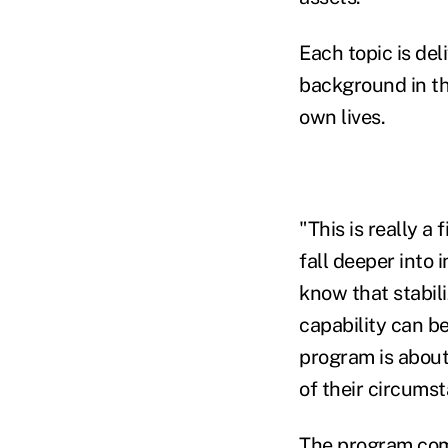
Each topic is del
background in th
own lives.
"This is really a
fall deeper into 
know that stabili
capability can be
program is about
of their circums
The program com