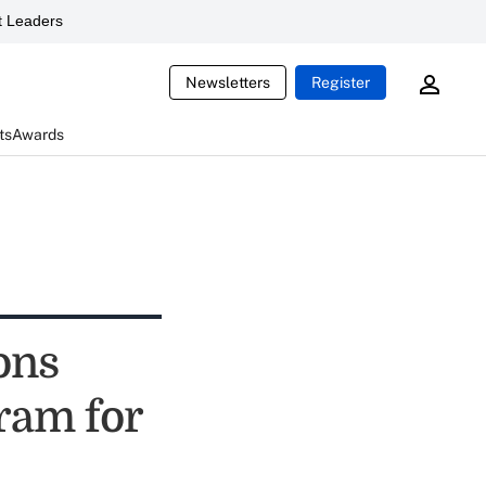
 Leaders
Newsletters
Register
ts
Awards
ons
ram for