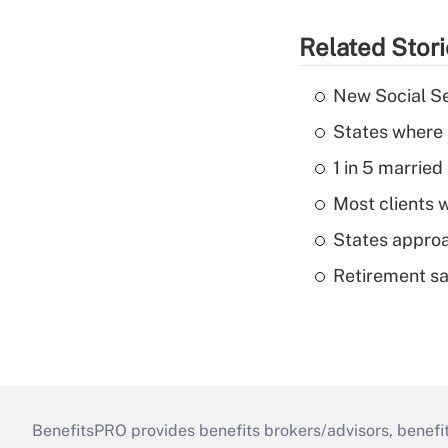
Related Stor
New Social Se
States where 
1 in 5 married
Most clients w
States approa
Retirement sa
BenefitsPRO provides benefits brokers/advisors, benefi