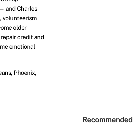
 — and Charles
, volunteerism
ncome older
 repair credit and
ome emotional
eans, Phoenix,
Recommended 