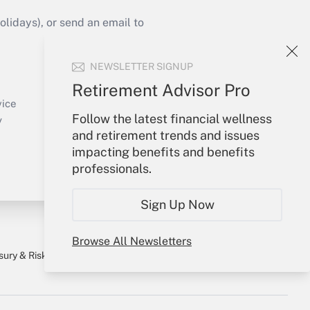
idays), or send an email to
Your Account
NEWSLETTER SIGNUP
Sign In
Retirement Advisor Pro
Create Account
vice
Follow the latest financial wellness
Forgot Password
y
and retirement trends and issues
My Newsletters
impacting benefits and benefits
professionals.
Sign Up Now
Browse All Newsletters
sury & Risk
Consulting Mag
Bookstore