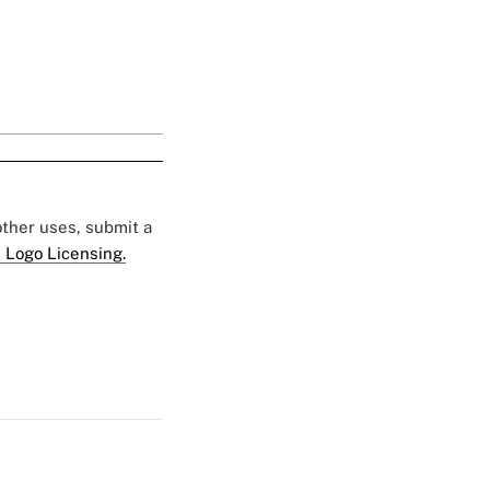
 other uses, submit a
 Logo Licensing.