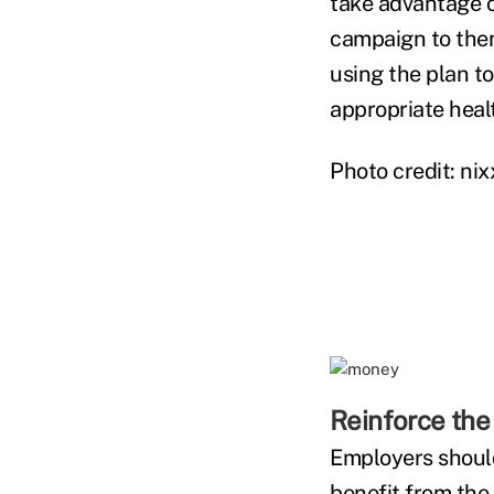
take advantage o
campaign to them
using the plan to
appropriate heal
Photo credit: ni
Reinforce the 
Employers should
benefit from the 