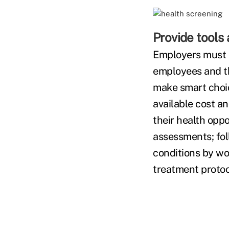
Provide tools 
Employers must p
employees and th
make smart choic
available cost an
their health oppo
assessments; fol
conditions by wo
treatment protoc