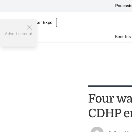
Podcast
Broker Expo
Advertisement
Benefits
Four wa
CDHP e