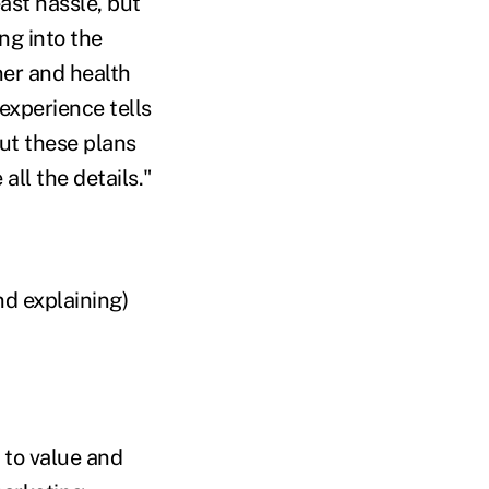
ast hassle, but
ing into the
er and health
experience tells
ut these plans
all the details."
d explaining)
 to value and