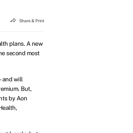
Share & Print
lth plans. A new
he second most
—and will
remium. But,
nts by Aon
Health,