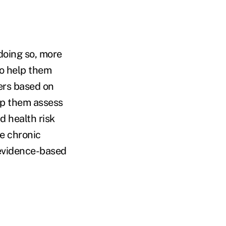
doing so, more
to help them
ers based on
elp them assess
d health risk
e chronic
 evidence-based