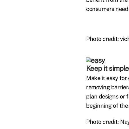
consumers need 
Photo credit: vic
Keep it simple
Make it easy for 
removing barriers
plan designs or 
beginning of the 
Photo credit: N