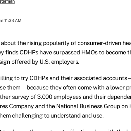
sterman
at 11:33 AM
about the rising popularity of consumer-driven hea
ey finds
CDHPs have surpassed HMOs
to become t
ign offered by U.S. employers.
lling to try CDHPs and their associated accounts
ose them—because they often come with a lower p
ther survey of 3,000 employees and their depende
ures Company and the National Business Group on 
them challenging to understand and use.