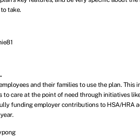
to take.
hie81
.
employees and their families to use the plan. This 
 to care at the point of need through initiatives li
fully funding employer contributions to HSA/HRA a
year.
aypong