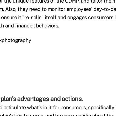
f the unique features of the CDHP, and tailor the 
. Also, they need to monitor employees' day-to-da
 ensure it "re-sells" itself and engages consumers 
th and financial behaviors.
xxphotography
plan's advantages and actions.
 articulate what's in it for consumers, specificall
plan's key features, and be very specific about the