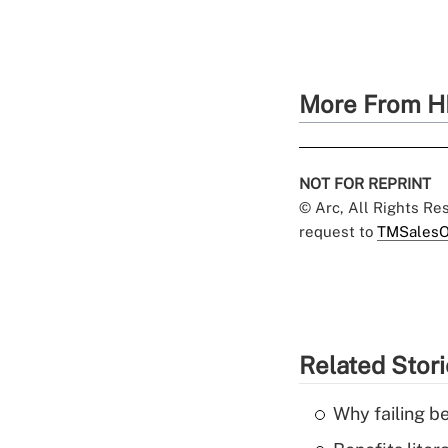
More From H
NOT FOR REPRINT
© Arc, All Rights R
request to
TMSalesO
Related Stor
Why failing b