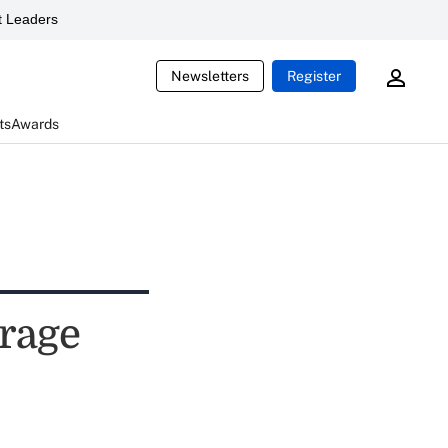
 Leaders
Newsletters
Register
ts
Awards
rage