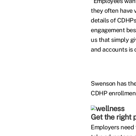
"Employees want 
they often have v
details of CDHPs
engagement best 
us that simply g
and accounts is o
Swenson has the 
CDHP enrollmen
Get the right p
Employers need t