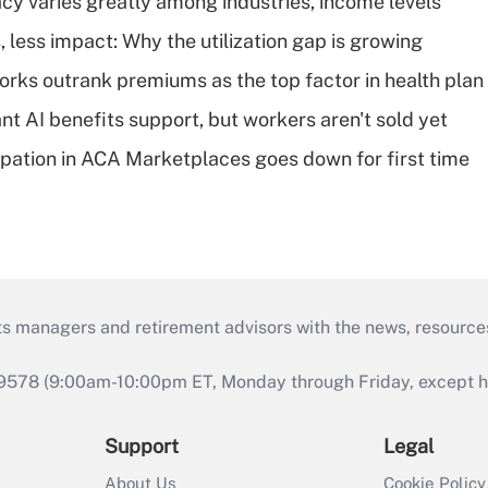
acy varies greatly among industries, income levels
 less impact: Why the utilization gap is growing
orks outrank premiums as the top factor in health plan
t AI benefits support, but workers aren't sold yet
cipation in ACA Marketplaces goes down for first time
ts managers and retirement advisors with the news, resource
9578 (9:00am-10:00pm ET, Monday through Friday, except hol
Support
Legal
About Us
Cookie Policy