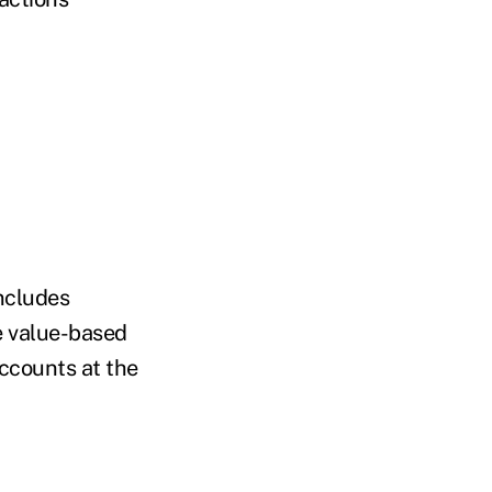
includes
ke value-based
ccounts at the