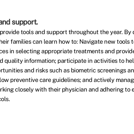
and support.
rovide tools and support throughout the year. By 
eir families can learn how to: Navigate new tools 
es in selecting appropriate treatments and provid
d quality information; participate in activities to h
rtunities and risks such as biometric screenings an
low preventive care guidelines; and actively manag
rking closely with their physician and adhering to
ols.