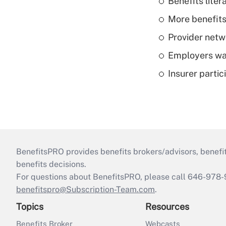
Benefits liter
More benefits,
Provider netw
Employers wan
Insurer parti
BenefitsPRO provides benefits brokers/advisors, benefi
benefits decisions.
For questions about BenefitsPRO, please call 646-978-
benefitspro@Subscription-Team.com
.
Topics
Resources
Benefits Broker
Webcasts