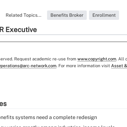
Related Topics...
Benefits Broker
Enrollment
R Executive
eserved. Request academic re-use from
www.copyright.com
. All
perations@arc-network.com
. For more information visit
Asset &
ies
enefits systems need a complete redesign