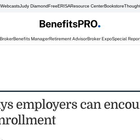
s
Webcasts
Judy Diamond
FreeERISA
Resource Center
Bookstore
Thought
 Broker
Benefits Manager
Retirement Advisor
Broker Expo
Special Repor
ys employers can encou
nrollment