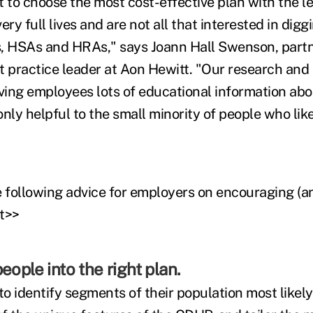
to choose the most cost-effective plan with the le
ery full lives and are not all that interested in digg
, HSAs and HRAs," says Joann Hall Swenson, partn
practice leader at Aon Hewitt. "Our research and 
iving employees lots of educational information abo
nly helpful to the small minority of people who like 
following advice for employers on encouraging (an
t>>
eople into the right plan.
o identify segments of their population most likely