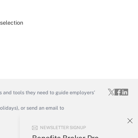
 selection
s and tools they need to guide employers’
idays), or send an email to
Your Account
NEWSLETTER SIGNUP
Sign In