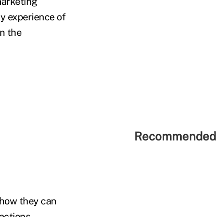
marketing
y experience of
in the
Recommended 
y how they can
 actions