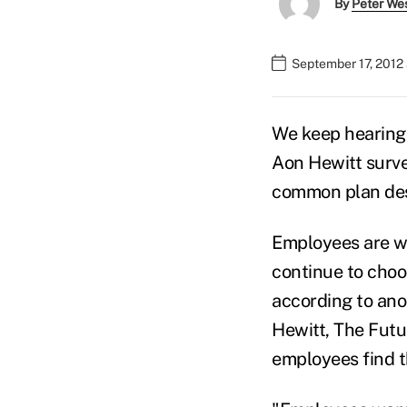
By
Peter We
September 17, 2012 
We keep hearing 
Aon Hewitt surv
common plan des
Employees are wi
continue to cho
according to ano
Hewitt, The Fut
employees find 