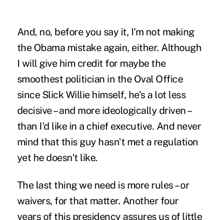
And, no, before you say it, I'm not making
the Obama mistake again, either. Although
I will give him credit for maybe the
smoothest politician in the Oval Office
since Slick Willie himself, he's a lot less
decisive – and more ideologically driven –
than I'd like in a chief executive. And never
mind that this guy hasn't met a regulation
yet he doesn't like.
The last thing we need is more rules – or
waivers, for that matter. Another four
years of this presidency assures us of little