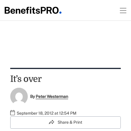
It’s over
By
Peter Westerman
September 18, 2012 at 12:54 PM
Share & Print