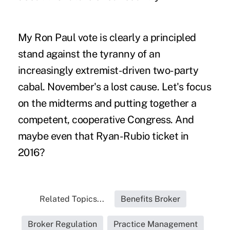
My Ron Paul vote is clearly a principled
stand against the tyranny of an
increasingly extremist-driven two-party
cabal. November's a lost cause. Let's focus
on the midterms and putting together a
competent, cooperative Congress. And
maybe even that Ryan-Rubio ticket in
2016?
Related Topics...
Benefits Broker
Broker Regulation
Practice Management