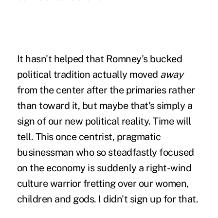
It hasn't helped that Romney's bucked
political tradition actually moved
away
from the center after the primaries rather
than toward it, but maybe that's simply a
sign of our new political reality. Time will
tell. This once centrist, pragmatic
businessman who so steadfastly focused
on the economy is suddenly a right-wind
culture warrior fretting over our women,
children and gods. I didn't sign up for that.