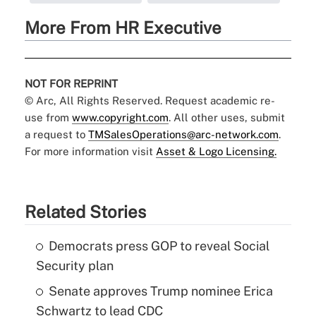
More From HR Executive
NOT FOR REPRINT
© Arc, All Rights Reserved. Request academic re-
use from
www.copyright.com
. All other uses, submit
a request to
TMSalesOperations@arc-network.com
.
For more information visit
Asset & Logo Licensing.
Related Stories
Democrats press GOP to reveal Social
Security plan
Senate approves Trump nominee Erica
Schwartz to lead CDC