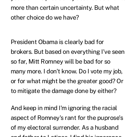
more than certain uncertainty. But what
other choice do we have?
President Obama is clearly bad for
brokers. But based on everything I've seen
so far, Mitt Romney will be bad for so
many more. I don't know. Do I vote my job,
or for what might be the greater good? Or
to mitigate the damage done by either?
And keep in mind I'm ignoring the racial
aspect of Romney's rant for the puprose's
of my electoral surrender. As a husband