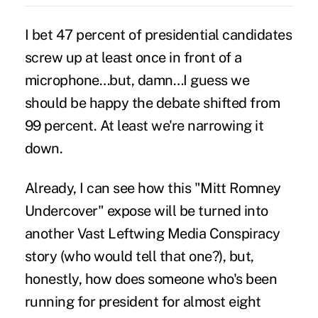
I bet 47 percent of presidential candidates
screw up at least once in front of a
microphone…but, damn…I guess we
should be happy the debate shifted from
99 percent. At least we're narrowing it
down.
Already, I can see how this "Mitt Romney
Undercover" expose will be turned into
another Vast Leftwing Media Conspiracy
story (who would tell that one?), but,
honestly, how does someone who's been
running for president for almost eight