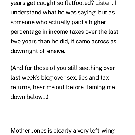
years get caught so flatfooted? Listen, I
understand what he was saying, but as
someone who actually paid a higher
percentage in income taxes over the last
two years than he did, it came across as
downright offensive.
(And for those of you still seething over
last week's blog
over sex, lies and tax
returns, hear me out before flaming me
down below…)
Mother Jones is clearly a very left-wing