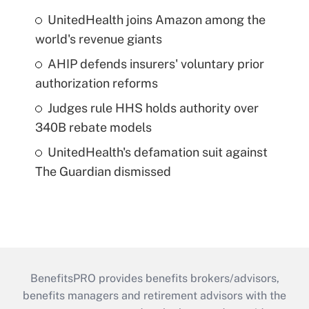
UnitedHealth joins Amazon among the
world's revenue giants
AHIP defends insurers' voluntary prior
authorization reforms
Judges rule HHS holds authority over
340B rebate models
UnitedHealth's defamation suit against
The Guardian dismissed
BenefitsPRO provides benefits brokers/advisors,
benefits managers and retirement advisors with the