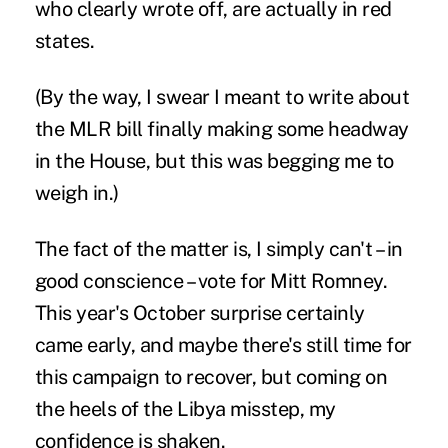
who clearly wrote off, are actually in red
states.
(By the way, I swear I meant to write about
the MLR bill finally making some headway
in the House, but this was begging me to
weigh in.)
The fact of the matter is, I simply can't – in
good conscience – vote for Mitt Romney.
This year's October surprise certainly
came early, and maybe there's still time for
this campaign to recover, but coming on
the heels of the Libya misstep, my
confidence is shaken.