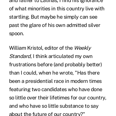
and father to Latinas, I find his ignorance
of what minorities in this country live with
startling. But maybe he simply can see
past the glare of his own admitted silver
spoon.
William Kristol, editor of the
Weekly
Standard
, I think articulated my own
frustrations before (and probably better)
than I could, when he wrote, "Has there
been a presidential race in modern times
featuring two candidates who have done
so little over their lifetimes for our country,
and who have so little substance to say
about the future of our country?"