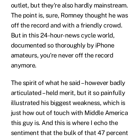
outlet, but they're also hardly mainstream.
The point is, sure, Romney thought he was
off the record and with a friendly crowd.
But in this 24-hour-news cycle world,
documented so thoroughly by iPhone
amateurs, you're never off the record
anymore.
The spirit of what he said – however badly
articulated – held merit, but it so painfully
illustrated his biggest weakness, which is
just how out of touch with Middle America
this guy is. And this is where I echo the
sentiment that the bulk of that 47 percent