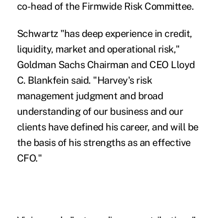
co-head of the Firmwide Risk Committee.
Schwartz "has deep experience in credit,
liquidity, market and operational risk,"
Goldman Sachs Chairman and CEO Lloyd
C. Blankfein said. "Harvey's risk
management judgment and broad
understanding of our business and our
clients have defined his career, and will be
the basis of his strengths as an effective
CFO."