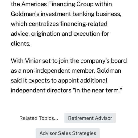
the Americas Financing Group within
Goldman's investment banking business,
which centralizes financing-related
advice, origination and execution for
clients.
With Viniar set to join the company's board
as a non-independent member, Goldman
said it expects to appoint additional
independent directors "in the near term."
Related Topics...
Retirement Advisor
Advisor Sales Strategies