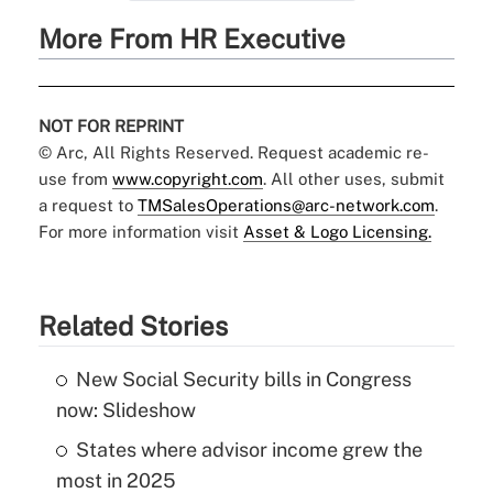
More From HR Executive
NOT FOR REPRINT
© Arc, All Rights Reserved. Request academic re-
use from
www.copyright.com
. All other uses, submit
a request to
TMSalesOperations@arc-network.com
.
For more information visit
Asset & Logo Licensing.
Related Stories
New Social Security bills in Congress
now: Slideshow
States where advisor income grew the
most in 2025