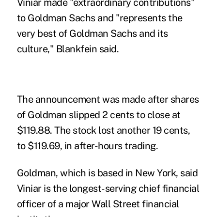
Viniar made "extraordinary contributions"
to Goldman Sachs and "represents the
very best of Goldman Sachs and its
culture," Blankfein said.
The announcement was made after shares
of Goldman slipped 2 cents to close at
$119.88. The stock lost another 19 cents,
to $119.69, in after-hours trading.
Goldman, which is based in New York, said
Viniar is the longest-serving chief financial
officer of a major Wall Street financial