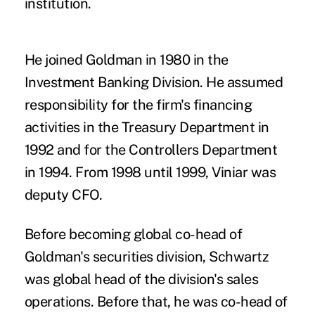
institution.
He joined Goldman in 1980 in the
Investment Banking Division. He assumed
responsibility for the firm's financing
activities in the Treasury Department in
1992 and for the Controllers Department
in 1994. From 1998 until 1999, Viniar was
deputy CFO.
Before becoming global co-head of
Goldman's securities division, Schwartz
was global head of the division's sales
operations. Before that, he was co-head of