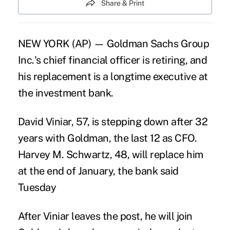
Share & Print
NEW YORK (AP) — Goldman Sachs Group
Inc.'s chief financial officer is retiring, and
his replacement is a longtime executive at
the investment bank.
David Viniar, 57, is stepping down after 32
years with Goldman, the last 12 as CFO.
Harvey M. Schwartz, 48, will replace him
at the end of January, the bank said
Tuesday
After Viniar leaves the post, he will join