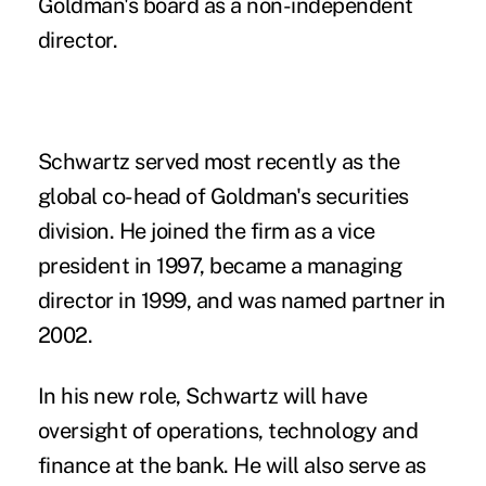
Goldman's board as a non-independent
director.
Schwartz served most recently as the
global co-head of Goldman's securities
division. He joined the firm as a vice
president in 1997, became a managing
director in 1999, and was named partner in
2002.
In his new role, Schwartz will have
oversight of operations, technology and
finance at the bank. He will also serve as