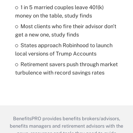
1 in 5 married couples leave 401(k)
money on the table, study finds
Most clients who fire their advisor don't
get a new one, study finds
States approach Robinhood to launch
local versions of Trump Accounts
Retirement savers push through market
turbulence with record savings rates
BenefitsPRO provides benefits brokers/advisors,
benefits managers and retirement advisors with the