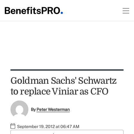
Goldman Sachs' Schwartz
to replace Viniar as CFO
By
Peter Westerman
September 19, 2012 at 06:47 AM