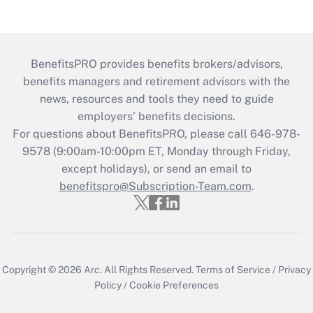
BenefitsPRO provides benefits brokers/advisors,
benefits managers and retirement advisors with the
news, resources and tools they need to guide
employers’ benefits decisions.
For questions about BenefitsPRO, please call 646-978-
9578 (9:00am-10:00pm ET, Monday through Friday,
except holidays), or send an email to
benefitspro@Subscription-Team.com
.
Copyright © 2026
Arc.
All Rights Reserved.
Terms of Service
/
Privacy
Policy
/
Cookie Preferences