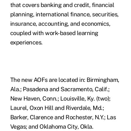
that covers banking and credit, financial
planning, international finance, securities,
insurance, accounting, and economics,
coupled with work-based learning
experiences.
The new AOFs are located in: Birmingham,
Ala.; Pasadena and Sacramento, Calif.;
New Haven, Conn.; Louisville, Ky. (two);
Laurel, Oxon Hill and Riverdale, Md.;
Barker, Clarence and Rochester, N.Y.; Las
Vegas; and Oklahoma City, Okla.