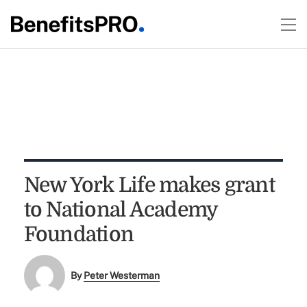
New York Life makes grant
to National Academy
Foundation
By
Peter Westerman