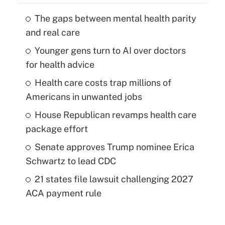
The gaps between mental health parity
and real care
Younger gens turn to AI over doctors
for health advice
Health care costs trap millions of
Americans in unwanted jobs
House Republican revamps health care
package effort
Senate approves Trump nominee Erica
Schwartz to lead CDC
21 states file lawsuit challenging 2027
ACA payment rule