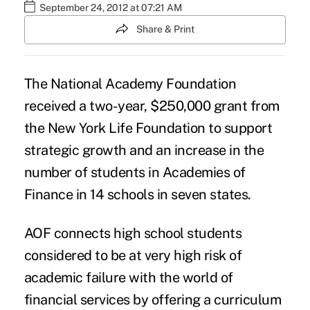
September 24, 2012 at 07:21 AM
Share & Print
The
National Academy Foundation
received a two-year, $250,000 grant from
the
New York Life Foundation
to support
strategic growth and an increase in the
number of students in Academies of
Finance in 14 schools in seven states.
AOF connects high school students
considered to be at very high risk of
academic failure with the world of
financial services by offering a curriculum