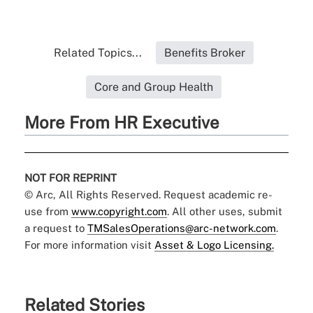
Related Topics...
Benefits Broker
Core and Group Health
More From HR Executive
NOT FOR REPRINT
© Arc, All Rights Reserved. Request academic re-
use from
www.copyright.com
. All other uses, submit
a request to
TMSalesOperations@arc-network.com
.
For more information visit
Asset & Logo Licensing.
Related Stories