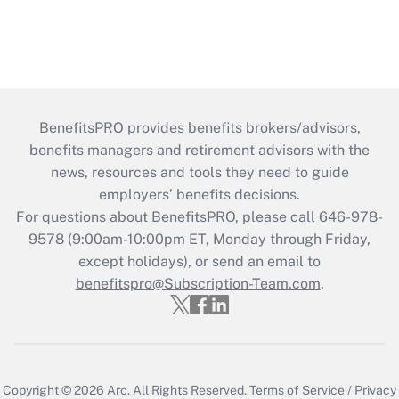
BenefitsPRO provides benefits brokers/advisors,
benefits managers and retirement advisors with the
news, resources and tools they need to guide
employers’ benefits decisions.
For questions about BenefitsPRO, please call 646-978-
9578 (9:00am-10:00pm ET, Monday through Friday,
except holidays), or send an email to
benefitspro@Subscription-Team.com
.
Copyright © 2026
Arc.
All Rights Reserved.
Terms of Service
/
Privacy