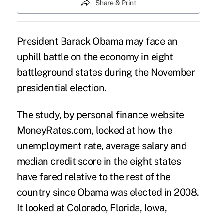
Share & Print
President Barack Obama may face an
uphill battle on the economy in eight
battleground states during the November
presidential election.
The study, by personal finance website
MoneyRates.com, looked at how the
unemployment rate, average salary and
median credit score in the eight states
have fared relative to the rest of the
country since Obama was elected in 2008.
It looked at Colorado, Florida, Iowa,