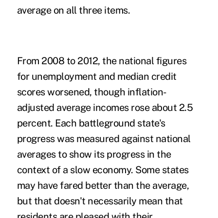
average on all three items.
From 2008 to 2012, the national figures
for unemployment and median credit
scores worsened, though inflation-
adjusted average incomes rose about 2.5
percent. Each battleground state's
progress was measured against national
averages to show its progress in the
context of a slow economy. Some states
may have fared better than the average,
but that doesn't necessarily mean that
residents are pleased with their