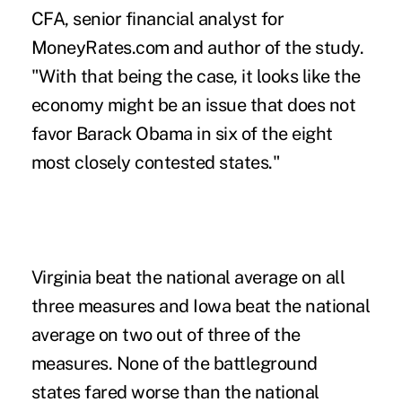
CFA, senior financial analyst for
MoneyRates.com and author of the study.
"With that being the case, it looks like the
economy might be an issue that does not
favor Barack Obama in six of the eight
most closely contested states."
Virginia beat the national average on all
three measures and Iowa beat the national
average on two out of three of the
measures. None of the battleground
states fared worse than the national