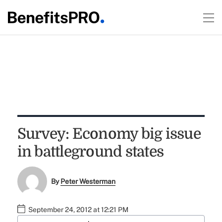
Survey: Economy big issue
in battleground states
By
Peter Westerman
September 24, 2012 at 12:21 PM