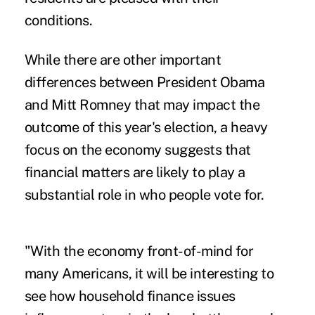
conditions.
While there are other important
differences between President Obama
and Mitt Romney that may impact the
outcome of this year's election, a heavy
focus on the economy suggests that
financial matters are likely to play a
substantial role in who people vote for.
"With the economy front-of-mind for
many Americans, it will be interesting to
see how household finance issues