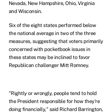
Nevada, New Hampshire, Ohio, Virginia
and Wisconsin.
Six of the eight states performed below
the national average in two of the three
measures, suggesting that voters primarily
concerned with pocketbook issues in
these states may be inclined to favor
Republican challenger Mitt Romney.
"Rightly or wrongly, people tend to hold
the President responsible for how they're
doing financially," said Richard Barrington,