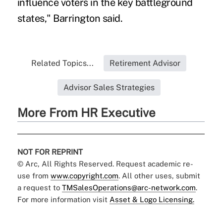
influence voters in the key battleground
states," Barrington said.
Related Topics...
Retirement Advisor
Advisor Sales Strategies
More From HR Executive
NOT FOR REPRINT
© Arc, All Rights Reserved. Request academic re-
use from
www.copyright.com
. All other uses, submit
a request to
TMSalesOperations@arc-network.com
.
For more information visit
Asset & Logo Licensing.