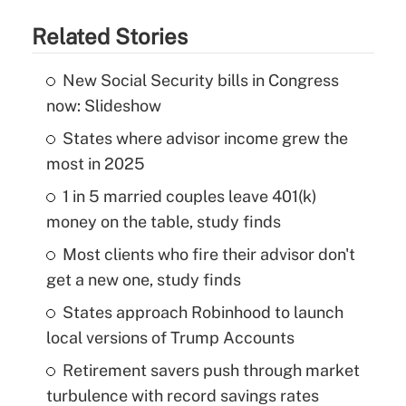
Related Stories
New Social Security bills in Congress
now: Slideshow
States where advisor income grew the
most in 2025
1 in 5 married couples leave 401(k)
money on the table, study finds
Most clients who fire their advisor don't
get a new one, study finds
States approach Robinhood to launch
local versions of Trump Accounts
Retirement savers push through market
turbulence with record savings rates