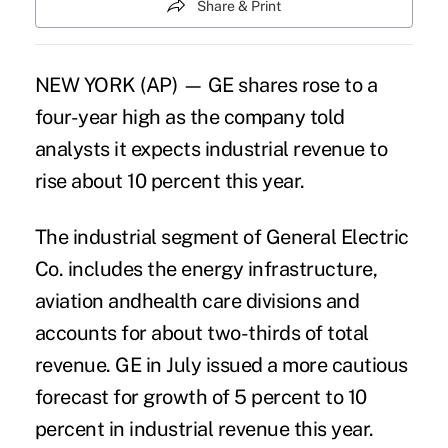
Share & Print
NEW YORK (AP) — GE shares rose to a
four-year high as the company told
analysts it expects industrial revenue to
rise about 10 percent this year.
The industrial segment of General Electric
Co. includes the energy infrastructure,
aviation andhealth care divisions and
accounts for about two-thirds of total
revenue. GE in July issued a more cautious
forecast for growth of 5 percent to 10
percent in industrial revenue this year.