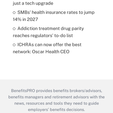
just a tech upgrade
SMBs' health insurance rates to jump
14% in 2027
Addiction treatment drug parity
reaches regulators' to-do list
ICHRAs can now offer the best
network: Oscar Health CEO
BenefitsPRO provides benefits brokers/advisors,
benefits managers and retirement advisors with the
news, resources and tools they need to guide
employers’ benefits decisions.