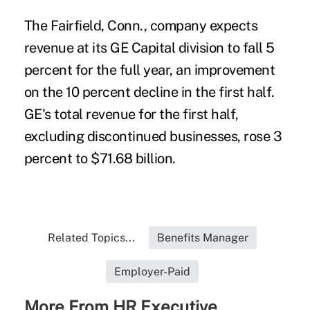
The Fairfield, Conn., company expects
revenue at its GE Capital division to fall 5
percent for the full year, an improvement
on the 10 percent decline in the first half.
GE's total revenue for the first half,
excluding discontinued businesses, rose 3
percent to $71.68 billion.
Related Topics...
Benefits Manager
Employer-Paid
More From HR Executive