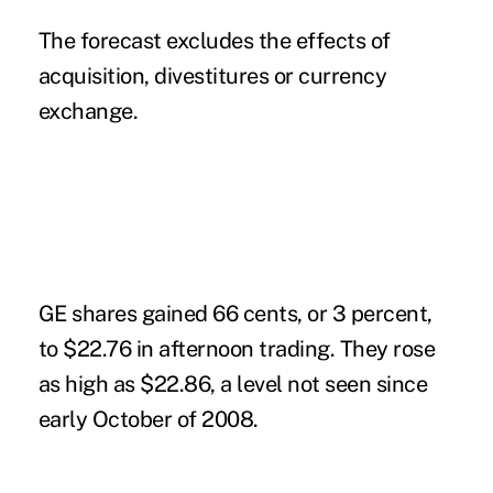
The forecast excludes the effects of
acquisition, divestitures or currency
exchange.
GE shares gained 66 cents, or 3 percent,
to $22.76 in afternoon trading. They rose
as high as $22.86, a level not seen since
early October of 2008.