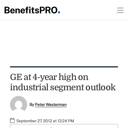
GE at 4-year high on
industrial segment outlook
By
Peter Westerman
September 27, 2012 at 12:24 PM