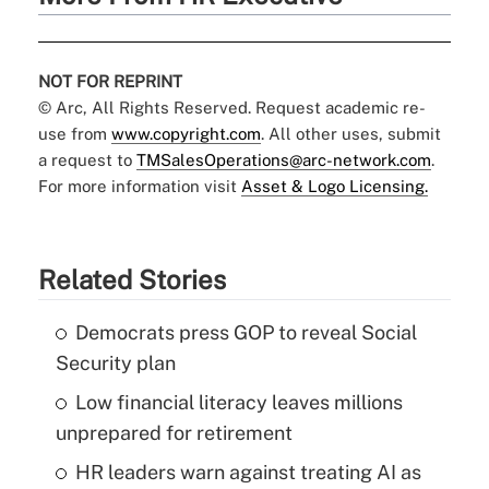
NOT FOR REPRINT
© Arc, All Rights Reserved. Request academic re-
use from
www.copyright.com
. All other uses, submit
a request to
TMSalesOperations@arc-network.com
.
For more information visit
Asset & Logo Licensing.
Related Stories
Democrats press GOP to reveal Social
Security plan
Low financial literacy leaves millions
unprepared for retirement
HR leaders warn against treating AI as