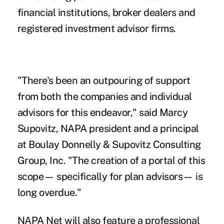
financial institutions, broker dealers and
registered investment advisor firms.
"There's been an outpouring of support
from both the companies and individual
advisors for this endeavor," said Marcy
Supovitz, NAPA president and a principal
at Boulay Donnelly & Supovitz Consulting
Group, Inc. "The creation of a portal of this
scope— specifically for plan advisors— is
long overdue."
NAPA Net will also feature a professional