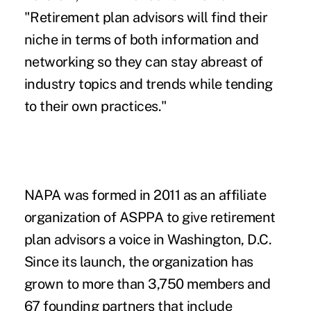
"Retirement plan advisors will find their
niche in terms of both information and
networking so they can stay abreast of
industry topics and trends while tending
to their own practices."
NAPA was formed in 2011 as an affiliate
organization of ASPPA to give retirement
plan advisors a voice in Washington, D.C.
Since its launch, the organization has
grown to more than 3,750 members and
67 founding partners that include