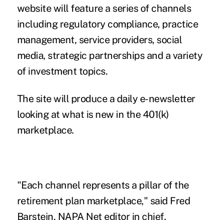
website will feature a series of channels
including regulatory compliance, practice
management, service providers, social
media, strategic partnerships and a variety
of investment topics.
The site will produce a daily e-newsletter
looking at what is new in the 401(k)
marketplace.
"Each channel represents a pillar of the
retirement plan marketplace," said Fred
Barstein, NAPA Net editor in chief.