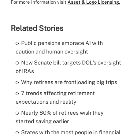
For more information visit
Asset & Logo Licensing.
Related Stories
Public pensions embrace AI with
caution and human oversight
New Senate bill targets DOL's oversight
of IRAs
Why retirees are frontloading big trips
7 trends affecting retirement
expectations and reality
Nearly 80% of retirees wish they
started saving earlier
States with the most people in financial