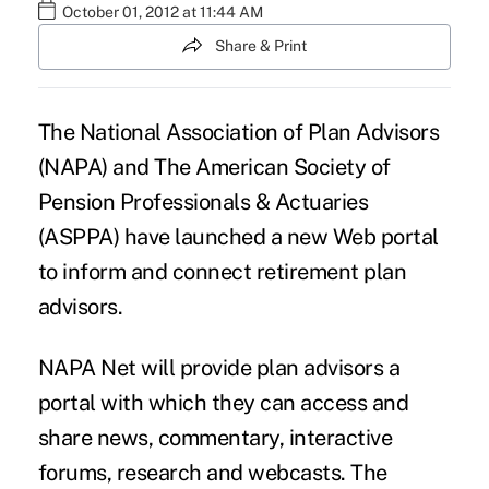
October 01, 2012 at 11:44 AM
Share & Print
The National Association of Plan Advisors
(NAPA) and The American Society of
Pension Professionals & Actuaries
(ASPPA) have launched a new Web portal
to inform and connect retirement plan
advisors.
NAPA Net will provide plan advisors a
portal with which they can access and
share news, commentary, interactive
forums, research and webcasts. The