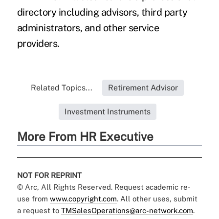
directory including advisors, third party
administrators, and other service
providers.
Related Topics...
Retirement Advisor
Investment Instruments
More From HR Executive
NOT FOR REPRINT
© Arc, All Rights Reserved. Request academic re-
use from
www.copyright.com
. All other uses, submit
a request to
TMSalesOperations@arc-network.com
.