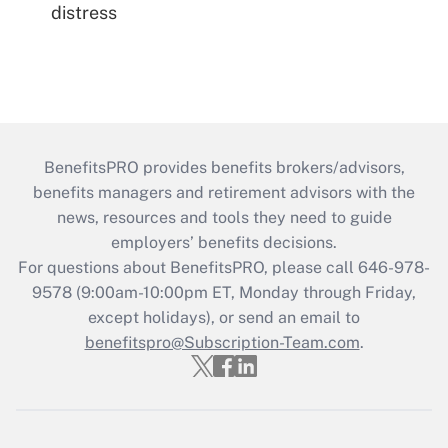
distress
BenefitsPRO provides benefits brokers/advisors,
benefits managers and retirement advisors with the
news, resources and tools they need to guide
employers’ benefits decisions.
For questions about BenefitsPRO, please call 646-978-
9578 (9:00am-10:00pm ET, Monday through Friday,
except holidays), or send an email to
benefitspro@Subscription-Team.com
.