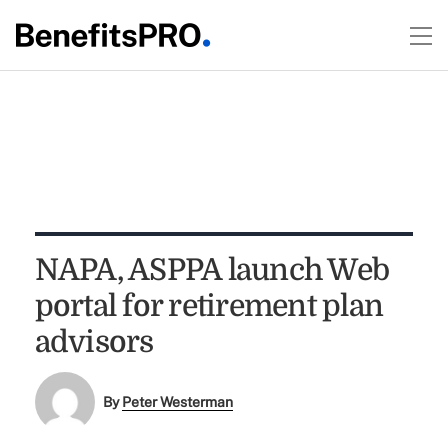
NAPA, ASPPA launch Web
portal for retirement plan
advisors
By
Peter Westerman