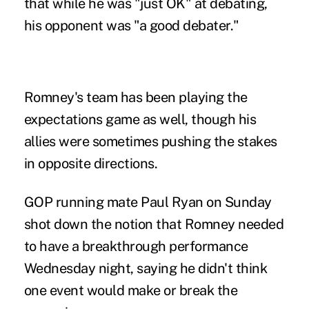
that while he was "just OK" at debating,
his opponent was "a good debater."
Romney's team has been playing the
expectations game as well, though his
allies were sometimes pushing the stakes
in opposite directions.
GOP running mate Paul Ryan on Sunday
shot down the notion that Romney needed
to have a breakthrough performance
Wednesday night, saying he didn't think
one event would make or break the