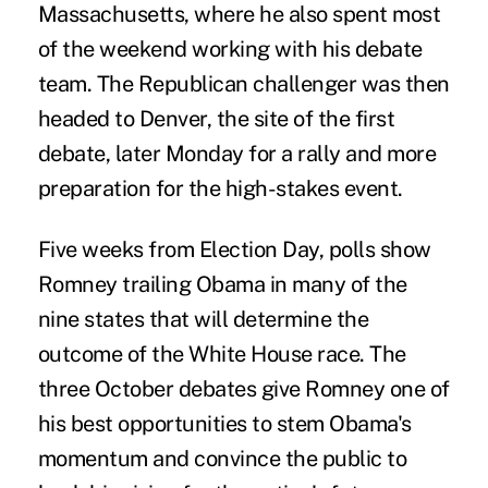
Massachusetts, where he also spent most
of the weekend working with his debate
team. The Republican challenger was then
headed to Denver, the site of the first
debate, later Monday for a rally and more
preparation for the high-stakes event.
Five weeks from Election Day, polls show
Romney trailing Obama in many of the
nine states that will determine the
outcome of the White House race. The
three October debates give Romney one of
his best opportunities to stem Obama's
momentum and convince the public to