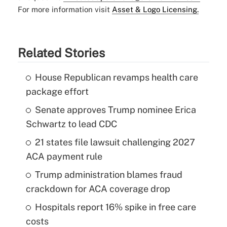
For more information visit
Asset & Logo Licensing.
Related Stories
House Republican revamps health care
package effort
Senate approves Trump nominee Erica
Schwartz to lead CDC
21 states file lawsuit challenging 2027
ACA payment rule
Trump administration blames fraud
crackdown for ACA coverage drop
Hospitals report 16% spike in free care
costs