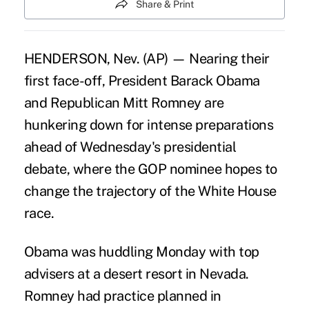
Share & Print
HENDERSON, Nev. (AP) — Nearing their
first face-off, President Barack Obama
and Republican Mitt Romney are
hunkering down for intense preparations
ahead of Wednesday's presidential
debate, where the GOP nominee hopes to
change the trajectory of the White House
race.
Obama was huddling Monday with top
advisers at a desert resort in Nevada.
Romney had practice planned in