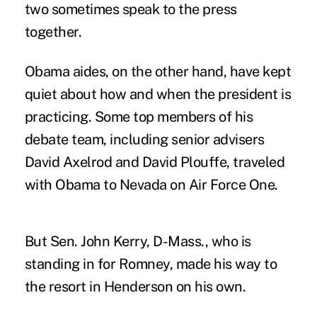
two sometimes speak to the press
together.
Obama aides, on the other hand, have kept
quiet about how and when the president is
practicing. Some top members of his
debate team, including senior advisers
David Axelrod and David Plouffe, traveled
with Obama to Nevada on Air Force One.
But Sen. John Kerry, D-Mass., who is
standing in for Romney, made his way to
the resort in Henderson on his own.