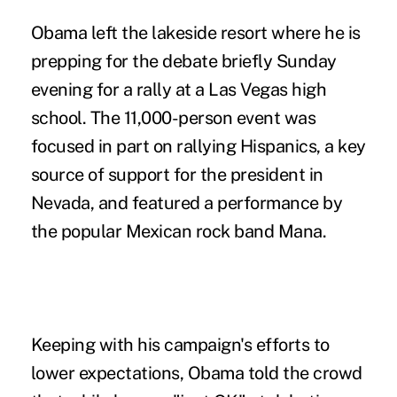
Obama left the lakeside resort where he is
prepping for the debate briefly Sunday
evening for a rally at a Las Vegas high
school. The 11,000-person event was
focused in part on rallying Hispanics, a key
source of support for the president in
Nevada, and featured a performance by
the popular Mexican rock band Mana.
Keeping with his campaign's efforts to
lower expectations, Obama told the crowd