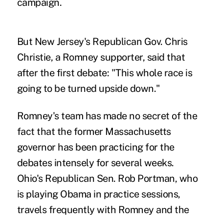
campaign.
But New Jersey's Republican Gov. Chris
Christie, a Romney supporter, said that
after the first debate: "This whole race is
going to be turned upside down."
Romney's team has made no secret of the
fact that the former Massachusetts
governor has been practicing for the
debates intensely for several weeks.
Ohio's Republican Sen. Rob Portman, who
is playing Obama in practice sessions,
travels frequently with Romney and the