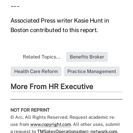
___
Associated Press writer Kasie Hunt in
Boston contributed to this report.
Related Topics...
Benefits Broker
Health Care Reform
Practice Management
More From HR Executive
NOT FOR REPRINT
© Arc, All Rights Reserved. Request academic re-
use from
www.copyright.com
. All other uses, submit
a request to
TMSalesOperations@arc-network.com
.