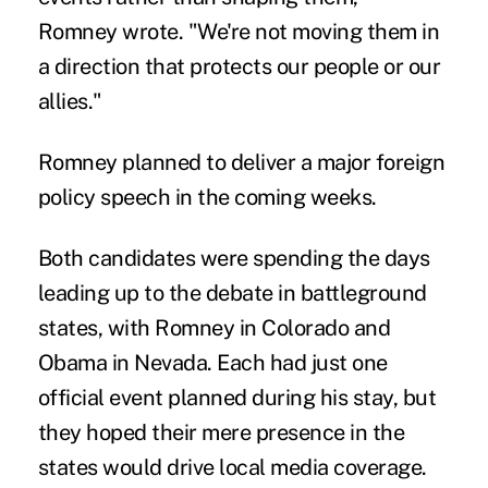
Romney wrote. "We're not moving them in
a direction that protects our people or our
allies."
Romney planned to deliver a major foreign
policy speech in the coming weeks.
Both candidates were spending the days
leading up to the debate in battleground
states, with Romney in Colorado and
Obama in Nevada. Each had just one
official event planned during his stay, but
they hoped their mere presence in the
states would drive local media coverage.