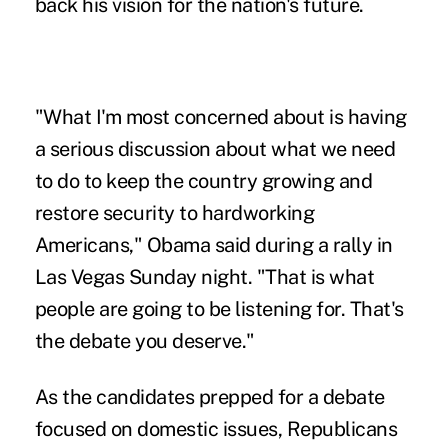
back his vision for the nation's future.
"What I'm most concerned about is having
a serious discussion about what we need
to do to keep the country growing and
restore security to hardworking
Americans," Obama said during a rally in
Las Vegas Sunday night. "That is what
people are going to be listening for. That's
the debate you deserve."
As the candidates prepped for a debate
focused on domestic issues, Republicans