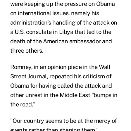
were keeping up the pressure on Obama
on international issues, namely his
administration's handling of the attack on
a U.S. consulate in Libya that led to the
death of the American ambassador and
three others.
Romney, in an opinion piece in the Wall
Street Journal, repeated his criticism of
Obama for having called the attack and
other unrest in the Middle East "bumps in
the road."
"Our country seems to be at the mercy of
events rather than shaping them,"