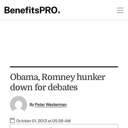
Obama, Romney hunker
down for debates
By
Peter Westerman
October 01, 2012 at 05:39 AM