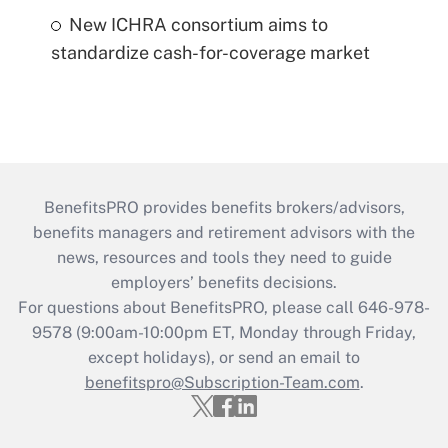
New ICHRA consortium aims to
standardize cash-for-coverage market
BenefitsPRO provides benefits brokers/advisors,
benefits managers and retirement advisors with the
news, resources and tools they need to guide
employers’ benefits decisions.
For questions about BenefitsPRO, please call 646-978-
9578 (9:00am-10:00pm ET, Monday through Friday,
except holidays), or send an email to
benefitspro@Subscription-Team.com
.