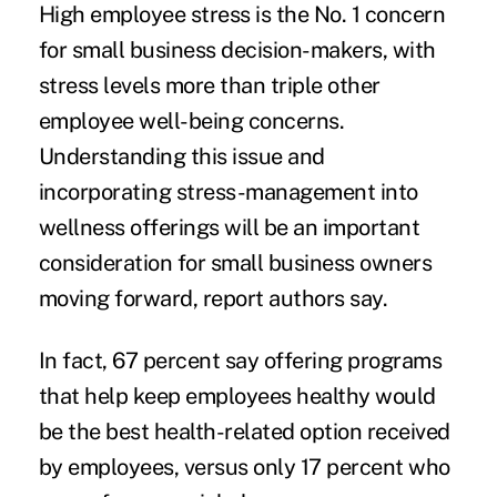
High employee stress is the No. 1 concern
for small business decision-makers, with
stress levels more than triple other
employee well-being concerns.
Understanding this issue and
incorporating stress-management into
wellness offerings will be an important
consideration for small business owners
moving forward, report authors say.
In fact, 67 percent say offering programs
that help keep employees healthy would
be the best health-related option received
by employees, versus only 17 percent who