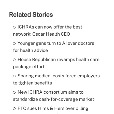
Related Stories
ICHRAs can now offer the best
network: Oscar Health CEO
Younger gens turn to AI over doctors
for health advice
House Republican revamps health care
package effort
Soaring medical costs force employers
to tighten benefits
New ICHRA consortium aims to
standardize cash-for-coverage market
FTC sues Hims & Hers over billing