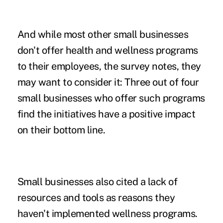
And while most other small businesses
don't offer health and wellness programs
to their employees, the survey notes, they
may want to consider it: Three out of four
small businesses who offer such programs
find the initiatives have a positive impact
on their bottom line.
Small businesses also cited a lack of
resources and tools as reasons they
haven't implemented wellness programs.