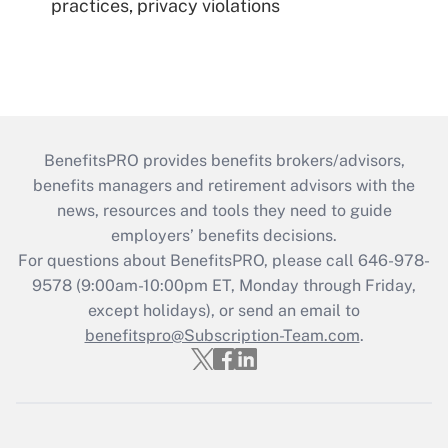
practices, privacy violations
BenefitsPRO provides benefits brokers/advisors,
benefits managers and retirement advisors with the
news, resources and tools they need to guide
employers’ benefits decisions.
For questions about BenefitsPRO, please call 646-978-
9578 (9:00am-10:00pm ET, Monday through Friday,
except holidays), or send an email to
benefitspro@Subscription-Team.com
.