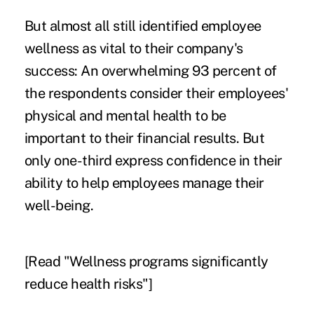
But almost all still identified employee
wellness as vital to their company's
success: An overwhelming 93 percent of
the respondents consider their employees'
physical and mental health to be
important to their financial results. But
only one-third express confidence in their
ability to help employees manage their
well-being.
[Read "
Wellness programs significantly
reduce health risks
"]