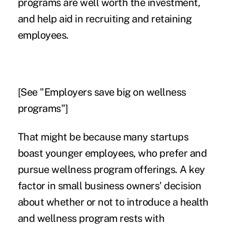
programs are well worth the investment,
and help aid in recruiting and retaining
employees.
[See "
Employers save big on wellness
programs
"]
That might be because many startups
boast younger employees, who prefer and
pursue wellness program offerings. A key
factor in small business owners' decision
about whether or not to introduce a health
and wellness program rests with