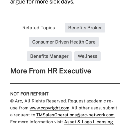
argue for more sick days.
Related Topics...
Benefits Broker
Consumer Driven Health Care
Benefits Manager
Wellness
More From HR Executive
NOT FOR REPRINT
© Arc, All Rights Reserved. Request academic re-
use from
www.copyright.com
. All other uses, submit
a request to
TMSalesOperations@arc-network.com
.
For more information visit
Asset & Logo Licensing.