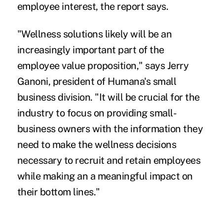
employee interest, the report says.
"Wellness solutions likely will be an
increasingly important part of the
employee value proposition," says Jerry
Ganoni, president of Humana's small
business division. "It will be crucial for the
industry to focus on providing small-
business owners with the information they
need to make the wellness decisions
necessary to recruit and retain employees
while making an a meaningful impact on
their bottom lines."