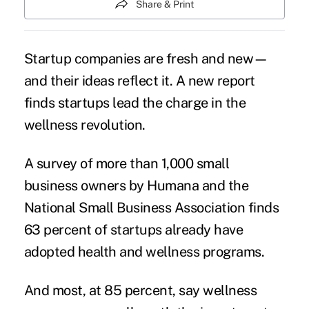
Share & Print
Startup companies are fresh and new—
and their ideas reflect it. A new report
finds startups lead the charge in the
wellness revolution.
A survey of more than 1,000 small
business owners by Humana and the
National Small Business Association finds
63 percent of startups already have
adopted health and wellness programs.
And most, at 85 percent, say wellness