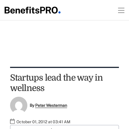
Startups lead the way in
wellness
By
Peter Westerman
October 01, 2012 at 03:41 AM