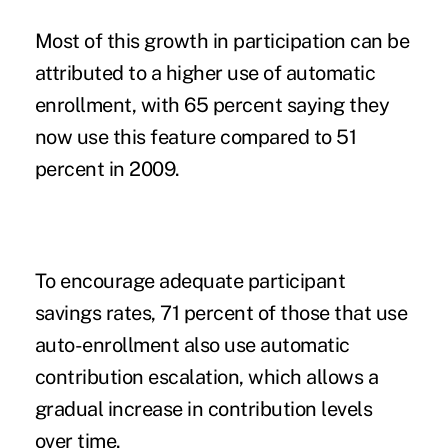
Most of this growth in participation can be
attributed to a higher use of automatic
enrollment, with 65 percent saying they
now use this feature compared to 51
percent in 2009.
To encourage adequate participant
savings rates, 71 percent of those that use
auto-enrollment also use automatic
contribution escalation, which allows a
gradual increase in contribution levels
over time.