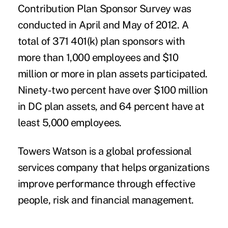
Contribution Plan Sponsor Survey was
conducted in April and May of 2012. A
total of 371 401(k) plan sponsors with
more than 1,000 employees and $10
million or more in plan assets participated.
Ninety-two percent have over $100 million
in DC plan assets, and 64 percent have at
least 5,000 employees.
Towers Watson is a global professional
services company that helps organizations
improve performance through effective
people, risk and financial management.