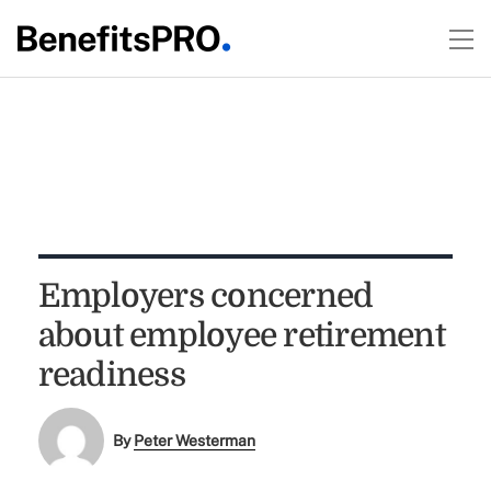
Employers concerned
about employee retirement
readiness
By
Peter Westerman