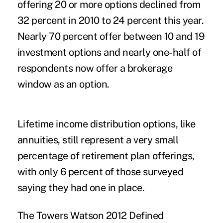
offering 20 or more options declined from
32 percent in 2010 to 24 percent this year.
Nearly 70 percent offer between 10 and 19
investment options and nearly one-half of
respondents now offer a brokerage
window as an option.
Lifetime income distribution options, like
annuities, still represent a very small
percentage of retirement plan offerings,
with only 6 percent of those surveyed
saying they had one in place.
The Towers Watson 2012 Defined