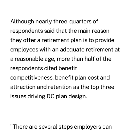
Although nearly three-quarters of
respondents said that the main reason
they offer a retirement plan is to provide
employees with an adequate retirement at
a reasonable age, more than half of the
respondents cited benefit
competitiveness, benefit plan cost and
attraction and retention as the top three
issues driving DC plan design.
"There are several steps employers can