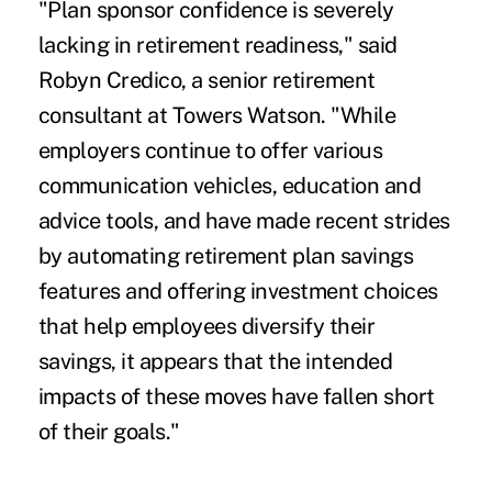
"Plan sponsor confidence is severely
lacking in retirement readiness," said
Robyn Credico, a senior retirement
consultant at Towers Watson. "While
employers continue to offer various
communication vehicles, education and
advice tools, and have made recent strides
by automating retirement plan savings
features and offering investment choices
that help employees diversify their
savings, it appears that the intended
impacts of these moves have fallen short
of their goals."