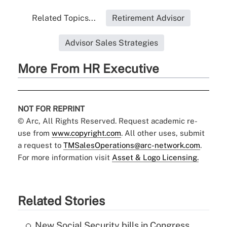
Related Topics...
Retirement Advisor
Advisor Sales Strategies
More From HR Executive
NOT FOR REPRINT
© Arc, All Rights Reserved. Request academic re-
use from
www.copyright.com
. All other uses, submit
a request to
TMSalesOperations@arc-network.com
.
For more information visit
Asset & Logo Licensing.
Related Stories
New Social Security bills in Congress