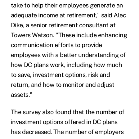
take to help their employees generate an
adequate income at retirement," said Alec
Dike, a senior retirement consultant at
Towers Watson. "These include enhancing
communication efforts to provide
employees with a better understanding of
how DC plans work, including how much
to save, investment options, risk and
return, and how to monitor and adjust
assets."
The survey also found that the number of
investment options offered in DC plans
has decreased. The number of employers