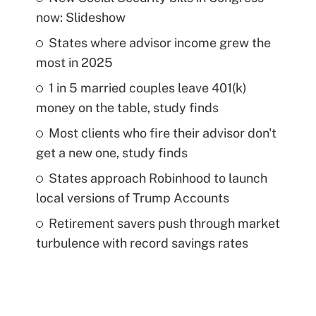
now: Slideshow
States where advisor income grew the
most in 2025
1 in 5 married couples leave 401(k)
money on the table, study finds
Most clients who fire their advisor don't
get a new one, study finds
States approach Robinhood to launch
local versions of Trump Accounts
Retirement savers push through market
turbulence with record savings rates