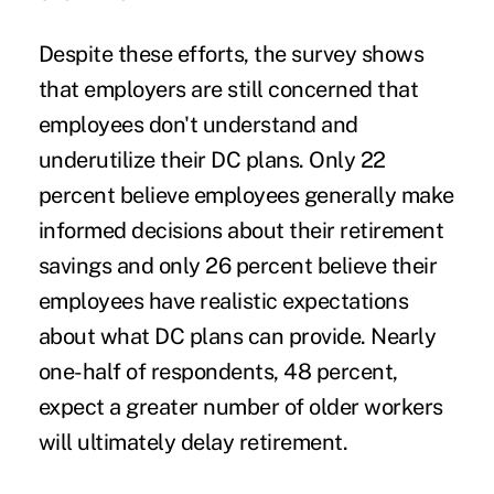
Despite these efforts, the survey shows
that employers are still concerned that
employees don't understand and
underutilize their DC plans. Only 22
percent believe employees generally make
informed decisions about their retirement
savings and only 26 percent believe their
employees have realistic expectations
about what DC plans can provide. Nearly
one-half of respondents, 48 percent,
expect a greater number of older workers
will ultimately delay retirement.