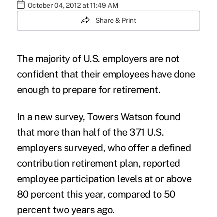
October 04, 2012 at 11:49 AM
Share & Print
The majority of U.S. employers are not
confident that their employees have done
enough to prepare for retirement.
In a new survey, Towers Watson found
that more than half of the 371 U.S.
employers surveyed, who offer a defined
contribution retirement plan, reported
employee participation levels at or above
80 percent this year, compared to 50
percent two years ago.