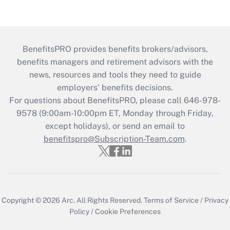
BenefitsPRO provides benefits brokers/advisors,
benefits managers and retirement advisors with the
news, resources and tools they need to guide
employers’ benefits decisions.
For questions about BenefitsPRO, please call 646-978-
9578 (9:00am-10:00pm ET, Monday through Friday,
except holidays), or send an email to
benefitspro@Subscription-Team.com
.
Copyright © 2026
Arc.
All Rights Reserved.
Terms of Service
/
Privacy
Policy
/
Cookie Preferences