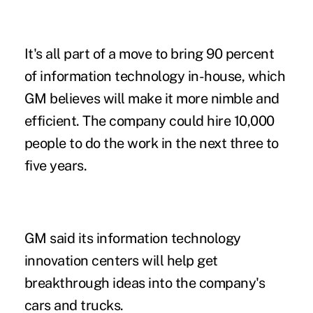
It's all part of a move to bring 90 percent
of information technology in-house, which
GM believes will make it more nimble and
efficient. The company could hire 10,000
people to do the work in the next three to
five years.
GM said its information technology
innovation centers will help get
breakthrough ideas into the company's
cars and trucks.