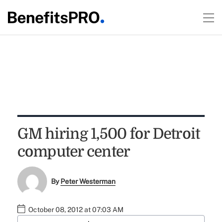
GM hiring 1,500 for Detroit
computer center
By
Peter Westerman
October 08, 2012 at 07:03 AM