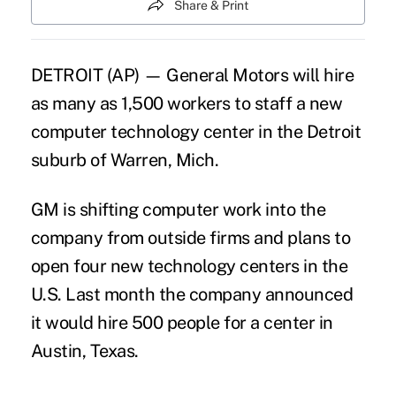
Share & Print
DETROIT (AP) — General Motors will hire
as many as 1,500 workers to staff a new
computer technology center in the Detroit
suburb of Warren, Mich.
GM is shifting computer work into the
company from outside firms and plans to
open four new technology centers in the
U.S. Last month the company announced
it would hire 500 people for a center in
Austin, Texas.