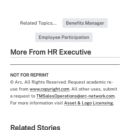
Related Topics...
Benefits Manager
Employee Participation
More From HR Executive
NOT FOR REPRINT
© Arc, All Rights Reserved. Request academic re-
use from
www.copyright.com
. All other uses, submit
a request to
TMSalesOperations@arc-network.com
.
For more information visit
Asset & Logo Licensing.
Related Stories