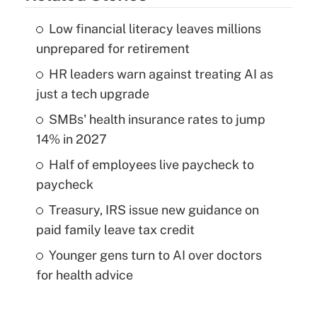
Low financial literacy leaves millions
unprepared for retirement
HR leaders warn against treating AI as
just a tech upgrade
SMBs' health insurance rates to jump
14% in 2027
Half of employees live paycheck to
paycheck
Treasury, IRS issue new guidance on
paid family leave tax credit
Younger gens turn to AI over doctors
for health advice