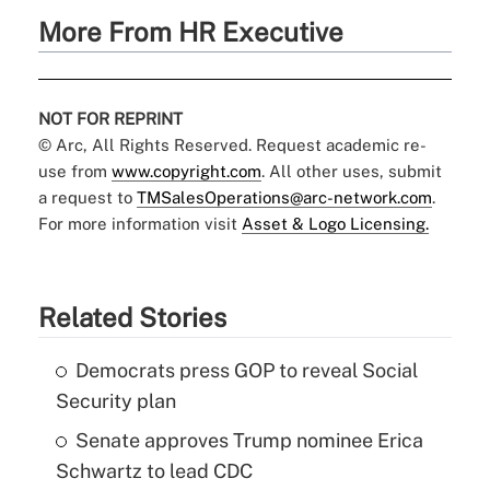
More From HR Executive
NOT FOR REPRINT
© Arc, All Rights Reserved. Request academic re-
use from
www.copyright.com
. All other uses, submit
a request to
TMSalesOperations@arc-network.com
.
For more information visit
Asset & Logo Licensing.
Related Stories
Democrats press GOP to reveal Social
Security plan
Senate approves Trump nominee Erica
Schwartz to lead CDC