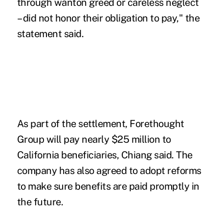
through wanton greed or careless neglect
– did not honor their obligation to pay," the
statement said.
As part of the settlement, Forethought
Group will pay nearly $25 million to
California beneficiaries, Chiang said. The
company has also agreed to adopt reforms
to make sure benefits are paid promptly in
the future.