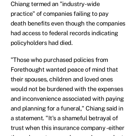
Chiang termed an "industry-wide
practice" of companies failing to pay
death benefits even though the companies
had access to federal records indicating
policyholders had died.
"Those who purchased policies from
Forethought wanted peace of mind that
their spouses, children and loved ones
would not be burdened with the expenses
and inconvenience associated with paying
and planning for a funeral," Chiang said in
a statement. "It's a shameful betrayal of
trust when this insurance company -either