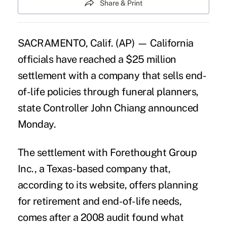
Share & Print
SACRAMENTO, Calif. (AP) — California
officials have reached a $25 million
settlement with a company that sells end-
of-life policies through funeral planners,
state Controller John Chiang announced
Monday.
The settlement with Forethought Group
Inc., a Texas-based company that,
according to its website, offers planning
for retirement and end-of-life needs,
comes after a 2008 audit found what