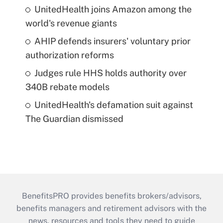
UnitedHealth joins Amazon among the
world's revenue giants
AHIP defends insurers' voluntary prior
authorization reforms
Judges rule HHS holds authority over
340B rebate models
UnitedHealth's defamation suit against
The Guardian dismissed
BenefitsPRO provides benefits brokers/advisors,
benefits managers and retirement advisors with the
news, resources and tools they need to guide