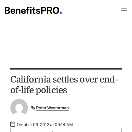
California settles over end-
of-life policies
By
Peter Westerman
October 09, 2012 at 09:14 AM