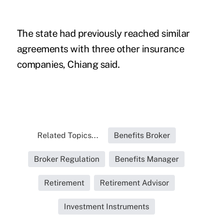
The state had previously reached similar
agreements with three other insurance
companies, Chiang said.
Related Topics...
Benefits Broker
Broker Regulation
Benefits Manager
Retirement
Retirement Advisor
Investment Instruments