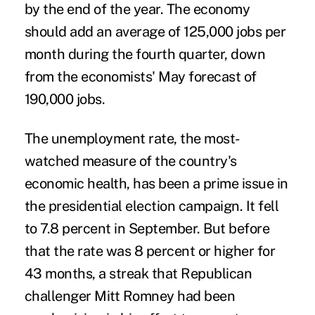
by the end of the year. The economy
should add an average of 125,000 jobs per
month during the fourth quarter, down
from the economists' May forecast of
190,000 jobs.
The unemployment rate, the most-
watched measure of the country's
economic health, has been a prime issue in
the presidential election campaign. It fell
to 7.8 percent in September. But before
that the rate was 8 percent or higher for
43 months, a streak that Republican
challenger Mitt Romney had been