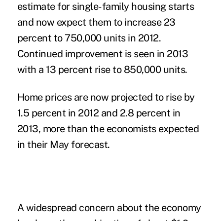
estimate for single-family housing starts
and now expect them to increase 23
percent to 750,000 units in 2012.
Continued improvement is seen in 2013
with a 13 percent rise to 850,000 units.
Home prices are now projected to rise by
1.5 percent in 2012 and 2.8 percent in
2013, more than the economists expected
in their May forecast.
A widespread concern about the economy