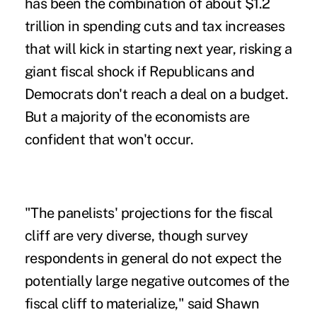
has been the combination of about $1.2
trillion in spending cuts and tax increases
that will kick in starting next year, risking a
giant fiscal shock if Republicans and
Democrats don't reach a deal on a budget.
But a majority of the economists are
confident that won't occur.
"The panelists' projections for the fiscal
cliff are very diverse, though survey
respondents in general do not expect the
potentially large negative outcomes of the
fiscal cliff to materialize," said Shawn