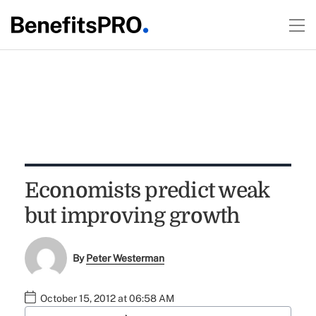
Economists predict weak
but improving growth
By
Peter Westerman
October 15, 2012 at 06:58 AM