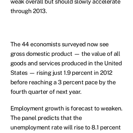
weak overall but should slowly accelerate
through 2013.
The 44 economists surveyed now see
gross domestic product — the value of all
goods and services produced in the United
States — rising just 1.9 percent in 2012
before reaching a 3 percent pace by the
fourth quarter of next year.
Employment growth is forecast to weaken.
The panel predicts that the
unemployment rate will rise to 8.1 percent