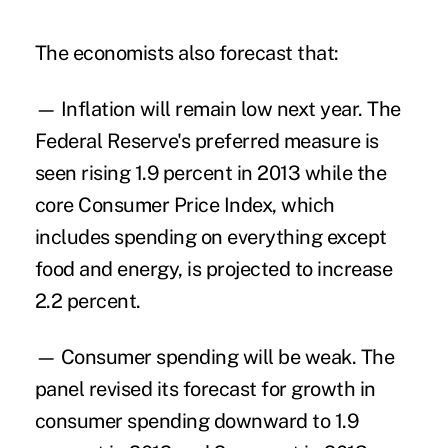
The economists also forecast that:
— Inflation will remain low next year. The
Federal Reserve's preferred measure is
seen rising 1.9 percent in 2013 while the
core Consumer Price Index, which
includes spending on everything except
food and energy, is projected to increase
2.2 percent.
— Consumer spending will be weak. The
panel revised its forecast for growth in
consumer spending downward to 1.9