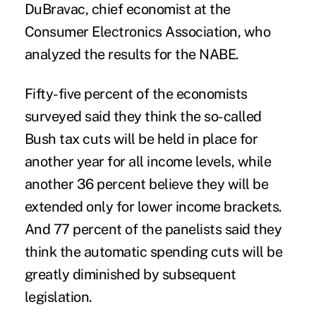
DuBravac, chief economist at the
Consumer Electronics Association, who
analyzed the results for the NABE.
Fifty-five percent of the economists
surveyed said they think the so-called
Bush tax cuts will be held in place for
another year for all income levels, while
another 36 percent believe they will be
extended only for lower income brackets.
And 77 percent of the panelists said they
think the automatic spending cuts will be
greatly diminished by subsequent
legislation.