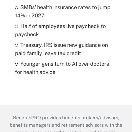
SMBs' health insurance rates to jump
14% in 2027
Half of employees live paycheck to
paycheck
Treasury, IRS issue new guidance on
paid family leave tax credit
Younger gens turn to AI over doctors
for health advice
BenefitsPRO provides benefits brokers/advisors,
benefits managers and retirement advisors with the