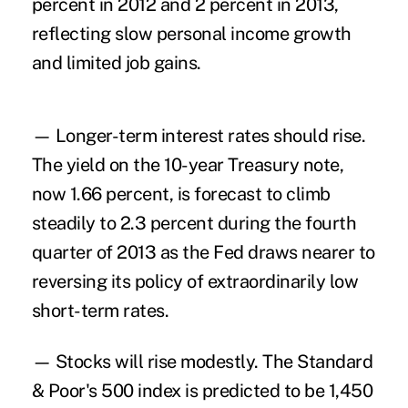
percent in 2012 and 2 percent in 2013,
reflecting slow personal income growth
and limited job gains.
— Longer-term interest rates should rise.
The yield on the 10-year Treasury note,
now 1.66 percent, is forecast to climb
steadily to 2.3 percent during the fourth
quarter of 2013 as the Fed draws nearer to
reversing its policy of extraordinarily low
short-term rates.
— Stocks will rise modestly. The Standard
& Poor's 500 index is predicted to be 1,450