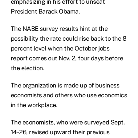
emphasizing in his effort to unseat
President Barack Obama.
The NABE survey results hint at the
possibility the rate could rise back to the 8
percent level when the October jobs
report comes out Nov. 2, four days before
the election.
The organization is made up of business
economists and others who use economics
in the workplace.
The economists, who were surveyed Sept.
14-26, revised upward their previous