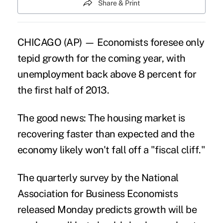
Share & Print
CHICAGO (AP) — Economists foresee only
tepid growth for the coming year, with
unemployment back above 8 percent for
the first half of 2013.
The good news: The housing market is
recovering faster than expected and the
economy likely won't fall off a "fiscal cliff."
The quarterly survey by the National
Association for Business Economists
released Monday predicts growth will be