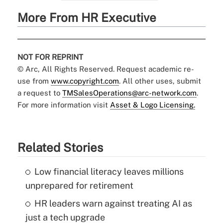
More From HR Executive
NOT FOR REPRINT
© Arc, All Rights Reserved. Request academic re-
use from
www.copyright.com
. All other uses, submit
a request to
TMSalesOperations@arc-network.com
.
For more information visit
Asset & Logo Licensing.
Related Stories
Low financial literacy leaves millions
unprepared for retirement
HR leaders warn against treating AI as
just a tech upgrade