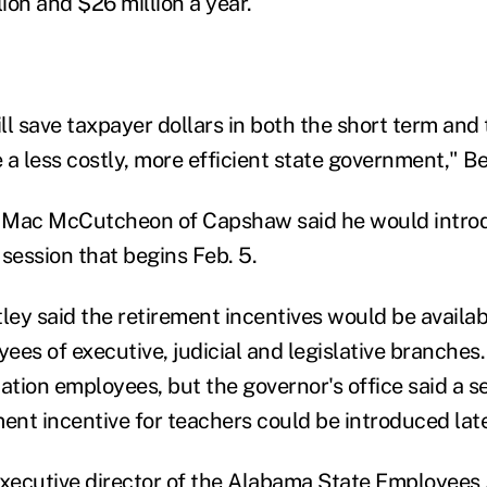
ion and $26 million a year.
l save taxpayer dollars in both the short term and 
e a less costly, more efficient state government," Be
 Mac McCutcheon of Capshaw said he would intro
e session that begins Feb. 5.
ley said the retirement incentives would be availab
es of executive, judicial and legislative branches.
cation employees, but the governor's office said a s
ent incentive for teachers could be introduced late
ecutive director of the Alabama State Employees A