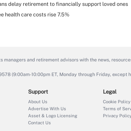
s delay retirement to financially support loved ones
e health care costs rise 7.5%
ts managers and retirement advisors with the news, resource
9578 (9:00am-10:00pm ET, Monday through Friday, except hol
Support
Legal
About Us
Cookie Policy
Advertise With Us
Terms of Ser
Asset & Logo Licensing
Privacy Polic
Contact Us