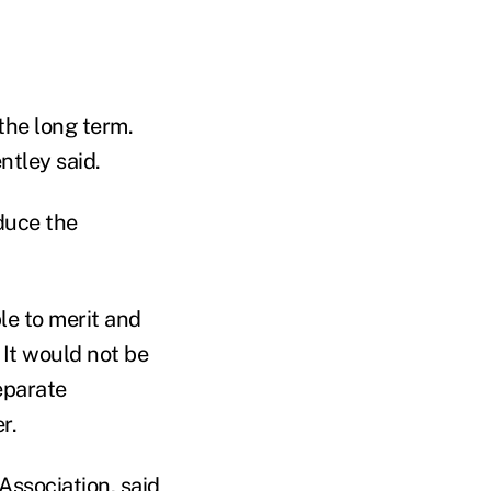
the long term.
ntley said.
duce the
le to merit and
 It would not be
eparate
r.
ssociation, said