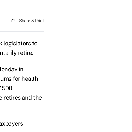
Share & Print
legislators to
tarily retire.
Monday in
iums for health
7,500
 retires and the
taxpayers