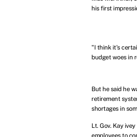
his first impress
"I think it's cert
budget woes in r
But he said he w
retirement syste
shortages in som
Lt. Gov. Kay ivey
employees to con