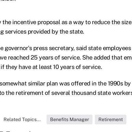
w the incentive proposal as a way to reduce the siz
g services provided by the state.
he governor's press secretary, said state employees 
ve reached 25 years of service. She added that e
if they have at least 10 years of service.
somewhat similar plan was offered in the 1990s by
 to the retirement of several thousand state workers
Related Topics...
Benefits Manager
Retirement