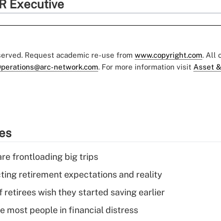
R Executive
eserved. Request academic re-use from
www.copyright.com
. All
perations@arc-network.com
. For more information visit
Asset &
ies
re frontloading big trips
cting retirement expectations and reality
retirees wish they started saving earlier
e most people in financial distress