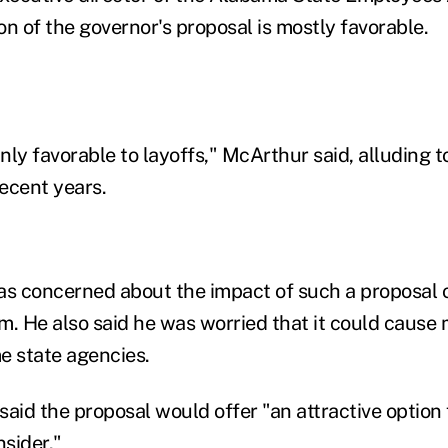
ion of the governor's proposal is mostly favorable.
ainly favorable to layoffs," McArthur said, alluding t
ecent years.
as concerned about the impact of such a proposal o
m. He also said he was worried that it could caus
e state agencies.
 said the proposal would offer "an attractive option 
sider."