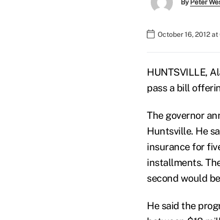
By
Peter We
October 16, 2012 at
HUNTSVILLE, Ala.
pass a bill offeri
The governor ann
Huntsville. He s
insurance for fi
installments. Th
second would be 
He said the prog