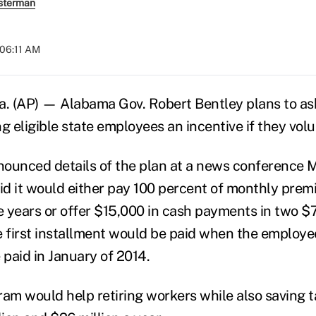
sterman
 06:11 AM
 (AP) — Alabama Gov. Robert Bentley plans to ask 
ng eligible state employees an incentive if they volun
ounced details of the plan at a news conference 
aid it would either pay 100 percent of monthly prem
ve years or offer $15,000 in cash payments in two $
e first installment would be paid when the employee
paid in January of 2014.
ram would help retiring workers while also saving 