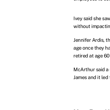
Ivey said she sa
without impactin
Jennifer Ardis, t
age once they ha
retired at age 60 
McArthur said a 
James and it led