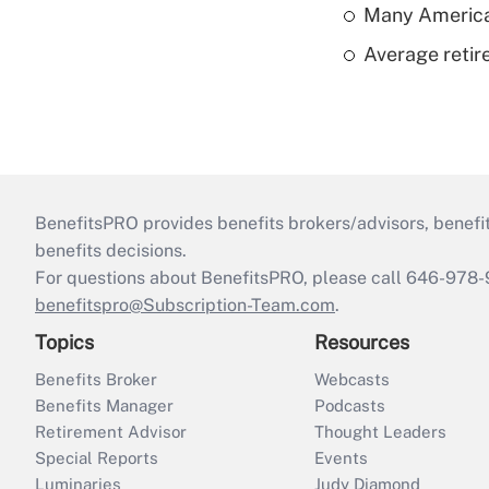
Many American
Average retire
BenefitsPRO provides benefits brokers/advisors, benefi
benefits decisions.
For questions about BenefitsPRO, please call 646-978-
benefitspro@Subscription-Team.com
.
Topics
Resources
Benefits Broker
Webcasts
Benefits Manager
Podcasts
Retirement Advisor
Thought Leaders
Special Reports
Events
Luminaries
Judy Diamond