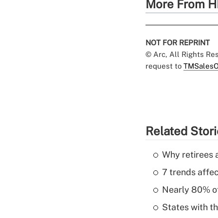
More From H
NOT FOR REPRINT
© Arc, All Rights R
request to
TMSalesO
Related Stor
Why retirees a
7 trends affe
Nearly 80% of 
States with th