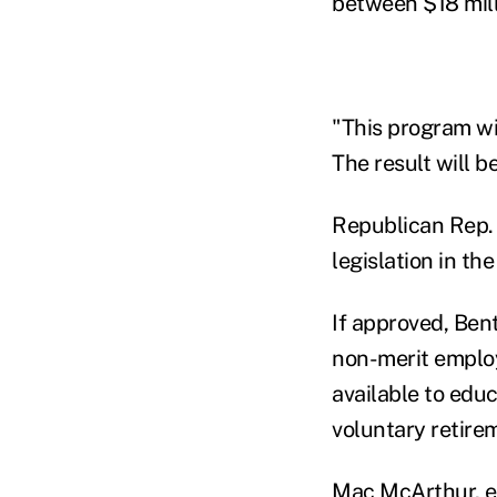
between $18 mill
"This program wil
The result will b
Republican Rep.
legislation in th
If approved, Bent
non-merit employe
available to edu
voluntary retirem
Mac McArthur, ex