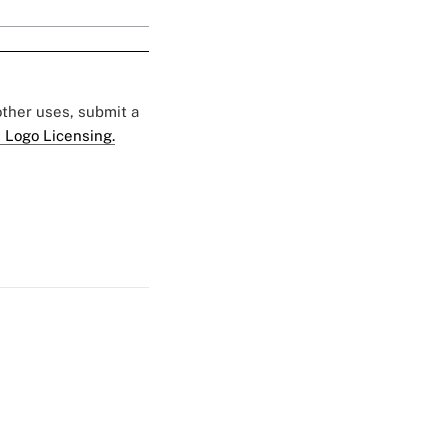
 other uses, submit a
 Logo Licensing.