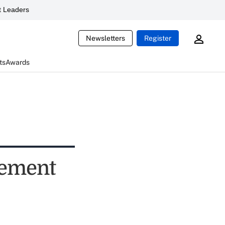
 Leaders
Newsletters
Register
ts
Awards
rement