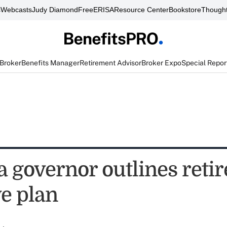
s
Webcasts
Judy Diamond
FreeERISA
Resource Center
Bookstore
Thought
 Broker
Benefits Manager
Retirement Advisor
Broker Expo
Special Repor
 governor outlines reti
ve plan