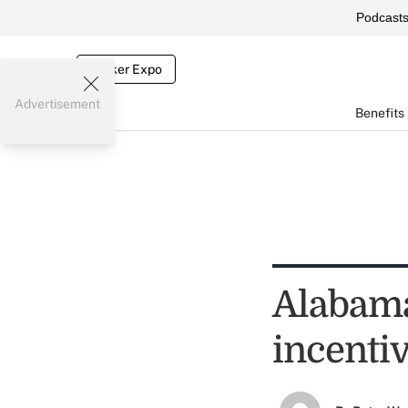
Podcast
Broker Expo
Advertisement
Benefits
Alabama
incenti