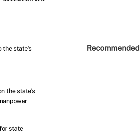
Recommended 
o the state's
n the state's
e manpower
for state