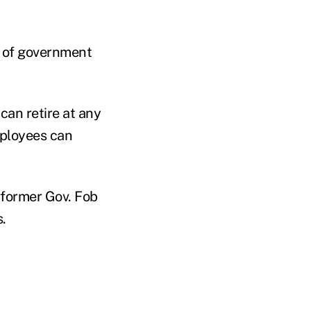
e of government
can retire at any
mployees can
 former Gov. Fob
.