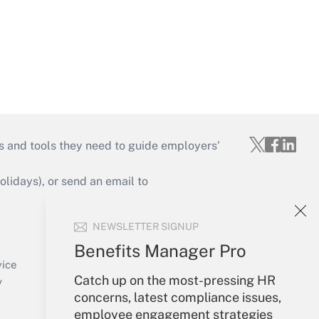
s and tools they need to guide employers’
idays), or send an email to
Your Account
NEWSLETTER SIGNUP
Sign In
Benefits Manager Pro
Create Account
vice
Catch up on the most-pressing HR
Forgot Password
y
concerns, latest compliance issues,
My Newsletters
employee engagement strategies