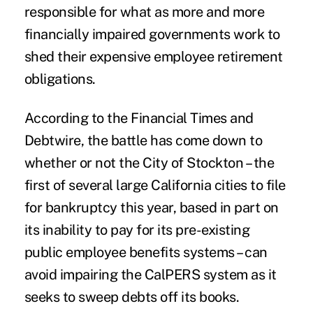
responsible for what as more and more
financially impaired governments work to
shed their expensive employee retirement
obligations.
According to the
Financial Times
and
Debtwire, the battle has come down to
whether or not the City of Stockton – the
first of several large California cities to file
for bankruptcy this year, based in part on
its inability to pay for its pre-existing
public employee benefits systems – can
avoid impairing the CalPERS system as it
seeks to sweep debts off its books.