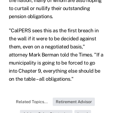
the nation, many of whom are also hoping
to curtail or nullify their outstanding
pension obligations.
"CalPERS sees this as the first breach in
the wall if it were to be decided against
them, even on a negotiated basis,"
attorney Mark Berman told the Times. "If a
municipality is going to be forced to go
into Chapter 9, everything else should be
on the table – all obligations."
Related Topics...
Retirement Advisor