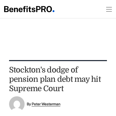
Stockton's dodge of
pension plan debt may hit
Supreme Court
By
Peter Westerman