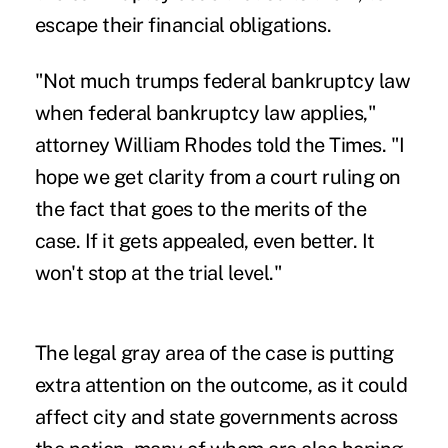
escape their financial obligations.
"Not much trumps federal bankruptcy law
when federal bankruptcy law applies,"
attorney William Rhodes told the Times. "I
hope we get clarity from a court ruling on
the fact that goes to the merits of the
case. If it gets appealed, even better. It
won't stop at the trial level."
The legal gray area of the case is putting
extra attention on the outcome, as it could
affect city and state governments across