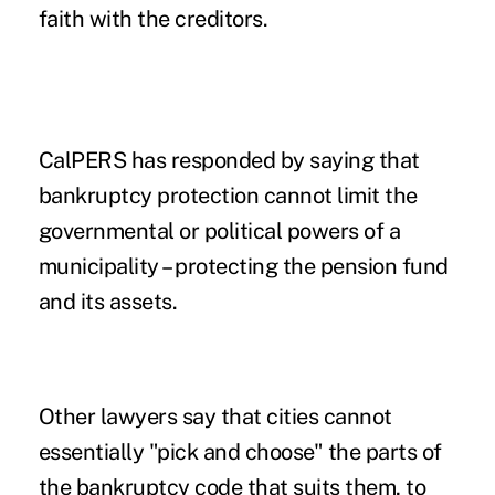
faith with the creditors.
CalPERS has responded by saying that
bankruptcy protection cannot limit the
governmental or political powers of a
municipality – protecting the pension fund
and its assets.
Other lawyers say that cities cannot
essentially "pick and choose" the parts of
the bankruptcy code that suits them, to