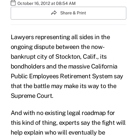
October 16, 2012 at 08:54 AM
Share & Print
Lawyers representing all sides in the
ongoing dispute between the now-
bankrupt city of Stockton, Calif., its
bondholders and the massive California
Public Employees Retirement System say
that the battle may make its way to the
Supreme Court.
And with no existing legal roadmap for
this kind of thing, experts say the fight will
help explain who will eventually be