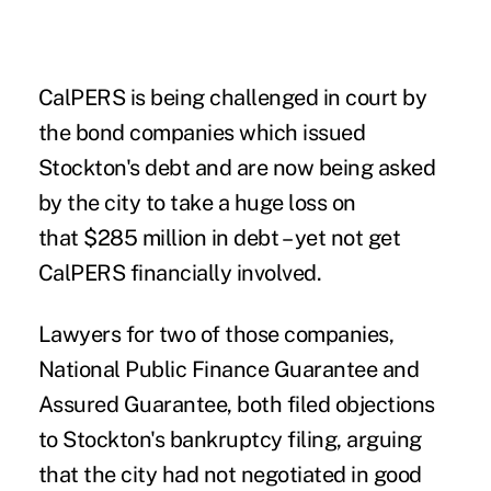
CalPERS is being challenged in court by
the bond companies which issued
Stockton's debt and are now being asked
by the city to take a huge loss on
that $285 million in debt – yet not get
CalPERS financially involved.
Lawyers for two of those companies,
National Public Finance Guarantee and
Assured Guarantee, both filed objections
to Stockton's bankruptcy filing, arguing
that the city had not negotiated in good