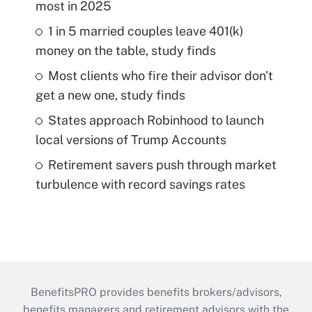
most in 2025
1 in 5 married couples leave 401(k)
money on the table, study finds
Most clients who fire their advisor don't
get a new one, study finds
States approach Robinhood to launch
local versions of Trump Accounts
Retirement savers push through market
turbulence with record savings rates
BenefitsPRO provides benefits brokers/advisors,
benefits managers and retirement advisors with the