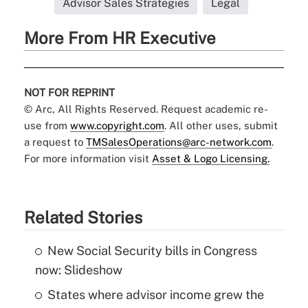
Advisor Sales Strategies
Legal
More From HR Executive
NOT FOR REPRINT
© Arc, All Rights Reserved. Request academic re-
use from
www.copyright.com
. All other uses, submit
a request to
TMSalesOperations@arc-network.com
.
For more information visit
Asset & Logo Licensing.
Related Stories
New Social Security bills in Congress
now: Slideshow
States where advisor income grew the