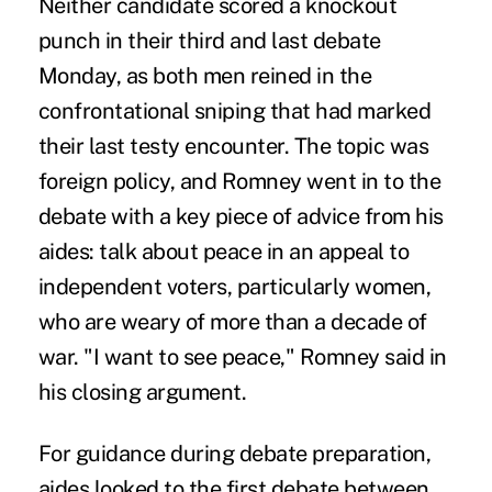
Neither candidate scored a knockout
punch in their third and last debate
Monday, as both men reined in the
confrontational sniping that had marked
their last testy encounter. The topic was
foreign policy, and Romney went in to the
debate with a key piece of advice from his
aides: talk about peace in an appeal to
independent voters, particularly women,
who are weary of more than a decade of
war. "I want to see peace," Romney said in
his closing argument.
For guidance during debate preparation,
aides looked to the first debate between