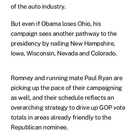
of the auto industry.
But even if Obama loses Ohio, his
campaign sees another pathway to the
presidency by nailing New Hampshire,
Iowa, Wisconsin, Nevada and Colorado.
Romney and running mate Paul Ryan are
picking up the pace of their campaigning
as well, and their schedule reflects an
overarching strategy to drive up GOP vote
totals in areas already friendly to the
Republican nominee.