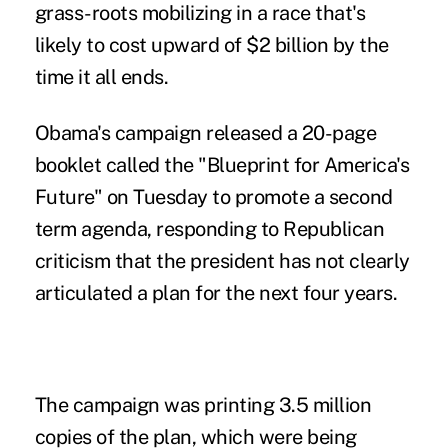
grass-roots mobilizing in a race that's
likely to cost upward of $2 billion by the
time it all ends.
Obama's campaign released a 20-page
booklet called the "Blueprint for America's
Future" on Tuesday to promote a second
term agenda, responding to Republican
criticism that the president has not clearly
articulated a plan for the next four years.
The campaign was printing 3.5 million
copies of the plan, which were being