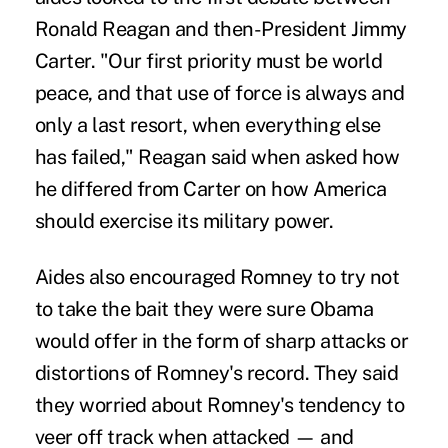
Ronald Reagan and then-President Jimmy
Carter. "Our first priority must be world
peace, and that use of force is always and
only a last resort, when everything else
has failed," Reagan said when asked how
he differed from Carter on how America
should exercise its military power.
Aides also encouraged Romney to try not
to take the bait they were sure Obama
would offer in the form of sharp attacks or
distortions of Romney's record. They said
they worried about Romney's tendency to
veer off track when attacked — and