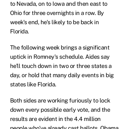
to Nevada, on to Iowa and then east to
Ohio for three overnights in a row. By
week's end, he's likely to be back in
Florida.
The following week brings a significant
uptick in Romney's schedule. Aides say
he'll touch down in two or three states a
day, or hold that many daily events in big
states like Florida.
Both sides are working furiously to lock
down every possible early vote, and the
results are evident in the 4.4 million
people who've already cast ballots. Obama