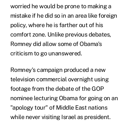
worried he would be prone to making a
mistake if he did so in an area like foreign
policy, where he is farther out of his
comfort zone. Unlike previous debates,
Romney did allow some of Obama's
criticism to go unanswered.
Romney's campaign produced a new
television commercial overnight using
footage from the debate of the GOP
nominee lecturing Obama for going on an
"apology tour" of Middle East nations
while never visiting Israel as president.