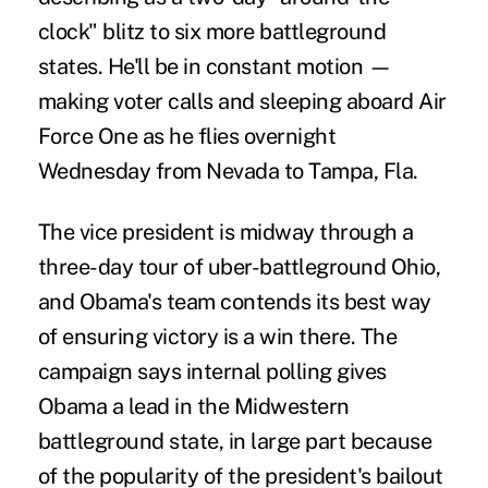
clock" blitz to six more battleground
states. He'll be in constant motion —
making voter calls and sleeping aboard Air
Force One as he flies overnight
Wednesday from Nevada to Tampa, Fla.
The vice president is midway through a
three-day tour of uber-battleground Ohio,
and Obama's team contends its best way
of ensuring victory is a win there. The
campaign says internal polling gives
Obama a lead in the Midwestern
battleground state, in large part because
of the popularity of the president's bailout