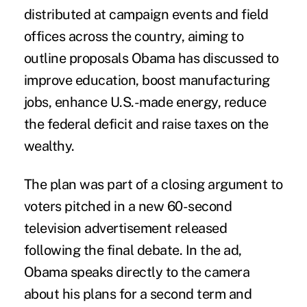
distributed at campaign events and field
offices across the country, aiming to
outline proposals Obama has discussed to
improve education, boost manufacturing
jobs, enhance U.S.-made energy, reduce
the federal deficit and raise taxes on the
wealthy.
The plan was part of a closing argument to
voters pitched in a new 60-second
television advertisement released
following the final debate. In the ad,
Obama speaks directly to the camera
about his plans for a second term and