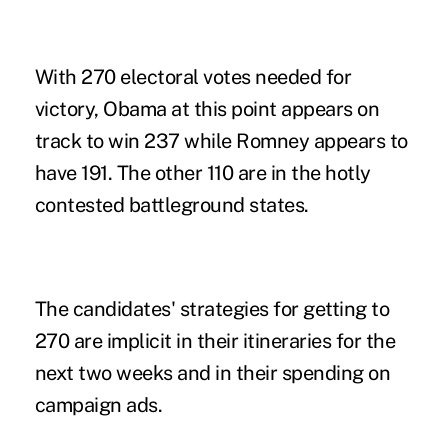
With 270 electoral votes needed for
victory, Obama at this point appears on
track to win 237 while Romney appears to
have 191. The other 110 are in the hotly
contested battleground states.
The candidates' strategies for getting to
270 are implicit in their itineraries for the
next two weeks and in their spending on
campaign ads.