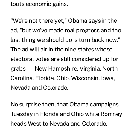
touts economic gains.
"We're not there yet," Obama says in the
ad, "but we've made real progress and the
last thing we should do is turn back now."
The ad will air in the nine states whose
electoral votes are still considered up for
grabs — New Hampshire, Virginia, North
Carolina, Florida, Ohio, Wisconsin, Iowa,
Nevada and Colorado.
No surprise then, that Obama campaigns
Tuesday in Florida and Ohio while Romney
heads West to Nevada and Colorado.