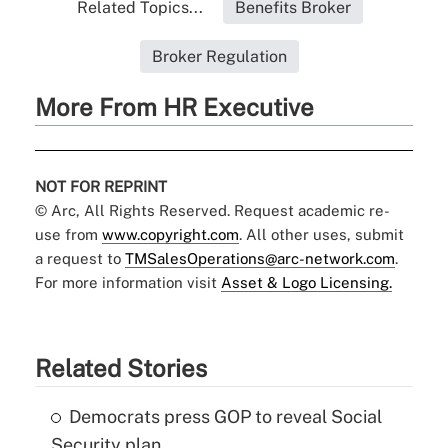
Related Topics...
Benefits Broker
Broker Regulation
More From HR Executive
NOT FOR REPRINT
© Arc, All Rights Reserved. Request academic re-
use from
www.copyright.com
. All other uses, submit
a request to
TMSalesOperations@arc-network.com
.
For more information visit
Asset & Logo Licensing.
Related Stories
Democrats press GOP to reveal Social
Security plan