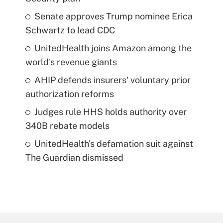
Senate approves Trump nominee Erica
Schwartz to lead CDC
UnitedHealth joins Amazon among the
world's revenue giants
AHIP defends insurers' voluntary prior
authorization reforms
Judges rule HHS holds authority over
340B rebate models
UnitedHealth's defamation suit against
The Guardian dismissed