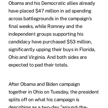
Obama and his Democratic allies already
have placed $47 million in ad spending
across battlegrounds in the campaign's
final weeks, while Romney and the
independent groups supporting his
candidacy have purchased $53 million,
significantly upping their buys in Florida,
Ohio and Virginia. And both sides are
expected to pad their totals.
After Obama and Biden campaign
together in Ohio on Tuesday, the president
splits off on what his campaign is
describing as a two-day "around-the-