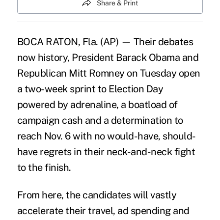
Share & Print
BOCA RATON, Fla. (AP) — Their debates
now history, President Barack Obama and
Republican Mitt Romney on Tuesday open
a two-week sprint to Election Day
powered by adrenaline, a boatload of
campaign cash and a determination to
reach Nov. 6 with no would-have, should-
have regrets in their neck-and-neck fight
to the finish.
From here, the candidates will vastly
accelerate their travel, ad spending and