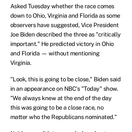
Asked Tuesday whether the race comes
down to Ohio, Virginia and Florida as some
observers have suggested, Vice President
Joe Biden described the three as "critically
important." He predicted victory in Ohio
and Florida — without mentioning
Virginia.
"Look, this is going to be close," Biden said
in an appearance on NBC's "Today" show.
"We always knew at the end of the day
this was going to be a close race, no
matter who the Republicans nominated."