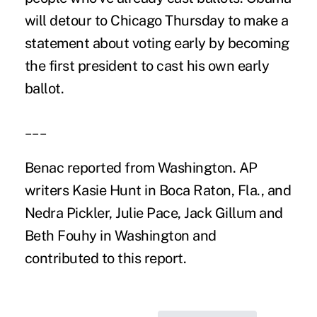
will detour to Chicago Thursday to make a
statement about voting early by becoming
the first president to cast his own early
ballot.
___
Benac reported from Washington. AP
writers Kasie Hunt in Boca Raton, Fla., and
Nedra Pickler, Julie Pace, Jack Gillum and
Beth Fouhy in Washington and
contributed to this report.