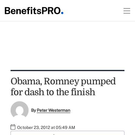
Obama, Romney pumped
for dash to the finish
By
Peter Westerman
October 23, 2012 at 05:49 AM