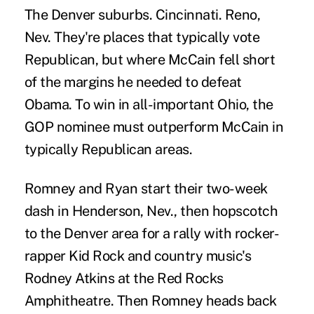
The Denver suburbs. Cincinnati. Reno,
Nev. They're places that typically vote
Republican, but where McCain fell short
of the margins he needed to defeat
Obama. To win in all-important Ohio, the
GOP nominee must outperform McCain in
typically Republican areas.
Romney and Ryan start their two-week
dash in Henderson, Nev., then hopscotch
to the Denver area for a rally with rocker-
rapper Kid Rock and country music's
Rodney Atkins at the Red Rocks
Amphitheatre. Then Romney heads back