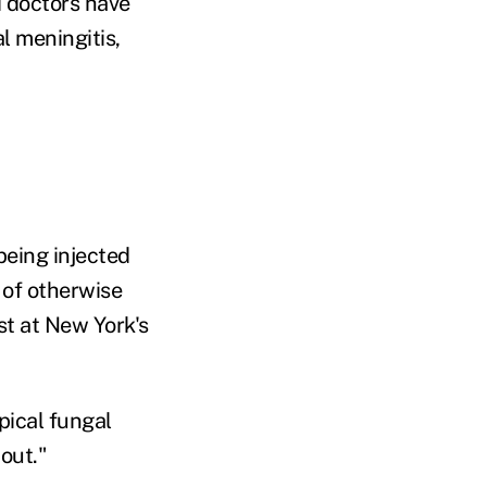
d doctors have
l meningitis,
being injected
 of otherwise
st at New York's
pical fungal
out."