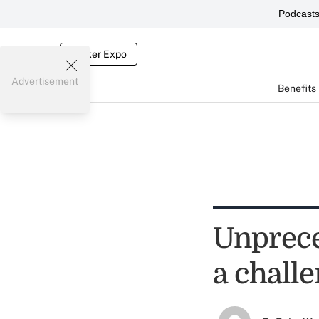
Podcast
Broker Expo
Advertisement
Benefits
Unprece
a chall