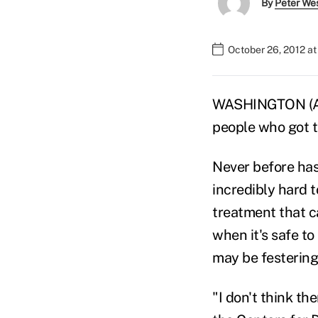
By
Peter We
October 26, 2012 a
WASHINGTON (AP)
people who got t
Never before has 
incredibly hard t
treatment that ca
when it's safe to
may be festering 
"I don't think the