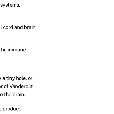
 systems,
al cord and brain
 the immune
a tiny hole, or
er of Vanderbilt
o the brain.
ds produce