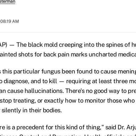
sterman
t 08:19 AM
 — The black mold creeping into the spines of h
ainted shots for back pain marks uncharted medical
this particular fungus been found to cause meningit
o diagnose, and to kill — requiring at least three m
n cause hallucinations. There's no good way to pred
 stop treating, or exactly how to monitor those who
silently in their bodies.
re is a precedent for this kind of thing," said Dr. Ar