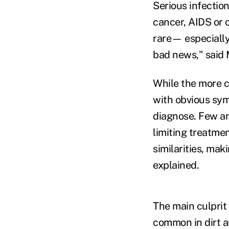
Serious infectio
cancer, AIDS or 
rare— especially 
bad news," said 
While the more c
with obvious sym
diagnose. Few an
limiting treatmen
similarities, mak
explained.
The main culprit 
common in dirt a