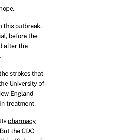
 hope.
n this outbreak,
al, before the
 after the
.
the strokes that
the University of
 New England
in treatment.
tts
pharmacy
 But the CDC