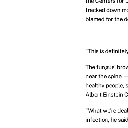
the Centers for 
tracked down most
blamed for the d
"This is definitel
The fungus' brow
near the spine 
healthy people, s
Albert Einstein 
"What we're deal
infection, he sai