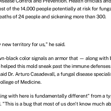
Disease Control and Prevention. Health officials an
 of the 14,000 people potentially at risk for funga
eaths of 24 people and sickening more than 300.
y new territory for us," he said.
n-black color signals an armor that — along with 
—helped this mold sneak past the immune defenses
aid Dr. Arturo Casadevall, a fungal disease speciali
College of Medicine.
ing with here is fundamentally different" from a ty
d. "This is a bug that most of us don't know much ab