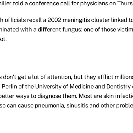
iller told a
conference call
for physicians on Thurs
th officials recall a 2002 meningitis cluster linked t
inated with a different fungus; one of those victim
ot.
 don't get a lot of attention, but they afflict millio
 Perlin of the University of Medicine and
Dentistry
etter ways to diagnose them. Most are skin infectio
also can cause pneumonia, sinusitis and other probl