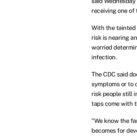
said Wednesday t
receiving one of 
With the tainted
risk is nearing 
worried determine
infection.
The CDC said do
symptoms or to co
risk people still
taps come with t
"We know the fart
becomes for deve