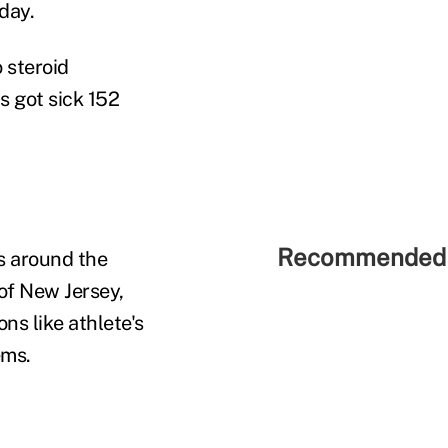
day.
o steroid
s got sick 152
Recommended 
ns around the
of New Jersey,
ns like athlete's
ems.