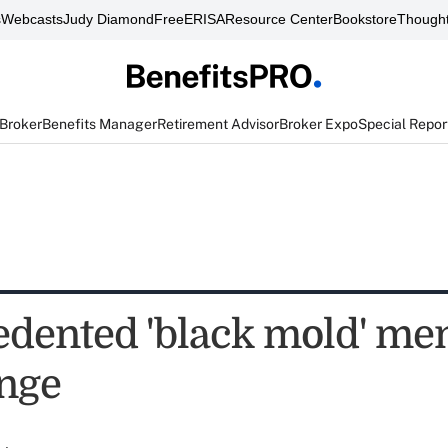
s
Webcasts
Judy Diamond
FreeERISA
Resource Center
Bookstore
Thought
 Broker
Benefits Manager
Retirement Advisor
Broker Expo
Special Repor
dented 'black mold' men
enge