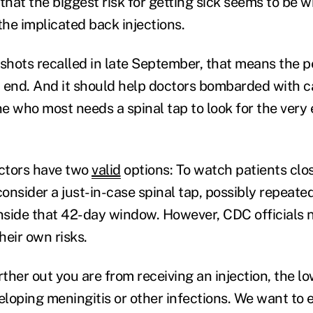
hat the biggest risk for getting sick seems to be w
the implicated back injections.
 shots recalled in late September, that means the p
an end. And it should help doctors bombarded with c
 who most needs a spinal tap to look for the very e
ctors have two
valid
options: To watch patients clos
nsider a just-in-case spinal tap, possibly repeated
 inside that 42-day window. However, CDC officials 
heir own risks.
her out you are from receiving an injection, the lo
loping meningitis or other infections. We want to 