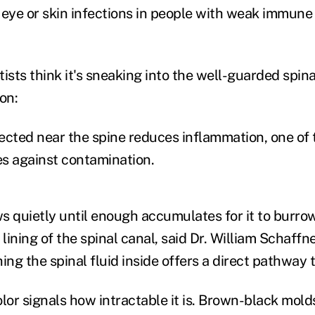
 eye or skin infections in people with weak immune
ists think it's sneaking into the well-guarded spin
on:
ected near the spine reduces inflammation, one of
s against contamination.
quietly until enough accumulates for it to burrow 
 lining of the spinal canal, said Dr. William Schaffn
ing the spinal fluid inside offers a direct pathway t
or signals how intractable it is. Brown-black mol