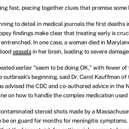
ning fast, piecing together clues that promise some
ning to detail in medical journals the first deaths i
psy findings make clear that treating early is cruci
ntrenched. In one case, a woman died in Maryland
blood
vessels
in her brain, leading to severe damage
eated earlier "seem to be doing OK," with fewer of 
e outbreak's beginning, said Dr. Carol Kauffman of 
as advised the CDC and co-authored advice in the
ine on how to handle the complex medication used 
contaminated steroid shots made by a Massachuse
o be on guard for months for meningitis symptoms.