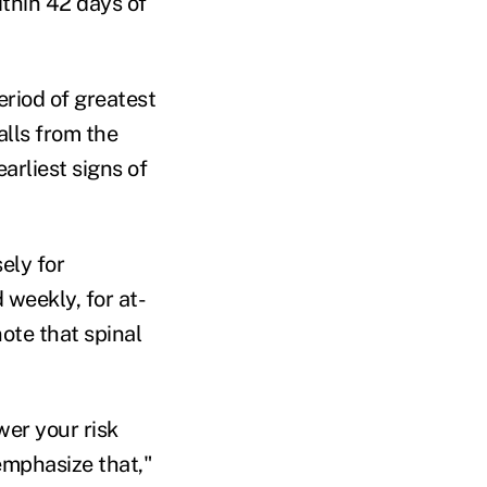
ithin 42 days of
eriod of greatest
alls from the
arliest signs of
ely for
 weekly, for at-
note that spinal
wer your risk
emphasize that,"