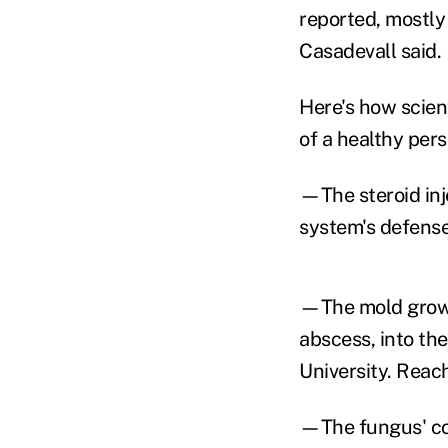
reported, mostly
Casadevall said.
Here's how scient
of a healthy pers
—The steroid inj
system's defense
—The mold grows 
abscess, into the
University. Reach
—The fungus' col