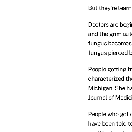
But they're lear
Doctors are begin
and the grim auto
fungus becomes e
fungus pierced 
People getting tr
characterized th
Michigan. She h
Journal of Medic
People who got 
have been told t