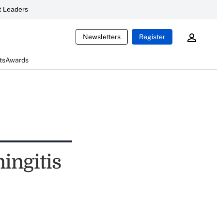
 Leaders
Newsletters
Register
ts
Awards
ingitis