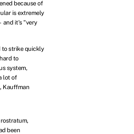
kened because of
ular is extremely
 and it's "very
to strike quickly
hard to
ous system,
 lot of
ts, Kauffman
 rostratum,
had been