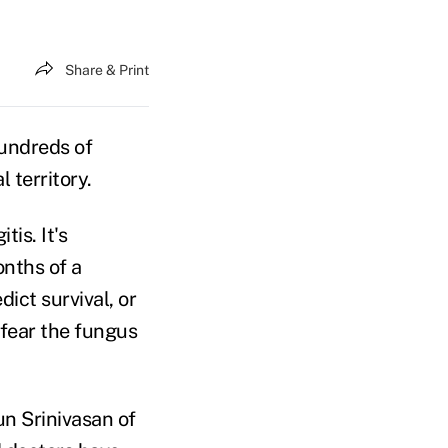
Share & Print
undreds of
 territory.
is. It's
onths of a
ict survival, or
 fear the fungus
jun Srinivasan of