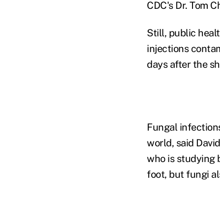
CDC's Dr. Tom Ch
Still, public heal
injections contam
days after the sh
Fungal infections
world, said David
who is studying b
foot, but fungi 