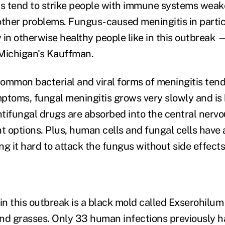
ns tend to strike people with immune systems wea
other problems. Fungus-caused meningitis in partic
in otherwise healthy people like in this outbreak —
Michigan's Kauffman.
ommon bacterial and viral forms of meningitis tend 
ptoms, fungal meningitis grows very slowly and is 
tifungal drugs are absorbed into the central nerv
t options. Plus, human cells and fungal cells have a
ing it hard to attack the fungus without side effec
in this outbreak is a black mold called Exserohilum
nd grasses. Only 33 human infections previously 