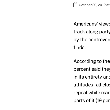
October 29, 2012 a
Americans' views
track along part
by the controver
finds.
According to the
percent said the
in its entirety a
attitudes fall cl
repeal while man
parts of it (19 pe