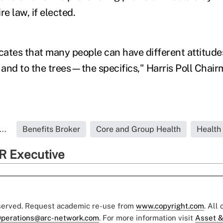
re law, if elected.
icates that many people can have different attitude
and to the trees—the specifics," Harris Poll Cha
..
Benefits Broker
Core and Group Health
Health
R Executive
eserved. Request academic re-use from
www.copyright.com
. All
perations@arc-network.com
. For more information visit
Asset &