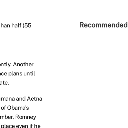
Recommended 
than half (55
ntly. Another
nce plans until
ate.
 Humana and Aetna
 of Obama's
tember, Romney
 place even if he