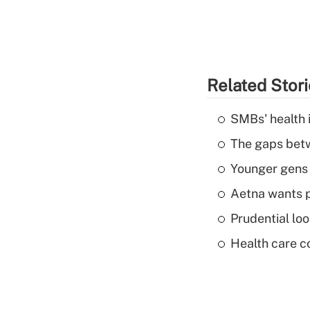
Related Stor
SMBs' health 
The gaps betw
Younger gens t
Aetna wants p
Prudential lo
Health care c