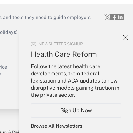
s and tools they need to guide employers’
idays), or send an email to
NEWSLETTER SIGNUP
Your Account
Health Care Reform
Sign In
Follow the latest health care
Create Account
vice
developments, from federal
Forgot Password
y
legislation and ACA updates to new,
My Newsletters
disruptive models gaining traction in
the private sector.
Sign Up Now
Browse All Newsletters
sury & Risk
Consulting Mag
Bookstore