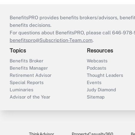
BenefitsPRO provides benefits brokers/advisors, benefi
benefits decisions.
For questions about BenefitsPRO, please call 646-978-
benefitspro@Subscription-Team.com
.
Topics
Resources
Benefits Broker
Webcasts
Benefits Manager
Podcasts
Retirement Advisor
Thought Leaders
Special Reports
Events
Luminaries
Judy Diamond
Advisor of the Year
Sitemap
ThinkAdvisor
PropertyCasualty360
B