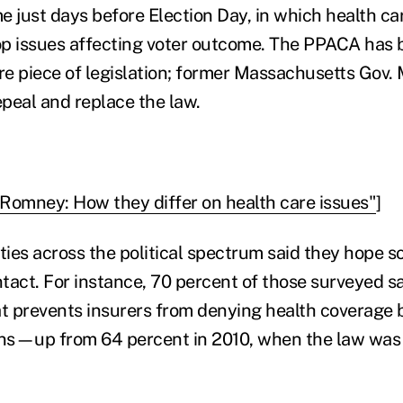
e just days before Election Day, in which health c
p issues affecting voter outcome. The PPACA has 
e piece of legislation; former Massachusetts Gov.
epeal and replace the law.
Romney: How they differ on health care issues"
]
rities across the political spectrum said they hope s
ntact. For instance, 70 percent of those surveyed s
at prevents insurers from denying health coverage 
ons—up from 64 percent in 2010, when the law was