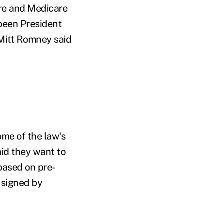
are and Medicare
been President
 Mitt Romney said
ome of the law's
aid they want to
based on pre-
 signed by