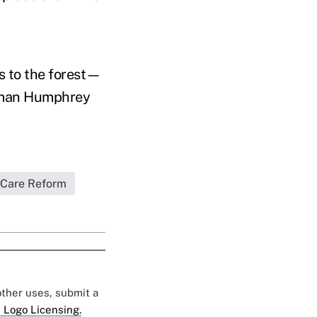
s to the forest—
irman Humphrey
 Care Reform
 other uses, submit a
 Logo Licensing.