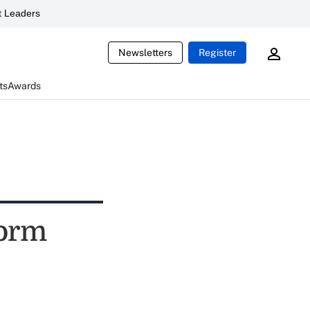
 Leaders
Newsletters
Register
ts
Awards
form