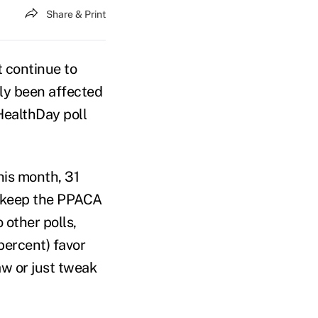
Share & Print
 continue to
ly been affected
HealthDay poll
his month, 31
o keep the PPACA
 other polls,
 percent) favor
aw or just tweak