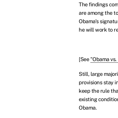
The findings com
are among the to
Obama's signatur
he will work to r
[See
"Obama vs. 
Still, large majo
provisions stay i
keep the rule th
existing conditi
Obama.