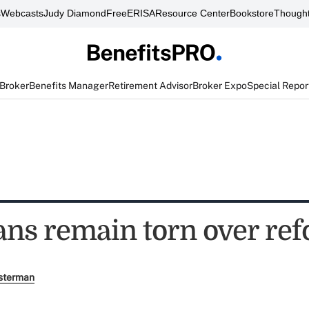
s
Webcasts
Judy Diamond
FreeERISA
Resource Center
Bookstore
Thought
 Broker
Benefits Manager
Retirement Advisor
Broker Expo
Special Repor
ns remain torn over re
sterman