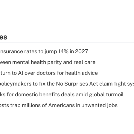
ies
insurance rates to jump 14% in 2027
een mental health parity and real care
urn to AI over doctors for health advice
olicymakers to fix the No Surprises Act claim fight s
oks for domestic benefits deals amid global turmoil
osts trap millions of Americans in unwanted jobs