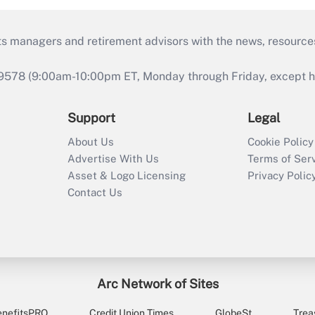
ts managers and retirement advisors with the news, resource
9578 (9:00am-10:00pm ET, Monday through Friday, except hol
Support
Legal
About Us
Cookie Policy
Advertise With Us
Terms of Ser
Asset & Logo Licensing
Privacy Polic
Contact Us
Arc Network of Sites
enefitsPRO
Credit Union Times
GlobeSt
Trea