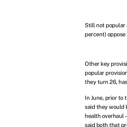
Still not popula
percent) oppose 
Other key provis
popular provision
they turn 26, has
In June, prior t
said they would 
health overhaul—
said both that pr