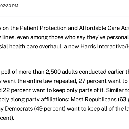
t 02:30 PM
 on the Patient Protection and Affordable Care Act
y lines, even among those who say they've personal
sial health care overhaul, a new Harris Interactive/
 poll of more than 2,500 adults conducted earlier t
y want the entire law repealed, 27 percent want t
nd 22 percent want to keep only parts of it. Similar to
osely along party affiliations: Most Republicans (63
y Democrats (49 percent) want to keep all of the l
rcent).