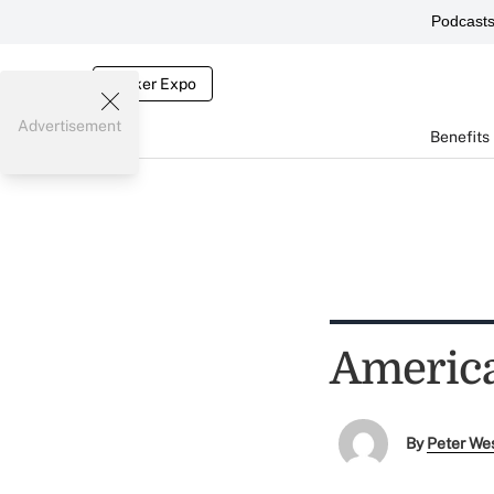
Podcast
Broker Expo
Advertisement
Benefits
America
By
Peter We