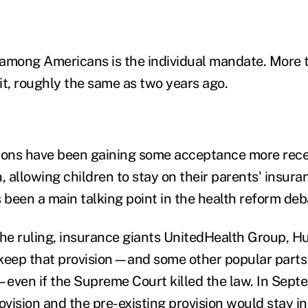
r among Americans is the individual mandate. More 
it, roughly the same as two years ago.
ions have been gaining some acceptance more rece
, allowing children to stay on their parents' insura
 been a main talking point in the health reform deb
o the ruling, insurance giants UnitedHealth Group,
keep that provision—and some other popular parts
even if the Supreme Court killed the law. In Sep
ovision and the pre-existing provision would stay in