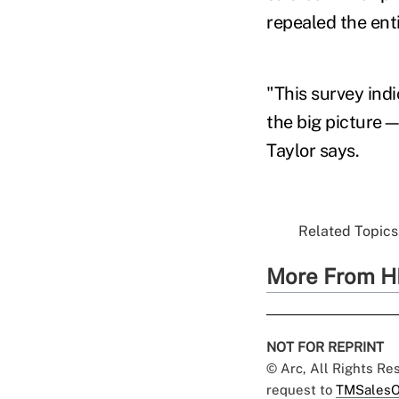
repealed the enti
"This survey ind
the big picture—
Taylor says.
Related Topics.
More From H
NOT FOR REPRINT
© Arc, All Rights R
request to
TMSalesO