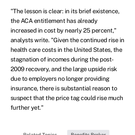
"The lesson is clear: in its brief existence,
the ACA entitlement has already
increased in cost by nearly 25 percent,"
analysts write. "Given the continued rise in
health care costs in the United States, the
stagnation of incomes during the post-
2009 recovery, and the large upside risk
due to employers no longer providing
insurance, there is substantial reason to
suspect that the price tag could rise much
further yet."
Related Topics...
Benefits Broker