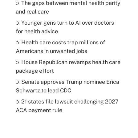
The gaps between mental health parity
and real care
Younger gens turn to AI over doctors
for health advice
Health care costs trap millions of
Americans in unwanted jobs
House Republican revamps health care
package effort
Senate approves Trump nominee Erica
Schwartz to lead CDC
21 states file lawsuit challenging 2027
ACA payment rule