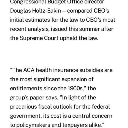
Congressional Budget Office director
Douglas Holtz-Eakin—compared CBO's
initial estimates for the law to CBO's most
recent analysis, issued this summer after
the Supreme Court upheld the law.
"The ACA health insurance subsidies are
the most significant expansion of
entitlements since the 1960s," the
group's paper says. "In light of the
precarious fiscal outlook for the federal
government, its cost is a central concern
to policymakers and taxpayers alike."