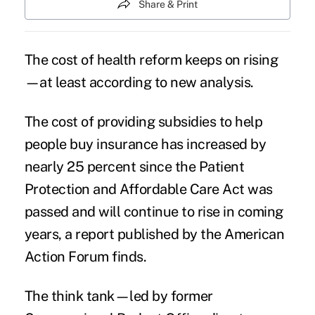
Share & Print
The cost of health reform keeps on rising
—at least according to new analysis.
The cost of providing subsidies to help
people buy insurance has increased by
nearly 25 percent since the Patient
Protection and Affordable Care Act was
passed and will continue to rise in coming
years, a report published by the American
Action Forum finds.
The think tank—led by former