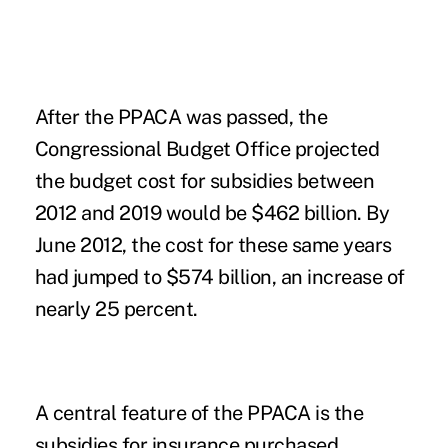
After the PPACA was passed, the
Congressional Budget Office projected
the budget cost for subsidies between
2012 and 2019 would be $462 billion. By
June 2012, the cost for these same years
had jumped to $574 billion, an increase of
nearly 25 percent.
A central feature of the PPACA is the
subsidies for insurance purchased