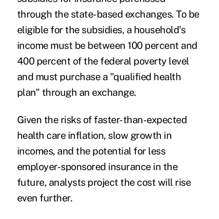
through the state-based exchanges. To be
eligible for the subsidies, a household's
income must be between 100 percent and
400 percent of the federal poverty level
and must purchase a "qualified health
plan" through an exchange.
Given the risks of faster-than-expected
health care inflation, slow growth in
incomes, and the potential for less
employer-sponsored insurance in the
future, analysts project the cost will rise
even further.