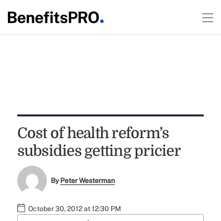
Cost of health reform’s
subsidies getting pricier
By
Peter Westerman
October 30, 2012 at 12:30 PM