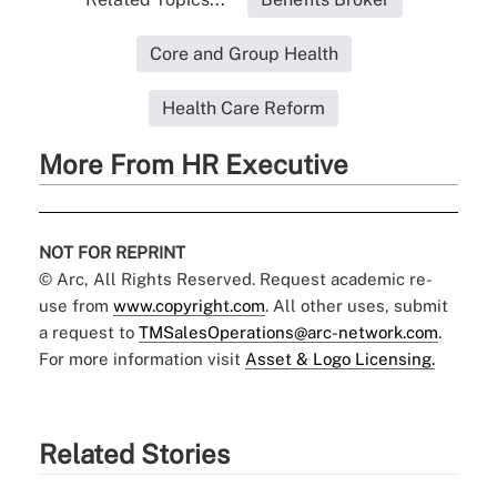
Core and Group Health
Health Care Reform
More From HR Executive
NOT FOR REPRINT
© Arc, All Rights Reserved. Request academic re-
use from
www.copyright.com
. All other uses, submit
a request to
TMSalesOperations@arc-network.com
.
For more information visit
Asset & Logo Licensing.
Related Stories