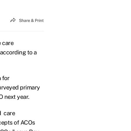
Share & Print
e care
 according to a
 for
surveyed primary
O next year.
d care
ncepts of ACOs