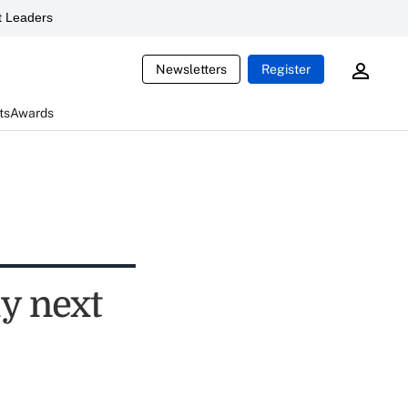
 Leaders
Newsletters
Register
ts
Awards
ly next