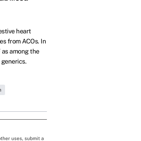
stive heart
mes from ACOs. In
F as among the
t generics.
h
 other uses, submit a