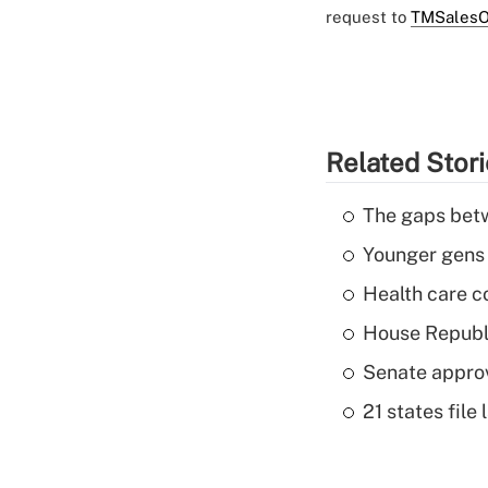
request to
TMSalesO
Related Stor
The gaps betw
Younger gens t
Health care c
House Republi
Senate appro
21 states fil