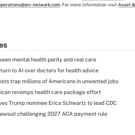
perations@arc-network.com
. For more information visit
Asset &
ies
een mental health parity and real care
urn to AI over doctors for health advice
osts trap millions of Americans in unwanted jobs
can revamps health care package effort
ves Trump nominee Erica Schwartz to lead CDC
e lawsuit challenging 2027 ACA payment rule