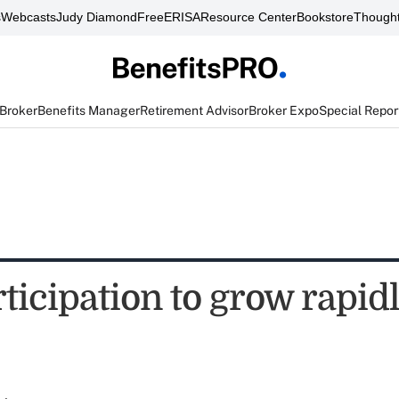
s
Webcasts
Judy Diamond
FreeERISA
Resource Center
Bookstore
Thought
 Broker
Benefits Manager
Retirement Advisor
Broker Expo
Special Repor
ticipation to grow rapid