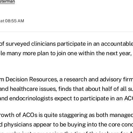
sterman
 at 08:55 AM
of surveyed clinicians participate in an accountabl
le many more plan to join one within the next year,
m Decision Resources, a research and advisory firm
nd healthcare issues, finds that about half of all 
and endocrinologists expect to participate in an AC
rowth of ACOs is quite staggering as both manage
d physicians appear to be buying into the core co