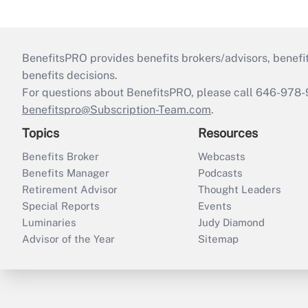
BenefitsPRO provides benefits brokers/advisors, benefi
benefits decisions.
For questions about BenefitsPRO, please call 646-978-
benefitspro@Subscription-Team.com
.
Topics
Resources
Benefits Broker
Webcasts
Benefits Manager
Podcasts
Retirement Advisor
Thought Leaders
Special Reports
Events
Luminaries
Judy Diamond
Advisor of the Year
Sitemap