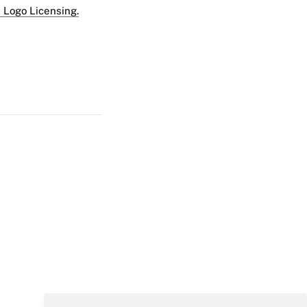
 Logo Licensing.