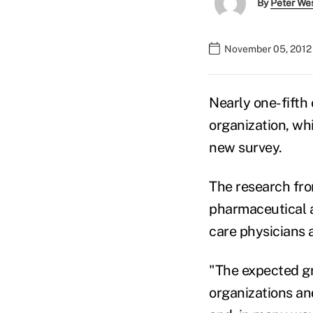
By
Peter We
November 05, 2012
Nearly one-fifth 
organization, whi
new survey.
The research fro
pharmaceutical a
care physicians 
"The expected g
organizations an