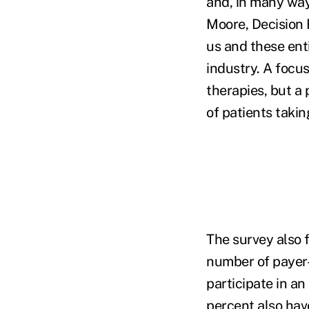
and, in many way
Moore, Decision
us and these enti
industry. A focu
therapies, but a
of patients takin
The survey also 
number of payer-
participate in a
percent also ha