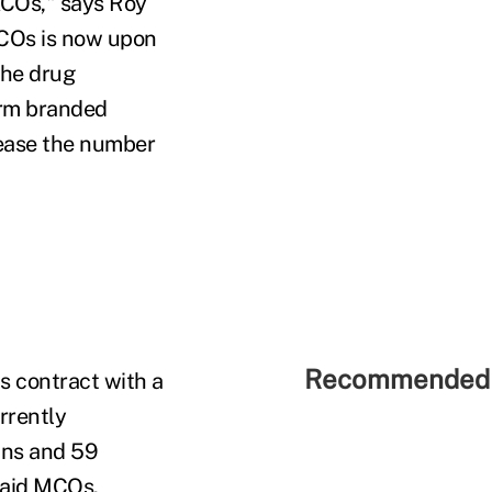
 ACOs," says Roy
COs is now upon
the drug
arm branded
rease the number
Recommended 
s contract with a
rrently
ans and 59
caid MCOs.