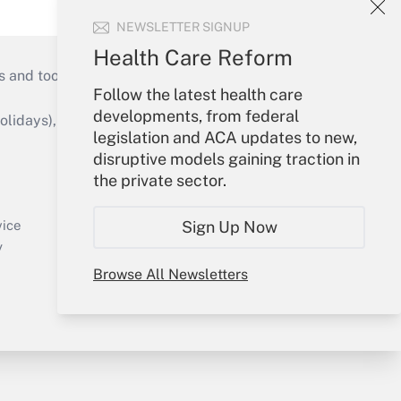
NEWSLETTER SIGNUP
Health Care Reform
s and tools they need to guide employers’
Follow the latest health care
developments, from federal
idays), or send an email to
legislation and ACA updates to new,
disruptive models gaining traction in
Your Account
the private sector.
Sign In
Create Account
Sign Up Now
vice
Forgot Password
y
My Newsletters
Browse All Newsletters