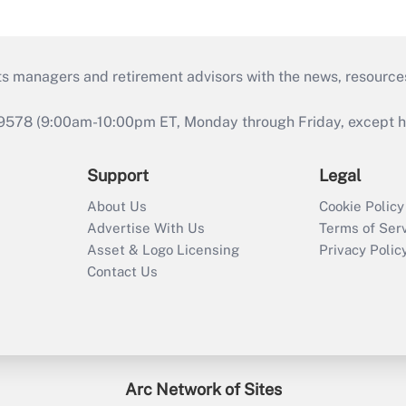
ts managers and retirement advisors with the news, resource
9578 (9:00am-10:00pm ET, Monday through Friday, except hol
Support
Legal
About Us
Cookie Policy
Advertise With Us
Terms of Ser
Asset & Logo Licensing
Privacy Polic
Contact Us
Arc Network of Sites