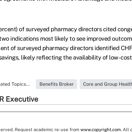
ercent) of surveyed pharmacy directors cited conge
f two indications most likely to see improved outco
cent of surveyed pharmacy directors identified CH
savings, likely reflecting the availability of low-cos
ated Topics...
Benefits Broker
Core and Group Healt
R Executive
eserved. Request academic re-use from
www.copyright.com
. All