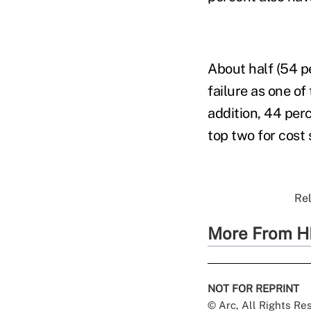
About half (54 p
failure as one o
addition, 44 per
top two for cost 
Rel
More From H
NOT FOR REPRINT
© Arc, All Rights R