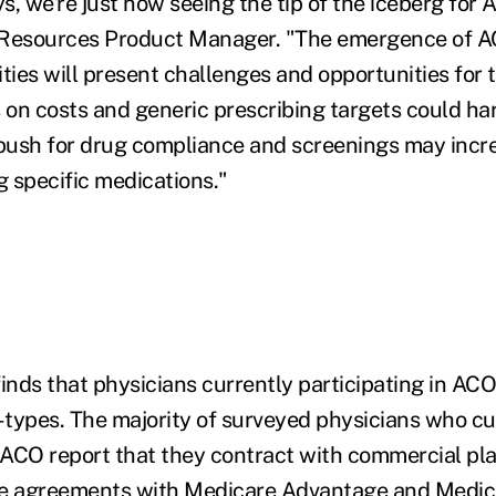
s, we're just now seeing the tip of the iceberg for
 Resources Product Manager. "The emergence of A
ties will present challenges and opportunities for 
s on costs and generic prescribing targets could h
 push for drug compliance and screenings may inc
g specific medications."
finds that physicians currently participating in ACO
types. The majority of surveyed physicians who cu
n ACO report that they contract with commercial pl
ve agreements with Medicare Advantage and Medi