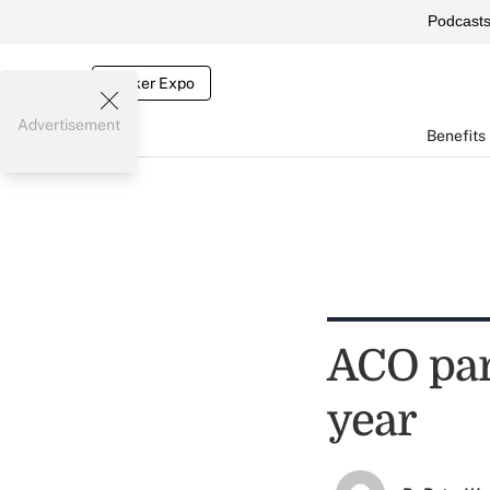
Podcast
Broker Expo
Advertisement
Benefits
ACO par
year