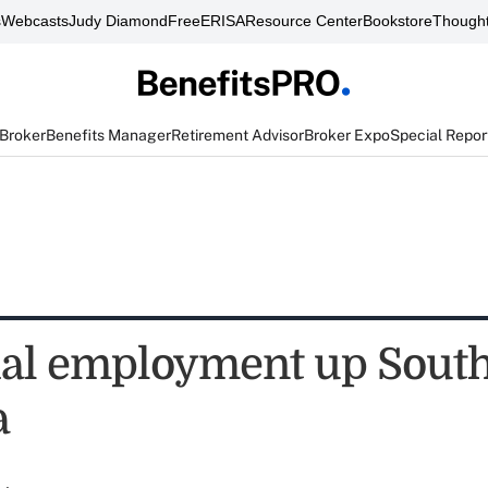
s
Webcasts
Judy Diamond
FreeERISA
Resource Center
Bookstore
Thought
 Broker
Benefits Manager
Retirement Advisor
Broker Expo
Special Repor
ial employment up Sout
a