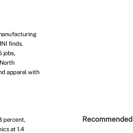
 manufacturing
NI finds.
 jobs,
 North
and apparel with
Recommended 
3 percent,
ics at 1.4