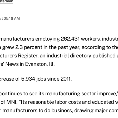
sterman
at 05:16 AM
manufacturers employing 262,431 workers, indust
a grew 2.3 percent in the past year, according to t
turers Register, an industrial directory published
' News in Evanston, Ill.
crease of 5,934 jobs since 2011.
continues to see its manufacturing sector improve
 of MNI. "Its reasonable labor costs and educated 
or manufacturers to do business, drawing major com