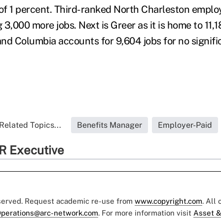
 of 1 percent. Third-ranked North Charleston emplo
3,000 more jobs. Next is Greer as it is home to 11,1
 and Columbia accounts for 9,604 jobs for no signif
Related Topics...
Benefits Manager
Employer-Paid
R Executive
eserved. Request academic re-use from
www.copyright.com
. All
perations@arc-network.com
. For more information visit
Asset &