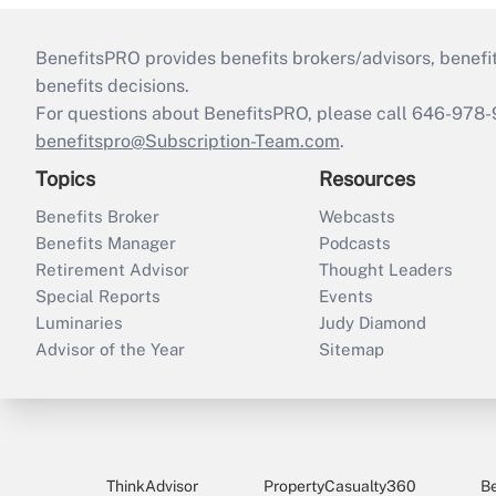
BenefitsPRO provides benefits brokers/advisors, benefi
benefits decisions.
For questions about BenefitsPRO, please call 646-978-
benefitspro@Subscription-Team.com
.
Topics
Resources
Benefits Broker
Webcasts
Benefits Manager
Podcasts
Retirement Advisor
Thought Leaders
Special Reports
Events
Luminaries
Judy Diamond
Advisor of the Year
Sitemap
ThinkAdvisor
PropertyCasualty360
B