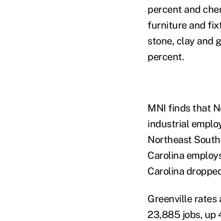
percent and chem
furniture and fi
stone, clay and g
percent.
MNI finds that N
industrial emplo
Northeast South 
Carolina employs
Carolina dropped
Greenville rates
23,885 jobs, up 