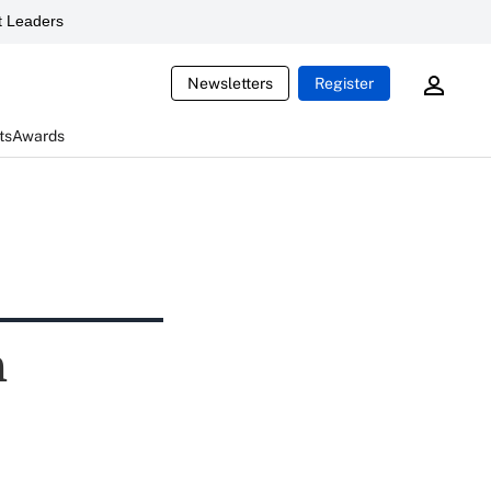
 Leaders
Newsletters
Register
ts
Awards
h