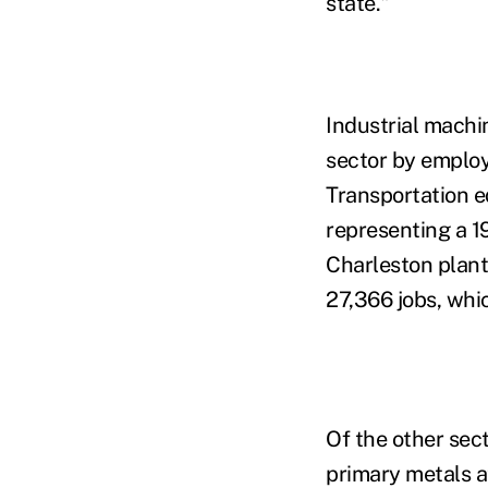
state."
Industrial machi
sector by employ
Transportation e
representing a 19
Charleston plant 
27,366 jobs, whi
Of the other sec
primary metals at