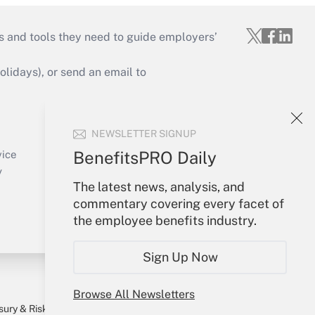
s and tools they need to guide employers’
idays), or send an email to
Your Account
NEWSLETTER SIGNUP
Sign In
Create Account
BenefitsPRO Daily
vice
Forgot Password
y
The latest news, analysis, and
My Newsletters
commentary covering every facet of
the employee benefits industry.
Sign Up Now
Browse All Newsletters
sury & Risk
Consulting Mag
Bookstore