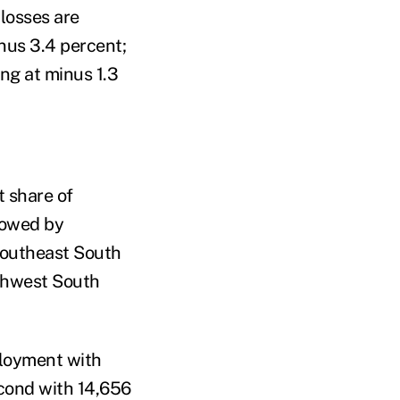
losses are
inus 3.4 percent;
ing at minus 1.3
 share of
llowed by
Southeast South
uthwest South
ployment with
cond with 14,656