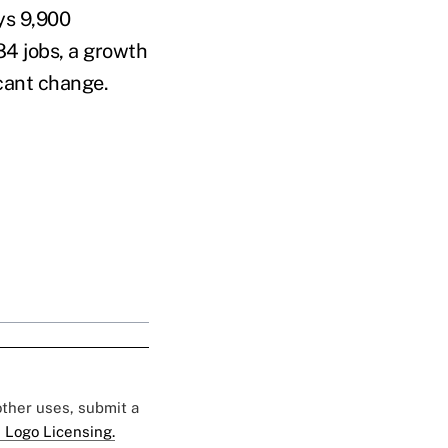
ys 9,900
84 jobs, a growth
icant change.
 other uses, submit a
 Logo Licensing.