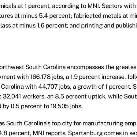
icals at 1 percent, according to MNI. Sectors with 
xtures at minus 5.4 percent; fabricated metals at m
lass at minus 1.6 percent; and printing and publish
orthwest South Carolina encompasses the greatest
yment with 166,178 jobs, a 1.9 percent increase, fo
Carolina with 44,707 jobs, a growth of 1 percent. 
 32,041 workers, an 8.5 percent uptick, while So
 by 0.5 percent to 19,505 jobs.
 as South Carolina's top city for manufacturing em
4.8 percent, MNI reports. Spartanburg comes in se