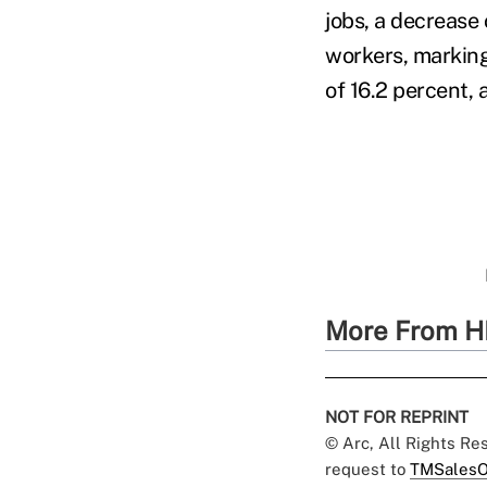
jobs, a decrease
workers, marking 
of 16.2 percent,
More From H
NOT FOR REPRINT
© Arc, All Rights R
request to
TMSalesO