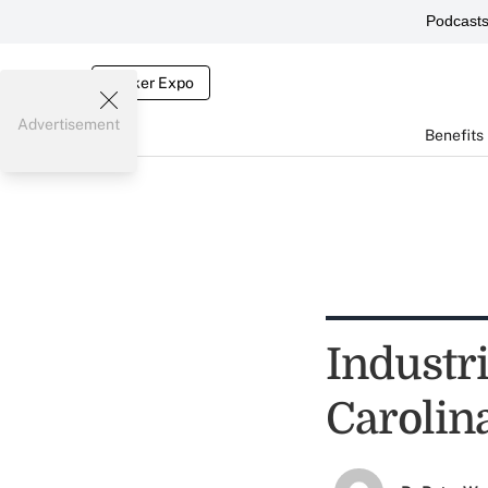
Podcast
Broker Expo
Advertisement
Benefits
Industr
Carolin