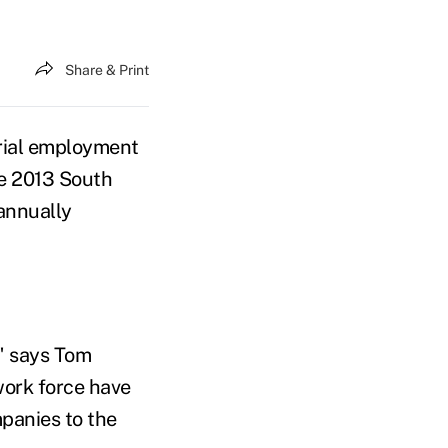
Share & Print
rial employment
he 2013 South
 annually
," says Tom
work force have
panies to the