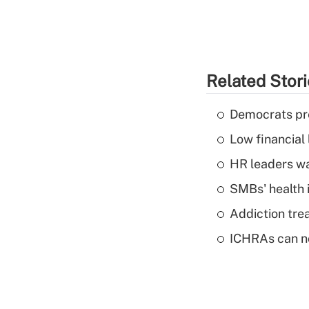
Related Stor
Democrats pre
Low financial 
HR leaders wa
SMBs' health 
Addiction trea
ICHRAs can no