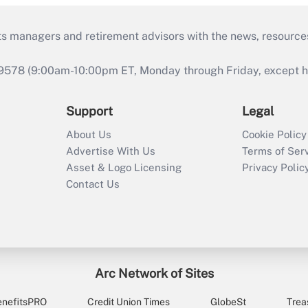
ts managers and retirement advisors with the news, resource
9578 (9:00am-10:00pm ET, Monday through Friday, except hol
Support
Legal
About Us
Cookie Policy
Advertise With Us
Terms of Ser
Asset & Logo Licensing
Privacy Polic
Contact Us
Arc Network of Sites
enefitsPRO
Credit Union Times
GlobeSt
Trea