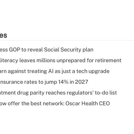
ies
ss GOP to reveal Social Security plan
literacy leaves millions unprepared for retirement
rn against treating AI as just a tech upgrade
insurance rates to jump 14% in 2027
tment drug parity reaches regulators' to-do list
w offer the best network: Oscar Health CEO