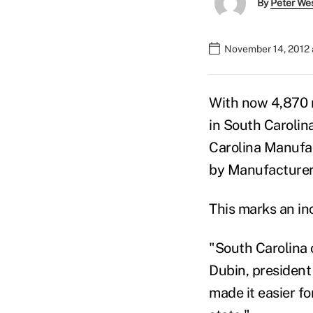
By
Peter We
November 14, 2012 
With now 4,870 
in South Carolin
Carolina Manufac
by Manufacturers
This marks an in
"South Carolina 
Dubin, president
made it easier f