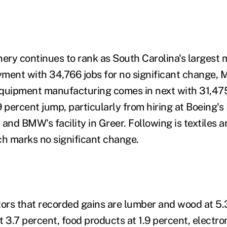
nery continues to rank as South Carolina's largest
ment with 34,766 jobs for no significant change, M
quipment manufacturing comes in next with 31,475
 percent jump, particularly from hiring at Boeing's
and BMW's facility in Greer. Following is textiles 
ch marks no significant change.
tors that recorded gains are lumber and wood at 5.
 3.7 percent, food products at 1.9 percent, electron