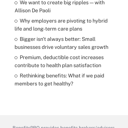
We want to create big ripples — with
Allison De Paoli
Why employers are pivoting to hybrid
life and long-term care plans
Bigger isn't always better: Small
businesses drive voluntary sales growth
Premium, deductible cost increases
contribute to health plan satisfaction
Rethinking benefits: What if we paid
members to get healthy?
BenefitsPRO provides benefits brokers/advisors,