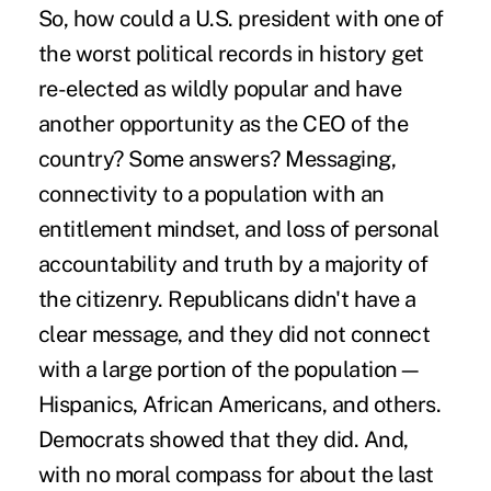
So, how could a U.S. president with one of
the worst political records in history get
re-elected as wildly popular and have
another opportunity as the CEO of the
country? Some answers? Messaging,
connectivity to a population with an
entitlement mindset, and loss of personal
accountability and truth by a majority of
the citizenry. Republicans didn't have a
clear message, and they did not connect
with a large portion of the population—
Hispanics, African Americans, and others.
Democrats showed that they did. And,
with no moral compass for about the last