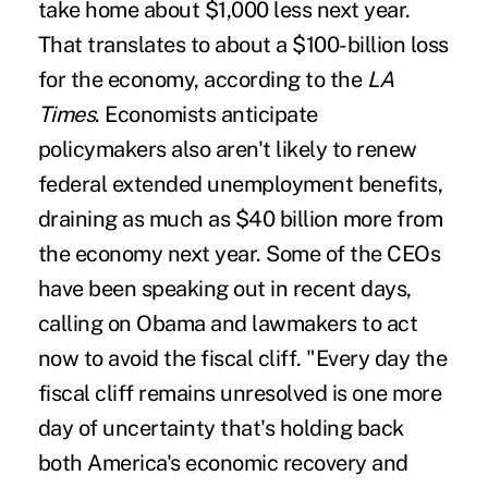
take home about $1,000 less next year.
That translates to about a $100-billion loss
for the economy, according to the
LA
Times
. Economists anticipate
policymakers also aren't likely to renew
federal extended unemployment benefits,
draining as much as $40 billion more from
the economy next year. Some of the CEOs
have been speaking out in recent days,
calling on Obama and lawmakers to act
now to avoid the fiscal cliff. "Every day the
fiscal cliff remains unresolved is one more
day of uncertainty that's holding back
both America's economic recovery and