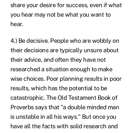
share your desire for success, even if what
you hear may not be what you want to
hear.
4.) Be decisive. People who are wobbly on
their decisions are typically unsure about
their advice, and often they have not
researched a situation enough to make
wise choices. Poor planning results in poor
results, which has the potential to be
catastrophic. The Old Testament Book of
Proverbs says that "a double minded man
is unstable in all his ways." But once you
have all the facts with solid research and