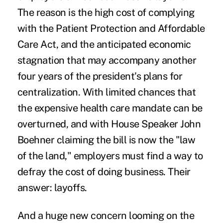
The reason is the high cost of complying
with the Patient Protection and Affordable
Care Act, and the anticipated economic
stagnation that may accompany another
four years of the president's plans for
centralization. With limited chances that
the expensive health care mandate can be
overturned, and with
House Speaker John
Boehner
claiming the bill
is now the "law
of the land," employers must find a way to
defray the cost of doing business. Their
answer: layoffs.
And a huge new concern looming on the