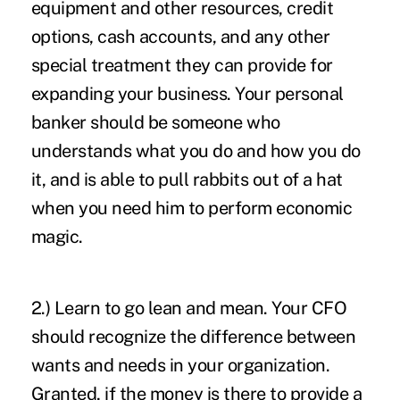
equipment and other resources, credit
options, cash accounts, and any other
special treatment they can provide for
expanding your business. Your personal
banker should be someone who
understands what you do and how you do
it, and is able to pull rabbits out of a hat
when you need him to perform economic
magic.
2.) Learn to go lean and mean. Your CFO
should recognize the difference between
wants and needs in your organization.
Granted, if the money is there to provide a