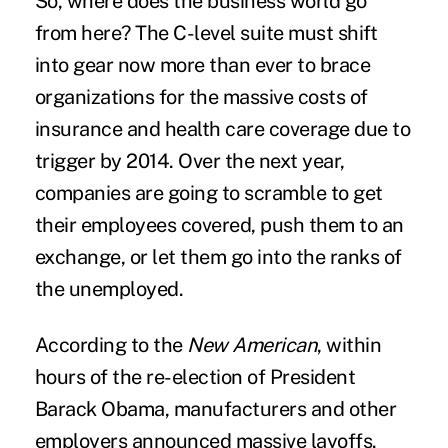
So, where does the business world go
from here? The C-level suite must shift
into gear now more than ever to brace
organizations for the massive costs of
insurance and health care coverage due to
trigger by 2014. Over the next year,
companies are going to scramble to get
their employees covered, push them to an
exchange, or let them go into the ranks of
the unemployed.
According to the
New American
, within
hours of the re-election of President
Barack Obama, manufacturers and other
employers announced massive layoffs.