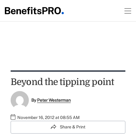
Beyond the tipping point
By
Peter Westerman
November 16, 2012 at 08:55 AM
Share & Print