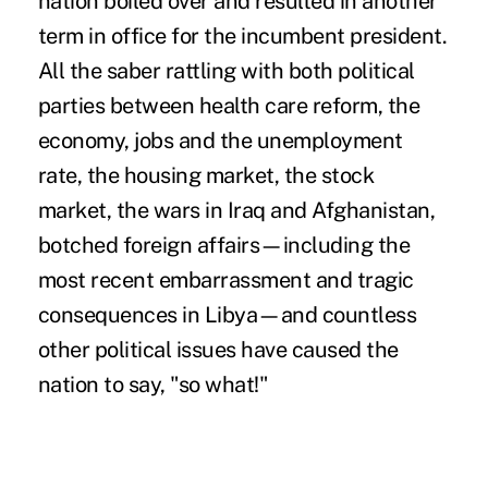
nation boiled over and resulted in another
term in office for the incumbent president.
All the saber rattling with both political
parties between health care reform, the
economy, jobs and the unemployment
rate, the housing market, the stock
market, the wars in Iraq and Afghanistan,
botched foreign affairs—including the
most recent embarrassment and tragic
consequences in Libya—and countless
other political issues have caused the
nation to say, "so what!"