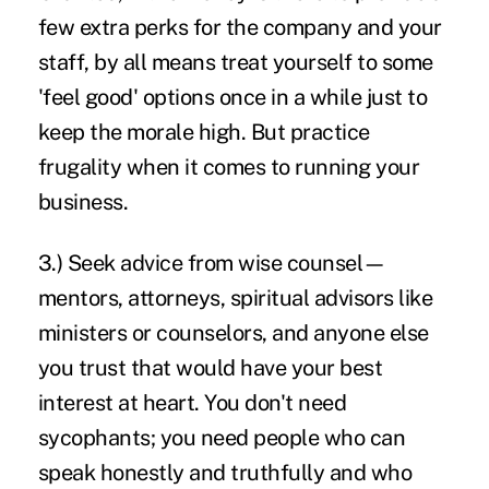
few extra perks for the company and your
staff, by all means treat yourself to some
'feel good' options once in a while just to
keep the morale high. But practice
frugality when it comes to running your
business.
3.) Seek advice from wise counsel—
mentors, attorneys, spiritual advisors like
ministers or counselors, and anyone else
you trust that would have your best
interest at heart. You don't need
sycophants; you need people who can
speak honestly and truthfully and who