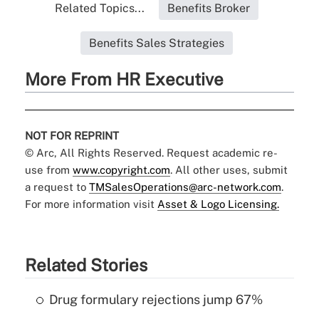
Related Topics...
Benefits Broker
Benefits Sales Strategies
More From HR Executive
NOT FOR REPRINT
© Arc, All Rights Reserved. Request academic re-
use from
www.copyright.com
. All other uses, submit
a request to
TMSalesOperations@arc-network.com
.
For more information visit
Asset & Logo Licensing.
Related Stories
Drug formulary rejections jump 67%