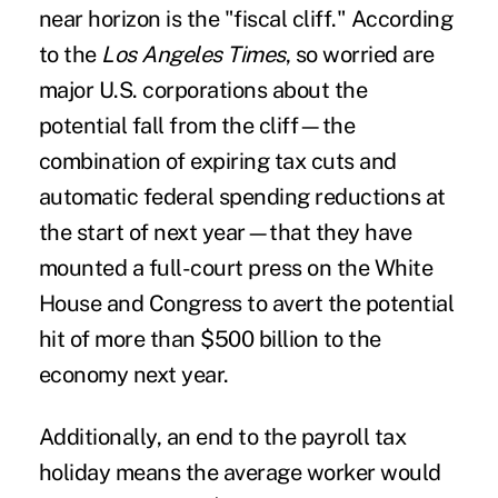
near horizon is the "fiscal cliff." According
to the
Los Angeles Times
, so worried are
major U.S. corporations about the
potential fall from the cliff—the
combination of expiring tax cuts and
automatic federal spending reductions at
the start of next year—that they have
mounted a full-court press on the White
House and Congress to avert the potential
hit of more than $500 billion to the
economy next year.
Additionally, an end to the payroll tax
holiday means the average worker would