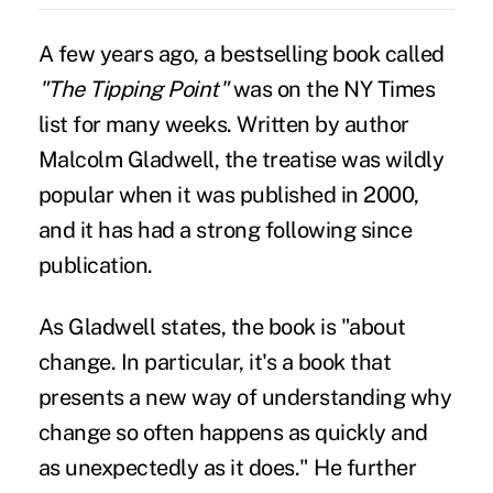
A few years ago, a bestselling book called
"The Tipping Point"
was on the NY Times
list for many weeks. Written by author
Malcolm Gladwell, the treatise was wildly
popular when it was published in 2000,
and it has had a strong following since
publication.
As Gladwell states, the book is "about
change. In particular, it's a book that
presents a new way of understanding why
change so often happens as quickly and
as unexpectedly as it does." He further