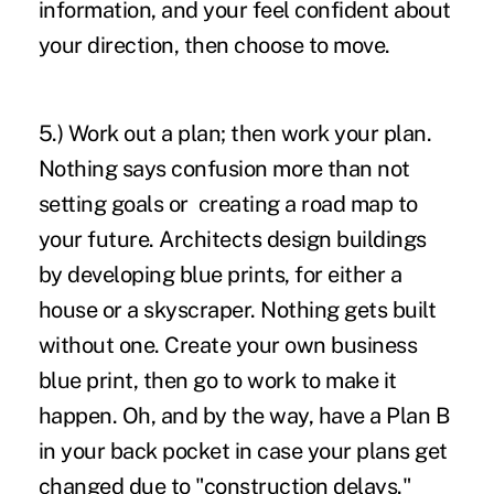
information, and your feel confident about
your direction, then choose to move.
5.) Work out a plan; then work your plan.
Nothing says confusion more than not
setting goals or creating a road map to
your future. Architects design buildings
by developing blue prints, for either a
house or a skyscraper. Nothing gets built
without one. Create your own business
blue print, then go to work to make it
happen. Oh, and by the way, have a Plan B
in your back pocket in case your plans get
changed due to "construction delays."