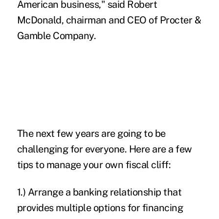
American business," said Robert
McDonald, chairman and CEO of Procter &
Gamble Company.
The next few years are going to be
challenging for everyone. Here are a few
tips to manage your own fiscal cliff:
1.) Arrange a banking relationship that
provides multiple options for financing