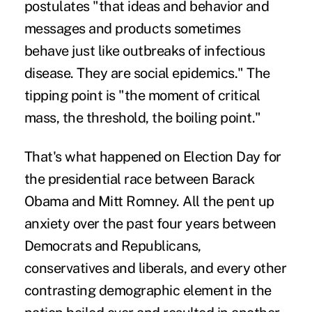
postulates "that ideas and behavior and
messages and products sometimes
behave just like outbreaks of infectious
disease. They are social epidemics." The
tipping point is "the moment of critical
mass, the threshold, the boiling point."
That's what happened on Election Day for
the presidential race between Barack
Obama and Mitt Romney. All the pent up
anxiety over the past four years between
Democrats and Republicans,
conservatives and liberals, and every other
contrasting demographic element in the