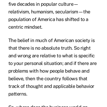
five decades in popular culture—
relativism, humanism, secularism—the
population of America has shifted to a
centric mindset.
The belief in much of American society is
that there is no absolute truth. So right
and wrong are relative to what is specific
to your personal situation; and if there are
problems with how people behave and
believe, then the country follows that
track of thought and applicable behavior
patterns.