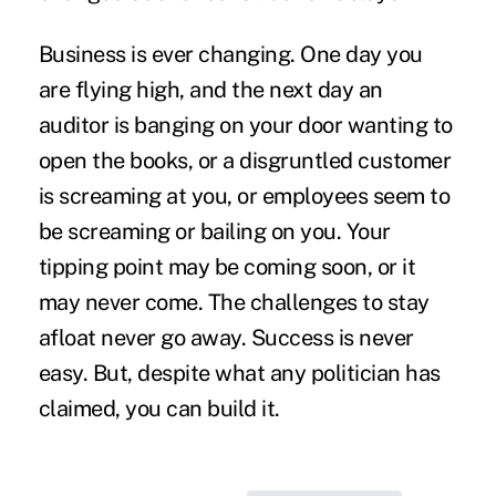
Business is ever changing. One day you
are flying high, and the next day an
auditor is banging on your door wanting to
open the books, or a disgruntled customer
is screaming at you, or employees seem to
be screaming or bailing on you. Your
tipping point may be coming soon, or it
may never come. The challenges to stay
afloat never go away. Success is never
easy. But, despite what any politician has
claimed, you can build it.