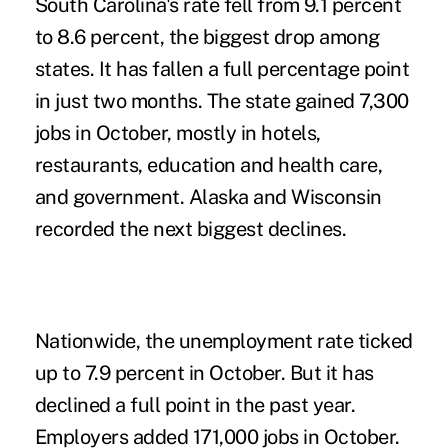
South Carolina's rate fell from 9.1 percent
to 8.6 percent, the biggest drop among
states. It has fallen a full percentage point
in just two months. The state gained 7,300
jobs in October, mostly in hotels,
restaurants, education and health care,
and government. Alaska and Wisconsin
recorded the next biggest declines.
Nationwide, the unemployment rate ticked
up to 7.9 percent in October. But it has
declined a full point in the past year.
Employers added 171,000 jobs in October.