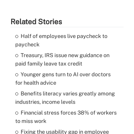
Related Stories
Half of employees live paycheck to
paycheck
Treasury, IRS issue new guidance on
paid family leave tax credit
Younger gens turn to AI over doctors
for health advice
Benefits literacy varies greatly among
industries, income levels
Financial stress forces 38% of workers
to miss work
Fixing the usability gap in employee