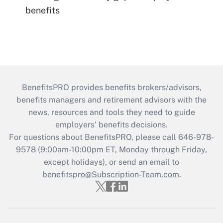
benefits
BenefitsPRO provides benefits brokers/advisors,
benefits managers and retirement advisors with the
news, resources and tools they need to guide
employers’ benefits decisions.
For questions about BenefitsPRO, please call 646-978-
9578 (9:00am-10:00pm ET, Monday through Friday,
except holidays), or send an email to
benefitspro@Subscription-Team.com
.