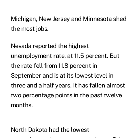
Michigan, New Jersey and Minnesota shed
the most jobs.
Nevada reported the highest
unemployment rate, at 11.5 percent. But
the rate fell from 11.8 percent in
September and is at its lowest level in
three and a half years. It has fallen almost
two percentage points in the past twelve
months.
North Dakota had the lowest