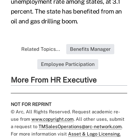
unemployment rate among states, at 3.1
percent. The state has benefited from an
oil and gas drilling boom.
Related Topics...
Benefits Manager
Employee Participation
More From HR Executive
NOT FOR REPRINT
© Arc, All Rights Reserved. Request academic re-
use from
www.copyright.com
. All other uses, submit
a request to
TMSalesOperations@arc-network.com
.
For more information visit
Asset & Logo Licensing.