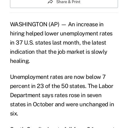
Share & Print
WASHINGTON (AP) — An increase in
hiring helped lower unemployment rates
in 37 U.S. states last month, the latest
indication that the job market is slowly
healing.
Unemployment rates are now below 7
percent in 23 of the 50 states. The Labor
Department says rates rose in seven
states in October and were unchanged in
six.