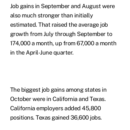
Job gains in September and August were
also much stronger than initially
estimated. That raised the average job
growth from July through September to
174,000 a month, up from 67,000 a month
in the April-June quarter.
The biggest job gains among states in
October were in California and Texas.
California employers added 45,800
positions. Texas gained 36,600 jobs.