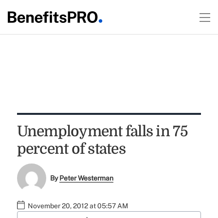
Unemployment falls in 75
percent of states
By
Peter Westerman
November 20, 2012 at 05:57 AM