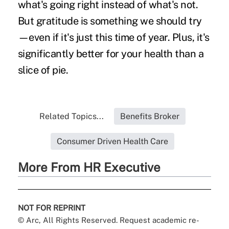
what's going right instead of what's not.
But gratitude is something we should try
—even if it's just this time of year. Plus, it's
significantly better for your health than a
slice of pie.
Related Topics...
Benefits Broker
Consumer Driven Health Care
More From HR Executive
NOT FOR REPRINT
© Arc, All Rights Reserved. Request academic re-