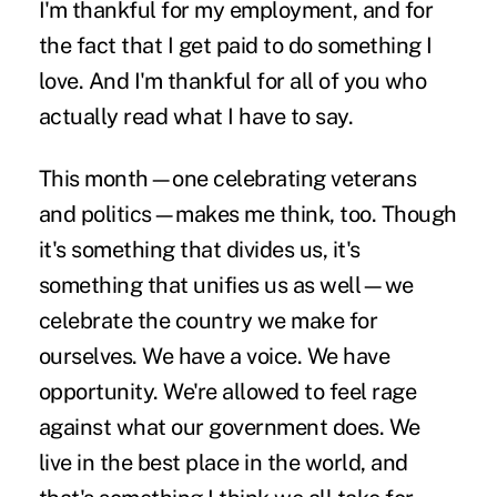
I'm thankful for my employment, and for
the fact that I get paid to do something I
love. And I'm thankful for all of you who
actually read what I have to say.
This month—one celebrating veterans
and politics—makes me think, too. Though
it's something that divides us, it's
something that unifies us as well—we
celebrate the country we make for
ourselves. We have a voice. We have
opportunity. We're allowed to feel rage
against what our government does. We
live in the best place in the world, and