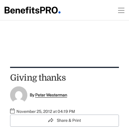
Giving thanks
By
Peter Westerman
November 25, 2012 at 04:19 PM
Share & Print