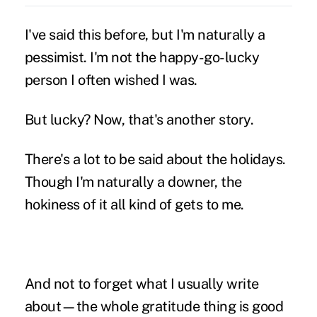
I've said this before, but I'm naturally a
pessimist. I'm not the happy-go-lucky
person I often wished I was.
But lucky? Now, that's another story.
There's a lot to be said about the holidays.
Though I'm naturally a downer, the
hokiness of it all kind of gets to me.
And not to forget what I usually write
about—the whole gratitude thing is good