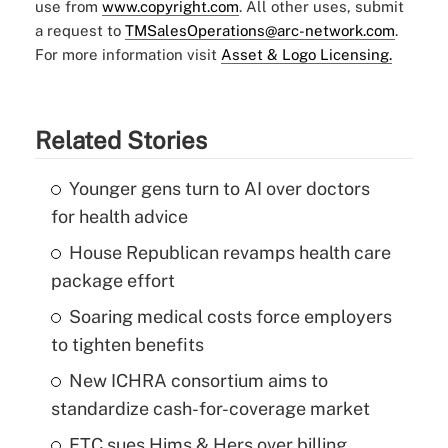
use from
www.copyright.com
. All other uses, submit
a request to
TMSalesOperations@arc-network.com
.
For more information visit
Asset & Logo Licensing.
Related Stories
Younger gens turn to AI over doctors
for health advice
House Republican revamps health care
package effort
Soaring medical costs force employers
to tighten benefits
New ICHRA consortium aims to
standardize cash-for-coverage market
FTC sues Hims & Hers over billing