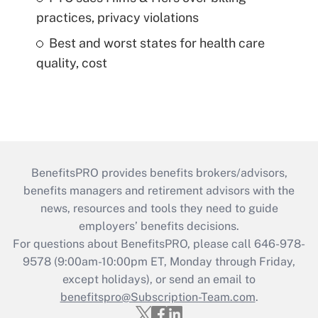
practices, privacy violations
Best and worst states for health care
quality, cost
BenefitsPRO provides benefits brokers/advisors,
benefits managers and retirement advisors with the
news, resources and tools they need to guide
employers’ benefits decisions.
For questions about BenefitsPRO, please call 646-978-
9578 (9:00am-10:00pm ET, Monday through Friday,
except holidays), or send an email to
benefitspro@Subscription-Team.com
.