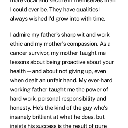
more vocal and secure in themselves than
I could ever be. They have qualities I
always wished I'd grow into with time.
I admire my father's sharp wit and work
ethic and my mother's compassion. As a
cancer survivor, my mother taught me
lessons about being proactive about your
health—and about not giving up, even
when dealt an unfair hand. My ever-hard
working father taught me the power of
hard work, personal responsibility and
honesty. He's the kind of the guy who's
insanely brilliant at what he does, but
insists his success is the result of pure