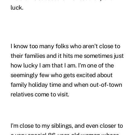
luck.
I know too many folks who aren't close to
their families and it hits me sometimes just
how lucky I am that I am. I'm one of the
seemingly few who gets excited about
family holiday time and when out-of-town
relatives come to visit.
I'm close to my siblings, and even closer to