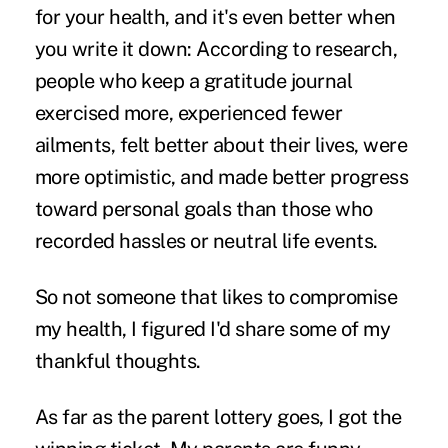
for your health, and it's even better when
you write it down: According to research,
people who keep a gratitude journal
exercised more, experienced fewer
ailments, felt better about their lives, were
more optimistic, and made better progress
toward personal goals than those who
recorded hassles or neutral life events.
So not someone that likes to compromise
my health, I figured I'd share some of my
thankful thoughts.
As far as the parent lottery goes, I got the