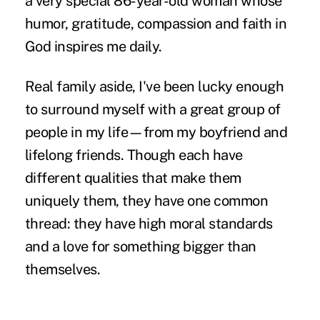
a very special 86-year-old woman whose
humor, gratitude, compassion and faith in
God inspires me daily.
Real family aside, I've been lucky enough
to surround myself with a great group of
people in my life—from my boyfriend and
lifelong friends. Though each have
different qualities that make them
uniquely them, they have one common
thread: they have high moral standards
and a love for something bigger than
themselves.