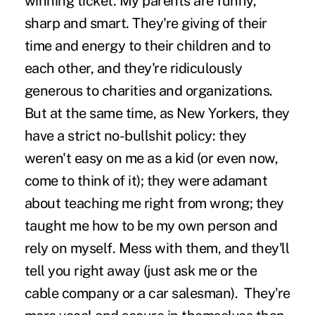
winning ticket. My parents are funny,
sharp and smart. They're giving of their
time and energy to their children and to
each other, and they're ridiculously
generous to charities and organizations.
But at the same time, as New Yorkers, they
have a strict no-bullshit policy: they
weren't easy on me as a kid (or even now,
come to think of it); they were adamant
about teaching me right from wrong; they
taught me how to be my own person and
rely on myself. Mess with them, and they'll
tell you right away (just ask me or the
cable company or a car salesman). They're