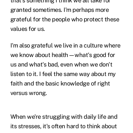
that's something I think we all take for
granted sometimes. I'm perhaps more
grateful for the people who protect these
values for us.
I'm also grateful we live in a culture where
we know about health—what's good for
us and what's bad, even when we don't
listen to it. I feel the same way about my
faith and the basic knowledge of right
versus wrong.
When we're struggling with daily life and
its stresses, it's often hard to think about