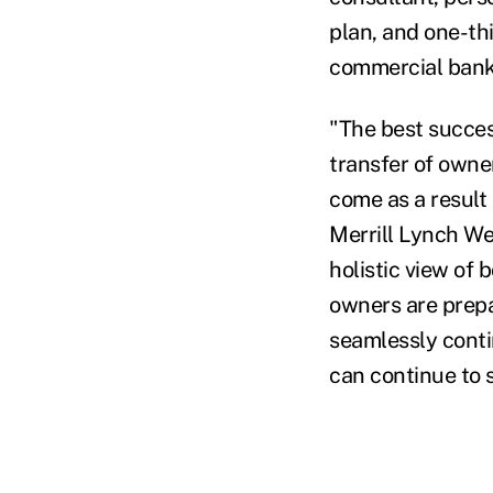
plan, and one-th
commercial banke
"The best succes
transfer of owne
come as a result
Merrill Lynch W
holistic view of 
owners are prepar
seamlessly contin
can continue to s