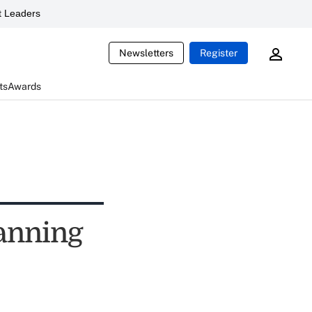
 Leaders
Newsletters
Register
ts
Awards
anning