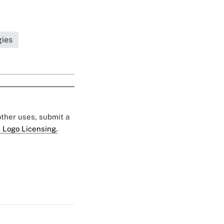
gies
 other uses, submit a
 Logo Licensing.