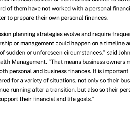
ird of them have not worked with a personal financi
r to prepare their own personal finances.
sion planning strategies evolve and require freque
rship or management could happen on a timeline as
 of sudden or unforeseen circumstances," said John 
ealth Management. "That means business owners m
both personal and business finances. It is important
ed for a variety of situations, not only so their bu
ue running after a transition, but also so their pe
upport their financial and life goals."