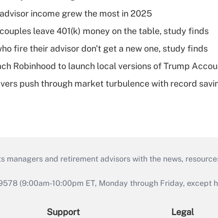
advisor income grew the most in 2025
 couples leave 401(k) money on the table, study finds
ho fire their advisor don't get a new one, study finds
ch Robinhood to launch local versions of Trump Accou
vers push through market turbulence with record savi
ts managers and retirement advisors with the news, resource
9578 (9:00am-10:00pm ET, Monday through Friday, except hol
Support
Legal