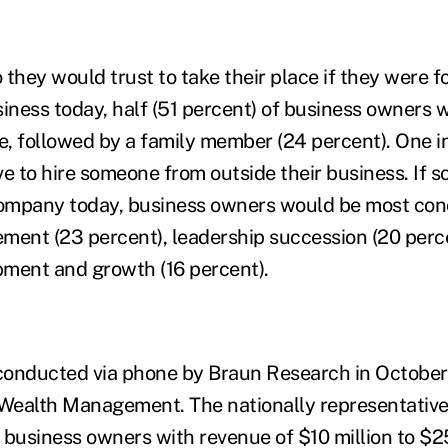
hey would trust to take their place if they were f
siness today, half (51 percent) of business owners 
, followed by a family member (24 percent). One in 
ve to hire someone from outside their business. If 
 company today, business owners would be most co
ment (23 percent), leadership succession (20 perc
ment and growth (16 percent).
conducted via phone by Braun Research in October
 Wealth Management. The nationally representativ
 business owners with revenue of $10 million to $25