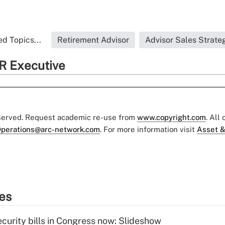
d Topics...
Retirement Advisor
Advisor Sales Strate
R Executive
eserved. Request academic re-use from
www.copyright.com
. All
perations@arc-network.com
. For more information visit
Asset &
ies
curity bills in Congress now: Slideshow