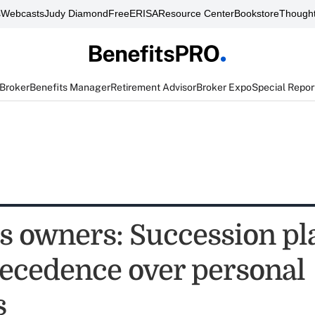
s
Webcasts
Judy Diamond
FreeERISA
Resource Center
Bookstore
Thought
 Broker
Benefits Manager
Retirement Advisor
Broker Expo
Special Repor
s owners: Succession pl
recedence over personal
s