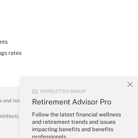
nts
ngs rates
NEWSLETTER SIGNUP
Retirement Advisor Pro
s and tools they need to guide employers’
Follow the latest financial wellness
idays), or send an email to
and retirement trends and issues
impacting benefits and benefits
Your Account
professionals.