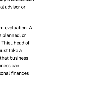
al advisor or
nt evaluation. A
 planned, or
Thiel, head of
ust take a
 that business
siness can
rsonal finances