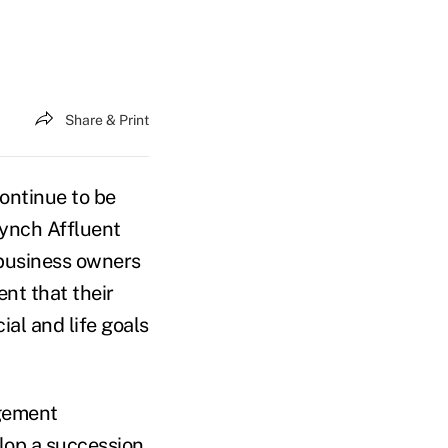
Share & Print
continue to be
Lynch Affluent
 business owners
ent that their
al and life goals
agement
elop a succession