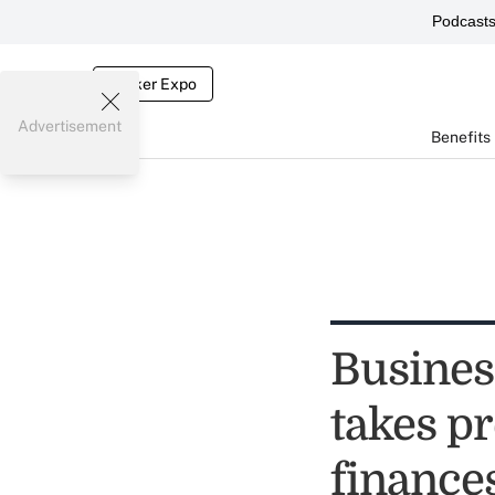
Podcast
Broker Expo
Advertisement
Benefits
Busines
takes p
finance