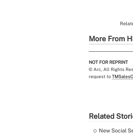
Relate
More From H
NOT FOR REPRINT
© Arc, All Rights R
request to
TMSalesO
Related Stor
New Social Se