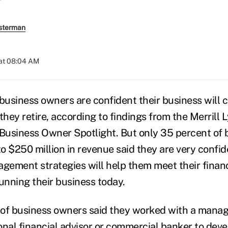
sterman
at 08:04 AM
 business owners are confident their business will 
they retire, according to findings from the Merrill 
 Business Owner Spotlight. But only 35 percent of
to $250 million in revenue said they are very confid
ement strategies will help them meet their financi
running their business today.
 of business owners said they worked with a man
onal financial advisor or commercial banker to dev