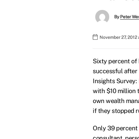
By
Peter We
November 27, 2012 
Sixty percent of
successful after 
Insights Survey:
with $10 million 
own wealth manag
if they stopped 
Only 39 percent
consultant, pers