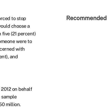
Recommended 
orced to stop
would choose a
five (21 percent)
someone were to
ncerned with
ent), and
 2012 on behalf
e sample
0 million.