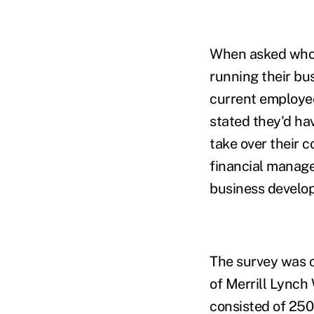
When asked who t
running their bu
current employee
stated they'd ha
take over their
financial manage
business develop
The survey was 
of Merrill Lynch
consisted of 250