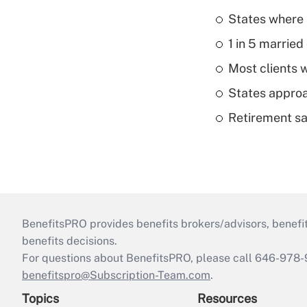
States where 
1 in 5 married
Most clients w
States approa
Retirement sa
BenefitsPRO provides benefits brokers/advisors, benefi
benefits decisions.
For questions about BenefitsPRO, please call 646-978-
benefitspro@Subscription-Team.com
.
Topics
Resources