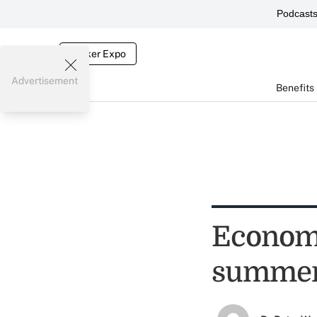
Podcast
Broker Expo
Advertisement
Benefits
Economy
summe