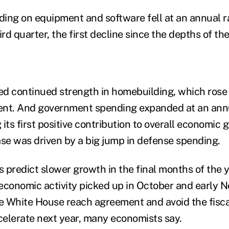
ing on equipment and software fell at an annual ra
ird quarter, the first decline since the depths of th
d continued strength in homebuilding, which rose
cent. And government spending expanded at an annu
its first positive contribution to overall economic 
ase was driven by a big jump in defense spending.
 predict slower growth in the final months of the y
economic activity picked up in October and early N
 White House reach agreement and avoid the fiscal
elerate next year, many economists say.