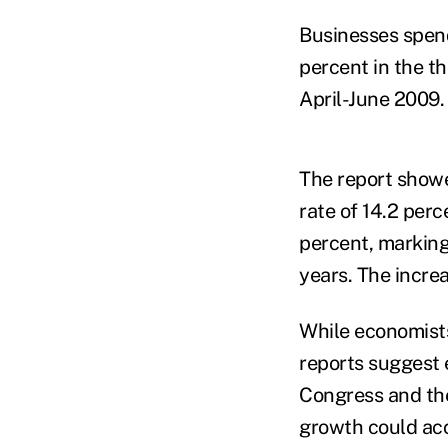
Businesses spend
percent in the th
April-June 2009.
The report showe
rate of 14.2 per
percent, marking 
years. The incre
While economists
reports suggest 
Congress and the
growth could acc