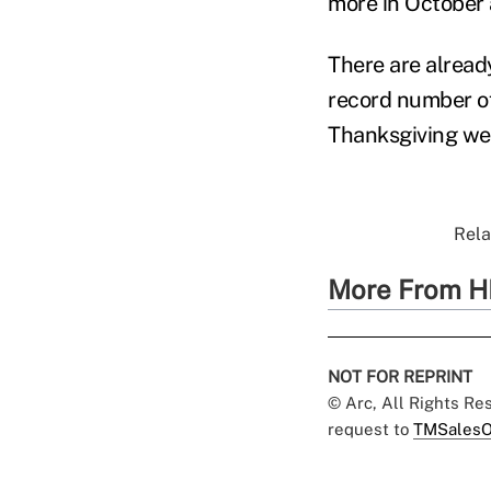
more in October 
There are alread
record number of
Thanksgiving wee
Rela
More From H
NOT FOR REPRINT
© Arc, All Rights R
request to
TMSalesO