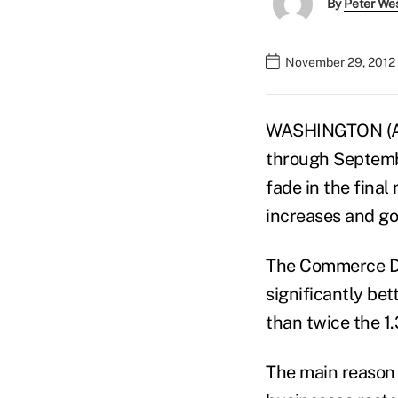
By
Peter We
November 29, 2012 
WASHINGTON (AP)
through Septembe
fade in the fina
increases and g
The Commerce De
significantly be
than twice the 1.
The main reason 