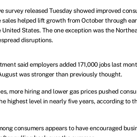
ve survey released Tuesday showed improved con
sales helped lift growth from October through ea
e United States. The one exception was the Northea
espread disruptions.
ment said employers added 171,000 jobs last month
ugust was stronger than previously thought.
es, more hiring and lower gas prices pushed cons
e highest level in nearly five years, according to 
mong consumers appears to have encouraged busin