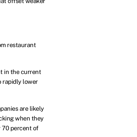
hat offset weaker
om restaurant
 in the current
 rapidly lower
panies are likely
ocking when they
 70 percent of