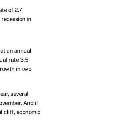
te of 2.7
e recession in
 at an annual
al rate 3.5
growth in two
ear, several
ovember. And if
 cliff, economic