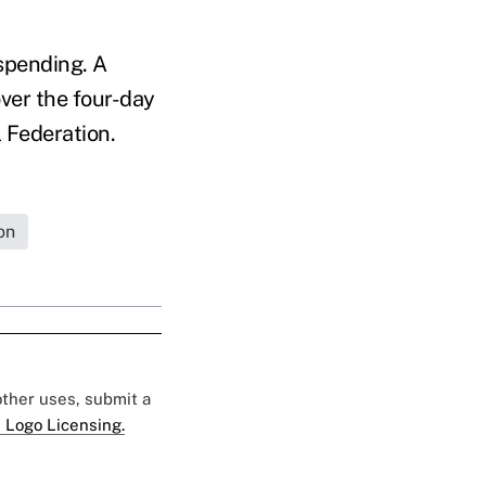
spending. A
ver the four-day
 Federation.
on
 other uses, submit a
 Logo Licensing.