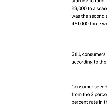
starting to fade
23,000 to a seas
was the second s
451,000 three w
Still, consumers
according to the
Consumer spendin
from the 2 perce
percent rate in 