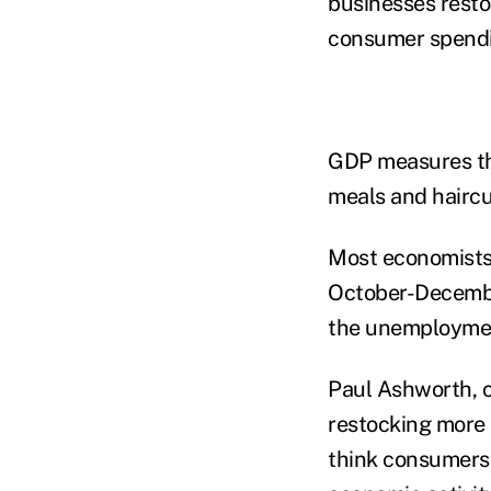
businesses resto
consumer spendi
GDP measures the
meals and haircu
Most economists 
October-December
the unemploymen
Paul Ashworth, c
restocking more 
think consumers 