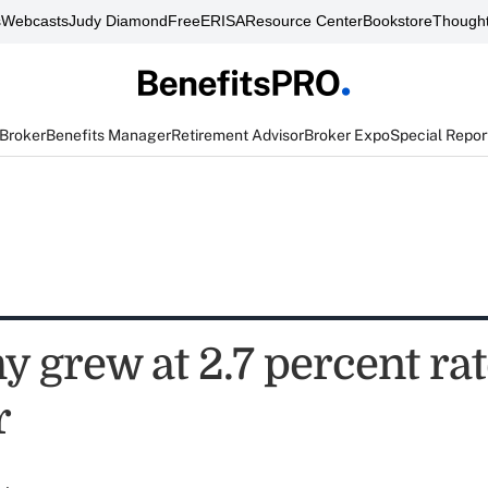
s
Webcasts
Judy Diamond
FreeERISA
Resource Center
Bookstore
Thought
 Broker
Benefits Manager
Retirement Advisor
Broker Expo
Special Repor
 grew at 2.7 percent rat
r