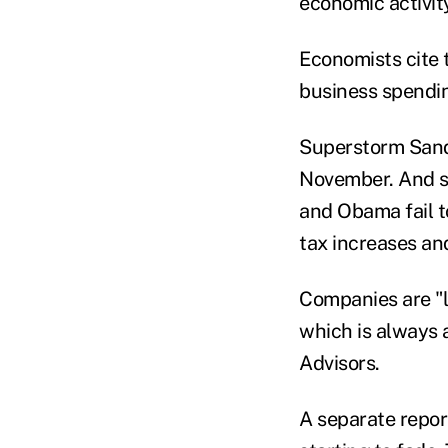
economic activit
Economists cite 
business spendi
Superstorm Sandy
November. And sp
and Obama fail to
tax increases an
Companies are "li
which is always a
Advisors.
A separate repo