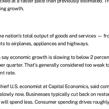
cked at a faster pace than previously estimated. T
ng growth.
 nation's total output of goods and services — fr
ts to airplanes, appliances and highways.
say economic growth is slowing to below 2 percent
 quarter. That's generally considered too weak to
t rate.
hief U.S. economist at Capital Economics, said com
slowly now. Businesses typically cut back on rest
will spend less. Consumer spending drives roughly