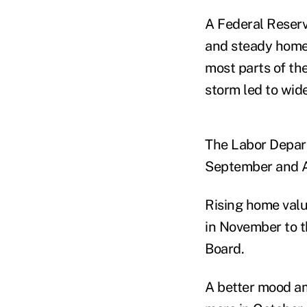
A Federal Reser
and steady home 
most parts of th
storm led to wid
The Labor Depart
September and A
Rising home valu
in November to th
Board.
A better mood a