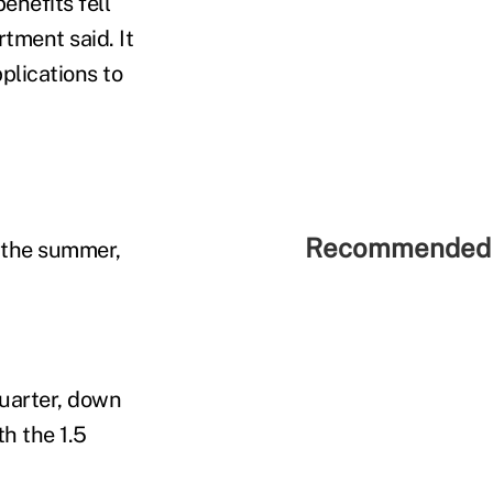
nefits fell
tment said. It
plications to
Recommended 
 the summer,
quarter, down
h the 1.5