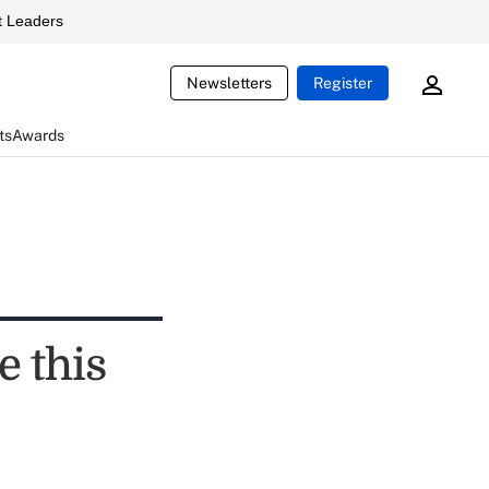
 Leaders
Newsletters
Register
ts
Awards
e this