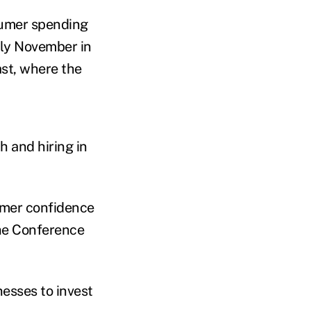
sumer spending
rly November in
st, where the
 and hiring in
umer confidence
the Conference
esses to invest