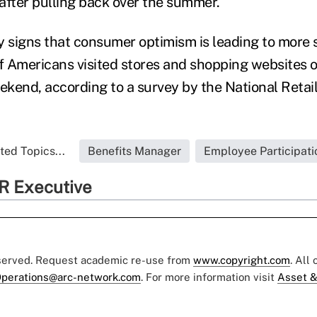
after pulling back over the summer.
y signs that consumer optimism is leading to more 
 Americans visited stores and shopping websites o
kend, according to a survey by the National Retail
ted Topics...
Benefits Manager
Employee Participati
R Executive
eserved. Request academic re-use from
www.copyright.com
. All
perations@arc-network.com
. For more information visit
Asset &