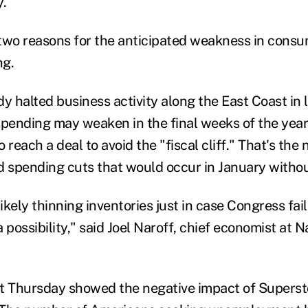
y.
two reasons for the anticipated weakness in cons
ng.
 halted business activity along the East Coast in 
ending may weaken in the final weeks of the year
 reach a deal to avoid the "fiscal cliff." That's the
d spending cuts that would occur in January withou
kely thinning inventories just in case Congress fails
 possibility," said Joel Naroff, chief economist at 
rt Thursday showed the negative impact of Supers