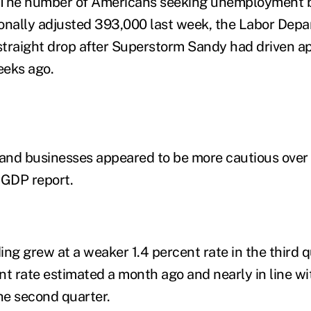
. The number of Americans seeking unemployment be
onally adjusted 393,000 last week, the Labor Depar
traight drop after Superstorm Sandy had driven ap
eeks ago.
 and businesses appeared to be more cautious over
 GDP report.
g grew at a weaker 1.4 percent rate in the third 
nt rate estimated a month ago and nearly in line wit
the second quarter.