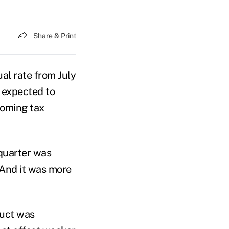
Share & Print
l rate from July
 expected to
ooming tax
quarter was
 And it was more
duct was