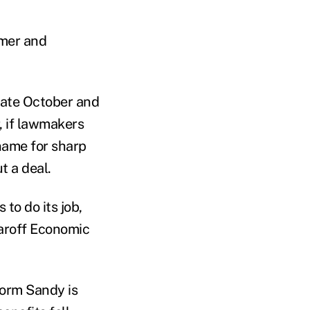
umer and
late October and
, if lawmakers
 name for sharp
t a deal.
 to do its job,
Naroff Economic
torm Sandy is