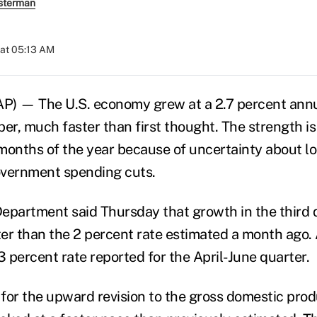
sterman
at 05:13 AM
 — The U.S. economy grew at a 2.7 percent annua
r, much faster than first thought. The strength is
l months of the year because of uncertainty about l
overnment spending cuts.
partment said Thursday that growth in the third 
tter than the 2 percent rate estimated a month ago.
3 percent rate reported for the April-June quarter.
for the upward revision to the gross domestic pro