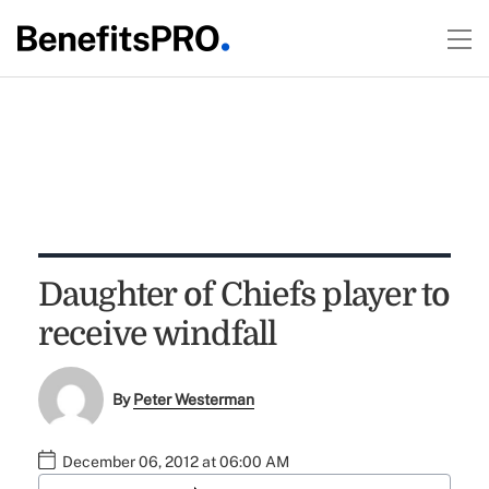
Daughter of Chiefs player to
receive windfall
By
Peter Westerman
December 06, 2012 at 06:00 AM