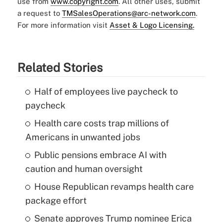
use from
www.copyright.com
. All other uses, submit
a request to
TMSalesOperations@arc-network.com
.
For more information visit
Asset & Logo Licensing.
Related Stories
Half of employees live paycheck to
paycheck
Health care costs trap millions of
Americans in unwanted jobs
Public pensions embrace AI with
caution and human oversight
House Republican revamps health care
package effort
Senate approves Trump nominee Erica