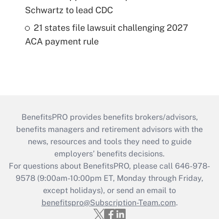
Schwartz to lead CDC
21 states file lawsuit challenging 2027
ACA payment rule
BenefitsPRO provides benefits brokers/advisors,
benefits managers and retirement advisors with the
news, resources and tools they need to guide
employers’ benefits decisions.
For questions about BenefitsPRO, please call 646-978-
9578 (9:00am-10:00pm ET, Monday through Friday,
except holidays), or send an email to
benefitspro@Subscription-Team.com
.