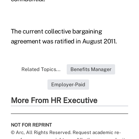
The current collective bargaining
agreement was ratified in August 2011.
Related Topics...
Benefits Manager
Employer-Paid
More From HR Executive
NOT FOR REPRINT
© Arc, All Rights Reserved. Request academic re-