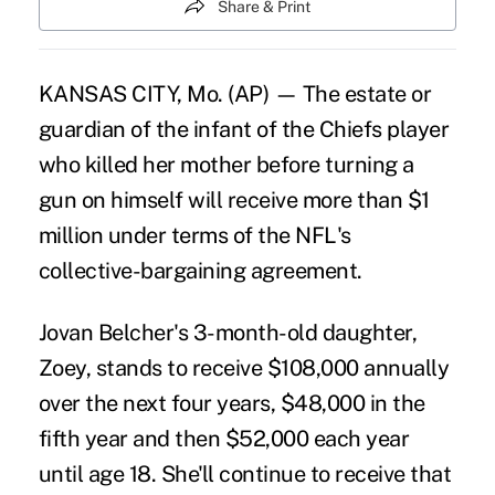
Share & Print
KANSAS CITY, Mo. (AP) — The estate or
guardian of the infant of the Chiefs player
who killed her mother before turning a
gun on himself will receive more than $1
million under terms of the NFL's
collective-bargaining agreement.
Jovan Belcher's 3-month-old daughter,
Zoey, stands to receive $108,000 annually
over the next four years, $48,000 in the
fifth year and then $52,000 each year
until age 18. She'll continue to receive that