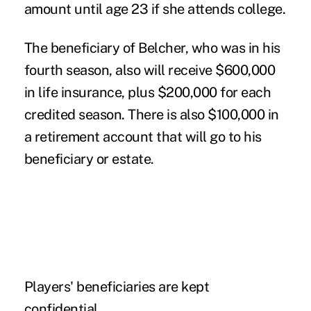
amount until age 23 if she attends college.
The beneficiary of Belcher, who was in his
fourth season, also will receive $600,000
in life insurance, plus $200,000 for each
credited season. There is also $100,000 in
a retirement account that will go to his
beneficiary or estate.
Players' beneficiaries are kept
confidential.