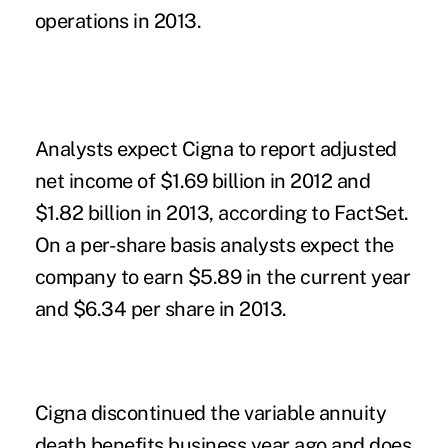
operations in 2013.
Analysts expect Cigna to report adjusted
net income of $1.69 billion in 2012 and
$1.82 billion in 2013, according to FactSet.
On a per-share basis analysts expect the
company to earn $5.89 in the current year
and $6.34 per share in 2013.
Cigna discontinued the variable annuity
death benefits business year ago and does