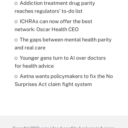
Addiction treatment drug parity
reaches regulators' to-do list
ICHRAs can now offer the best
network: Oscar Health CEO
The gaps between mental health parity
and real care
Younger gens turn to AI over doctors
for health advice
Aetna wants policymakers to fix the No
Surprises Act claim fight system