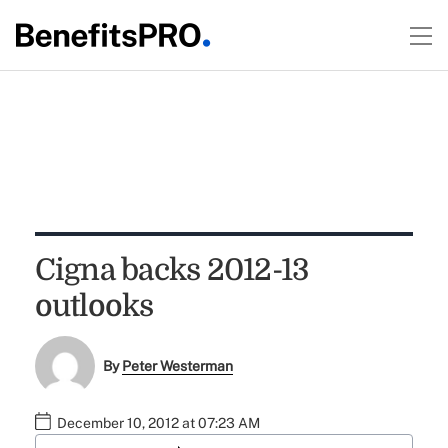
Cigna backs 2012-13
outlooks
By
Peter Westerman
December 10, 2012 at 07:23 AM