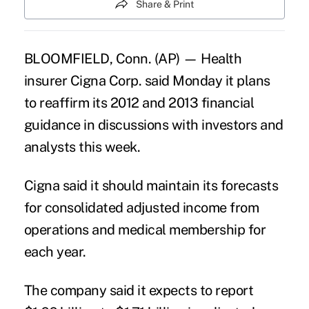
Share & Print
BLOOMFIELD, Conn. (AP) — Health
insurer Cigna Corp. said Monday it plans
to reaffirm its 2012 and 2013 financial
guidance in discussions with investors and
analysts this week.
Cigna said it should maintain its forecasts
for consolidated adjusted income from
operations and medical membership for
each year.
The company said it expects to report