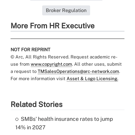
Broker Regulation
More From HR Executive
NOT FOR REPRINT
© Arc, All Rights Reserved. Request academic re-
use from
www.copyright.com
. All other uses, submit
a request to
TMSalesOperations@arc-network.com
.
For more information visit
Asset & Logo Licensing.
Related Stories
SMBs' health insurance rates to jump
14% in 2027