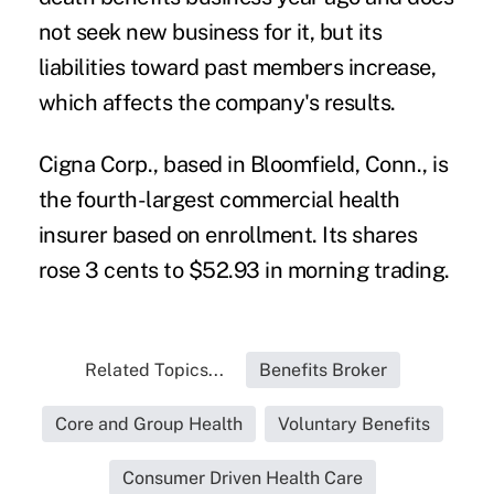
not seek new business for it, but its
liabilities toward past members increase,
which affects the company's results.
Cigna Corp., based in Bloomfield, Conn., is
the fourth-largest commercial health
insurer based on enrollment. Its shares
rose 3 cents to $52.93 in morning trading.
Related Topics...
Benefits Broker
Core and Group Health
Voluntary Benefits
Consumer Driven Health Care