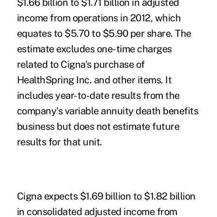
$1.66 billion to $1.71 billion in adjusted
income from operations in 2012, which
equates to $5.70 to $5.90 per share. The
estimate excludes one-time charges
related to Cigna's purchase of
HealthSpring Inc. and other items. It
includes year-to-date results from the
company's variable annuity death benefits
business but does not estimate future
results for that unit.
Cigna expects $1.69 billion to $1.82 billion
in consolidated adjusted income from