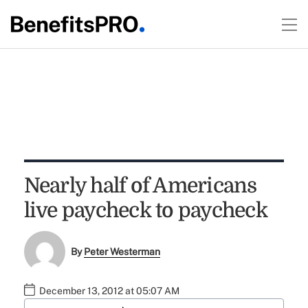
Nearly half of Americans
live paycheck to paycheck
By
Peter Westerman
December 13, 2012 at 05:07 AM