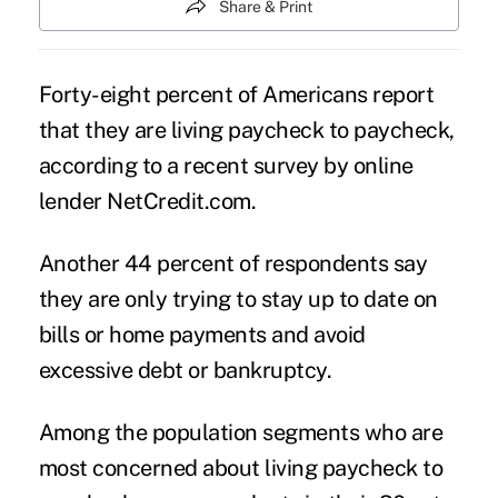
Share & Print
Forty-eight percent of Americans report
that they are living paycheck to paycheck,
according to a recent survey by online
lender NetCredit.com.
Another 44 percent of respondents say
they are only trying to stay up to date on
bills or home payments and avoid
excessive debt or bankruptcy.
Among the population segments who are
most concerned about living paycheck to