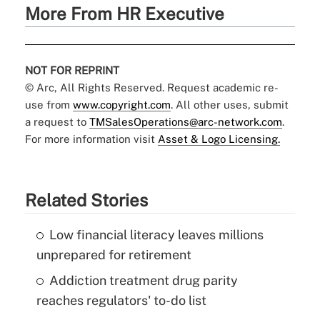
More From HR Executive
NOT FOR REPRINT
© Arc, All Rights Reserved. Request academic re-
use from
www.copyright.com
. All other uses, submit
a request to
TMSalesOperations@arc-network.com
.
For more information visit
Asset & Logo Licensing.
Related Stories
Low financial literacy leaves millions
unprepared for retirement
Addiction treatment drug parity
reaches regulators' to-do list