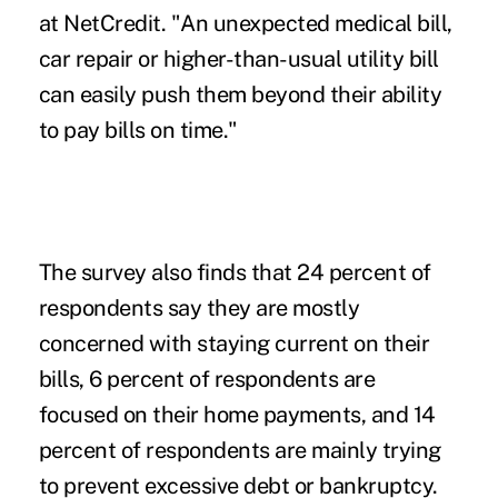
at NetCredit. "An unexpected medical bill,
car repair or higher-than-usual utility bill
can easily push them beyond their ability
to pay bills on time."
The survey also finds that 24 percent of
respondents say they are mostly
concerned with staying current on their
bills, 6 percent of respondents are
focused on their home payments, and 14
percent of respondents are mainly trying
to prevent excessive debt or bankruptcy.