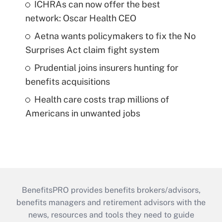
ICHRAs can now offer the best
network: Oscar Health CEO
Aetna wants policymakers to fix the No
Surprises Act claim fight system
Prudential joins insurers hunting for
benefits acquisitions
Health care costs trap millions of
Americans in unwanted jobs
BenefitsPRO provides benefits brokers/advisors,
benefits managers and retirement advisors with the
news, resources and tools they need to guide