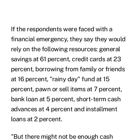
If the respondents were faced with a
financial emergency, they say they would
rely on the following resources: general
savings at 61 percent, credit cards at 23
percent, borrowing from family or friends
at 16 percent, "rainy day" fund at 15
percent, pawn or sell items at 7 percent,
bank loan at 5 percent, short-term cash
advances at 4 percent and installment
loans at 2 percent.
"But there might not be enough cash