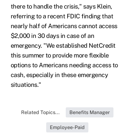
there to handle the crisis," says Klein,
referring to a recent FDIC finding that
nearly half of Americans cannot access
$2,000 in 30 days in case of an
emergency. "We established NetCredit
this summer to provide more flexible
options to Americans needing access to
cash, especially in these emergency
situations."
Related Topics...
Benefits Manager
Employee-Paid