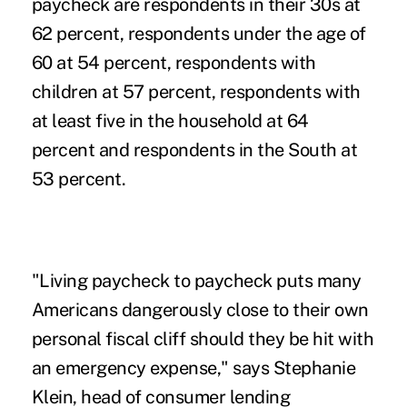
paycheck are respondents in their 30s at
62 percent, respondents under the age of
60 at 54 percent, respondents with
children at 57 percent, respondents with
at least five in the household at 64
percent and respondents in the South at
53 percent.
"Living paycheck to paycheck puts many
Americans dangerously close to their own
personal fiscal cliff should they be hit with
an emergency expense," says Stephanie
Klein, head of consumer lending