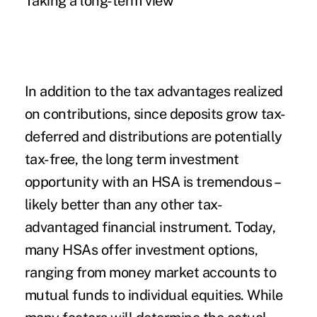
Taking a long-term view
In addition to the tax advantages realized
on contributions, since deposits grow tax-
deferred and distributions are potentially
tax-free, the long term investment
opportunity with an HSA is tremendous –
likely better than any other tax-
advantaged financial instrument. Today,
many HSAs offer investment options,
ranging from money market accounts to
mutual funds to individual equities. While