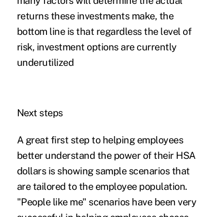
many factors will determine the actual
returns these investments make, the
bottom line is that regardless the level of
risk, investment options are currently
underutilized
Next steps
A great first step to helping employees
better understand the power of their HSA
dollars is showing sample scenarios that
are tailored to the employee population.
"People like me" scenarios have been very