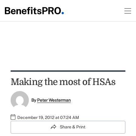
Making the most of HSAs
By
Peter Westerman
December 19, 2012 at 07:24 AM
Share & Print