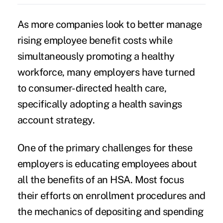
As more companies look to better manage
rising employee benefit costs while
simultaneously promoting a healthy
workforce, many employers have turned
to consumer-directed health care,
specifically adopting a health savings
account strategy.
One of the primary challenges for these
employers is educating employees about
all the benefits of an HSA. Most focus
their efforts on enrollment procedures and
the mechanics of depositing and spending