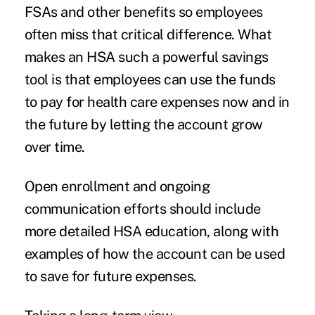
FSAs and other benefits so employees
often miss that critical difference. What
makes an HSA such a powerful savings
tool is that employees can use the funds
to pay for health care expenses now and in
the future by letting the account grow
over time.
Open enrollment and ongoing
communication efforts should include
more detailed HSA education, along with
examples of how the account can be used
to save for future expenses.