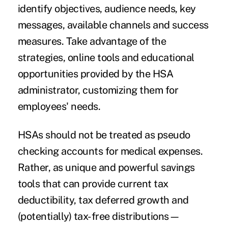
identify objectives, audience needs, key
messages, available channels and success
measures. Take advantage of the
strategies, online tools and educational
opportunities provided by the HSA
administrator, customizing them for
employees' needs.
HSAs should not be treated as pseudo
checking accounts for medical expenses.
Rather, as unique and powerful savings
tools that can provide current tax
deductibility, tax deferred growth and
(potentially) tax-free distributions—