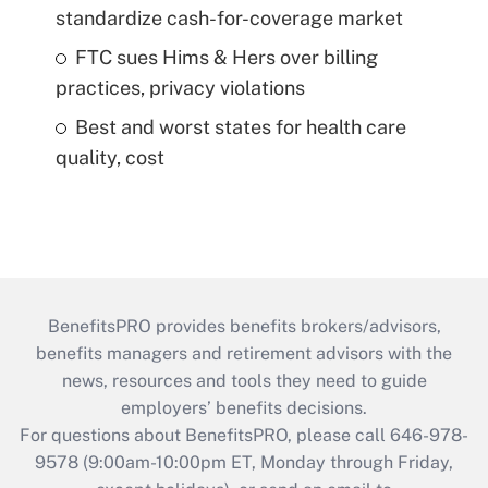
standardize cash-for-coverage market
FTC sues Hims & Hers over billing
practices, privacy violations
Best and worst states for health care
quality, cost
BenefitsPRO provides benefits brokers/advisors,
benefits managers and retirement advisors with the
news, resources and tools they need to guide
employers’ benefits decisions.
For questions about BenefitsPRO, please call 646-978-
9578 (9:00am-10:00pm ET, Monday through Friday,