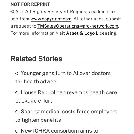
NOT FOR REPRINT
© Arc, All Rights Reserved. Request academic re-
use from
www.copyright.com
. All other uses, submit
a request to
TMSalesOperations@arc-network.com
.
For more information visit
Asset & Logo Licensing.
Related Stories
Younger gens turn to AI over doctors
for health advice
House Republican revamps health care
package effort
Soaring medical costs force employers
to tighten benefits
New ICHRA consortium aims to