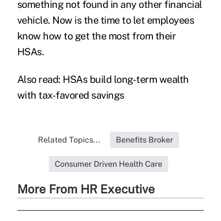
something not found in any other financial
vehicle. Now is the time to let employees
know how to get the most from their
HSAs.
Also read:
HSAs build long-term wealth
with tax-favored savings
Related Topics...
Benefits Broker
Consumer Driven Health Care
More From HR Executive