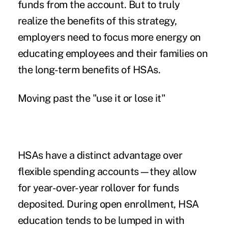
funds from the account. But to truly
realize the benefits of this strategy,
employers need to focus more energy on
educating employees and their families on
the long-term benefits of HSAs.
Moving past the "use it or lose it"
HSAs have a distinct advantage over
flexible spending accounts—they allow
for year-over-year rollover for funds
deposited. During open enrollment, HSA
education tends to be lumped in with