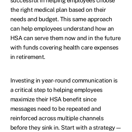
successful in helping employees choose
the right medical plan based on their
needs and budget. This same approach
can help employees understand how an
HSA can serve them now and in the future
with funds covering health care expenses
in retirement.
Investing in year-round communication is
a critical step to helping employees
maximize their HSA benefit since
messages need to be repeated and
reinforced across multiple channels
before they sink in. Start with a strategy—