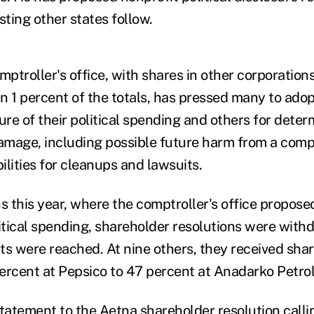
ting other states follow.
troller's office, with shares in other corporations
n 1 percent of the totals, has pressed many to ado
ure of their political spending and others for deter
mage, including possible future harm from a compa
bilities for cleanups and lawsuits.
s this year, where the comptroller's office proposed
litical spending, shareholder resolutions were with
 were reached. At nine others, they received sha
ercent at Pepsico to 47 percent at Anadarko Petro
statement to the Aetna shareholder resolution calli