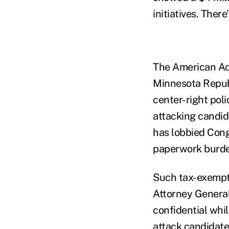
initiatives. The
The American Ac
Minnesota Republ
center-right pol
attacking candi
has lobbied Cong
paperwork burde
Such tax-exempt 
Attorney General
confidential whil
attack candidate