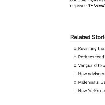
© Arc, All Rights R
request to
TMSalesO
Related Stor
Revisiting the
Retirees tend
Vanguard to p
How advisors 
Millennials, 
New York's ne