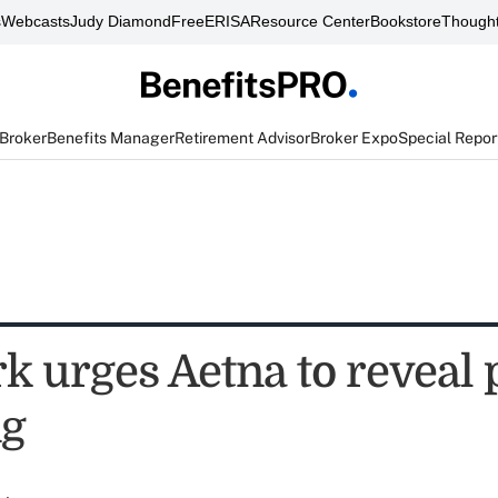
s
Webcasts
Judy Diamond
FreeERISA
Resource Center
Bookstore
Thought
 Broker
Benefits Manager
Retirement Advisor
Broker Expo
Special Repor
 urges Aetna to reveal p
ng