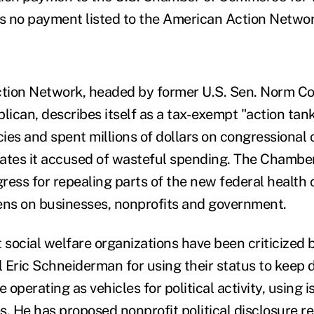
re's no payment listed to the American Action Networ
tion Network, headed by former U.S. Sen. Norm Co
ican, describes itself as a tax-exempt "action tan
icies and spent millions of dollars on congressiona
dates it accused of wasteful spending. The Chamb
ress for repealing parts of the new federal health 
ns on businesses, nonprofits and government.
social welfare organizations have been criticized
 Eric Schneiderman for using their status to keep 
e operating as vehicles for political activity, using 
s. He has proposed nonprofit political disclosure r