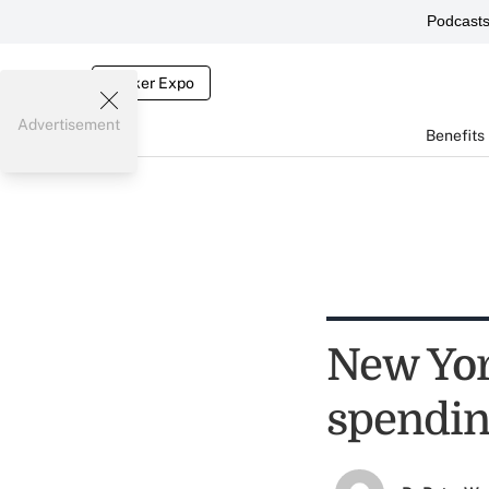
Podcast
Broker Expo
Advertisement
Benefits
New York
spendi