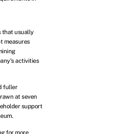
 that usually
pt measures
mining
ny's activities
 fuller
drawn at seven
reholder support
leum.
ng for more