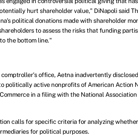
 engaged in controversial political giving that has
tentially hurt shareholder value," DiNapoli said Th
tna's political donations made with shareholder mon
shareholders to assess the risks that funding partis
to the bottom line."
 comptroller's office, Aetna inadvertently disclose
 to politically active nonprofits of American Action
Commerce in a filing with the National Association
tion calls for specific criteria for analyzing whethe
mediaries for political purposes.