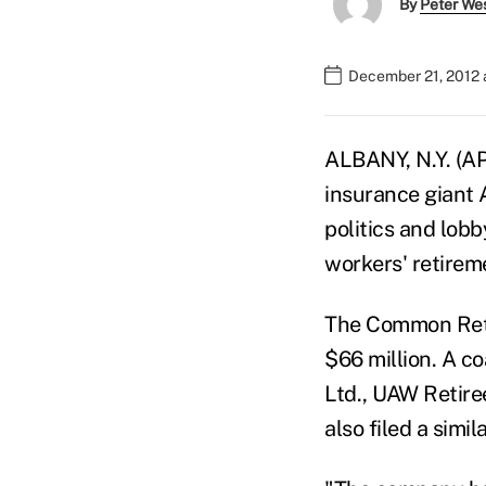
By
Peter We
December 21, 2012 
ALBANY, N.Y. (AP
insurance giant A
politics and lobb
workers' retirem
The Common Reti
$66 million. A c
Ltd., UAW Retire
also filed a simil