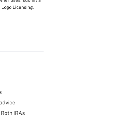
 other uses, submit a
 Logo Licensing.
s
 advice
 Roth IRAs