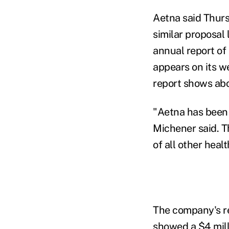
Aetna said Thurs
similar proposal 
annual report of
appears on its 
report shows ab
"Aetna has been 
Michener said. T
of all other healt
The company's rep
showed a $4 mil