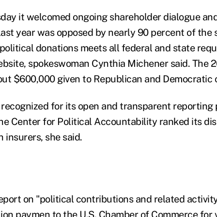
day it welcomed ongoing shareholder dialogue and
last year was opposed by nearly 90 percent of the s
 political donations meets all federal and state re
website, spokeswoman Cynthia Michener said. The 
out $600,000 given to Republican and Democratic 
recognized for its open and transparent reporting 
he Center for Political Accountability ranked its d
h insurers, she said.
ort on "political contributions and related activity
lion paymen to the U.S. Chamber of Commerce for 