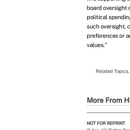
board oversight o
political spendin
such oversight, 
preferences or ac
values."
Related Topics.
More From H
NOT FOR REPRINT