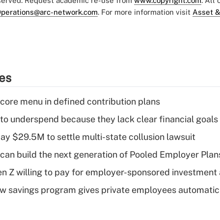
eserved. Request academic re-use from
www.copyright.com
. All
perations@arc-network.com
. For more information visit
Asset &
ies
 core menu in defined contribution plans
 to underspend because they lack clear financial goals
ay $29.5M to settle multi-state collusion lawsuit
can build the next generation of Pooled Employer Plan
Gen Z willing to pay for employer-sponsored investment
w savings program gives private employees automatic