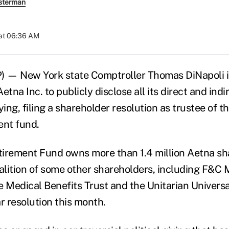
sterman
at 06:36 AM
) — New York state Comptroller Thomas DiNapoli i
etna Inc. to publicly disclose all its direct and ind
ying, filing a shareholder resolution as trustee of t
ent fund.
rement Fund owns more than 1.4 million Aetna sh
oalition of some other shareholders, including F&
e Medical Benefits Trust and the Unitarian Universa
ar resolution this month.