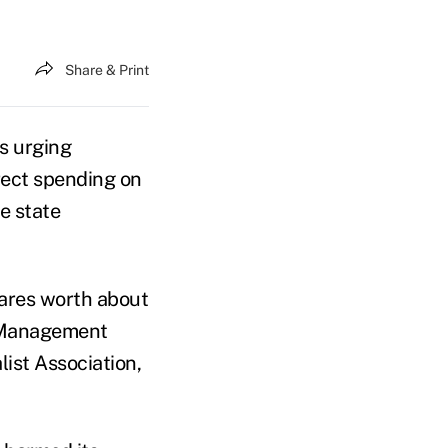
Share & Print
s urging
irect spending on
he state
ares worth about
C Management
list Association,