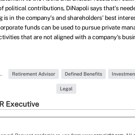
f political contributions, DiNapoli says that's need
g is in the company's and shareholders' best intere
corporate funds can be used to pursue private mana
tivities that are not aligned with a company's busi
..
Retirement Advisor
Defined Benefits
Investmen
Legal
R Executive