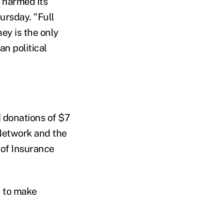
 harmed its
ursday. "Full
ey is the only
an political
d donations of $7
 Network and the
 of Insurance
r to make