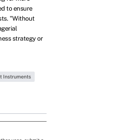
ed to ensure
sts. "Without
gerial
ness strategy or
t Instruments