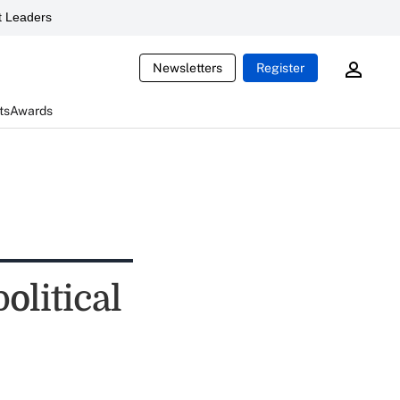
 Leaders
Newsletters
Register
ts
Awards
olitical