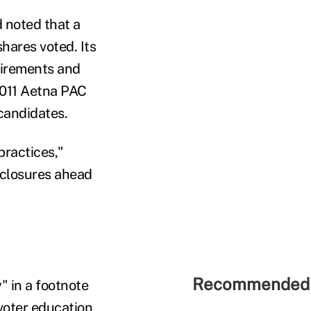
 noted that a
hares voted. Its
quirements and
2011 Aetna PAC
candidates.
practices,"
isclosures ahead
Recommended 
" in a footnote
voter education