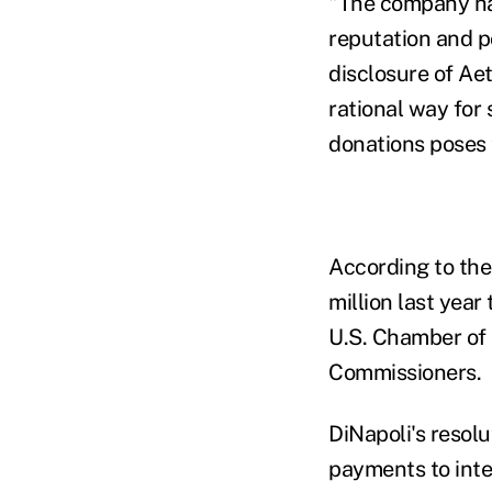
"The company has
reputation and po
disclosure of Ae
rational way for 
donations poses 
According to the
million last year
U.S. Chamber of 
Commissioners.
DiNapoli's resolu
payments to inter