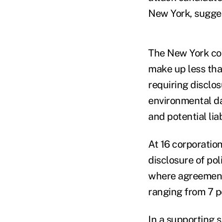
New York, sugges
The New York comp
make up less tha
requiring disclos
environmental da
and potential lia
At 16 corporation
disclosure of po
where agreements
ranging from 7 p
In a supporting 