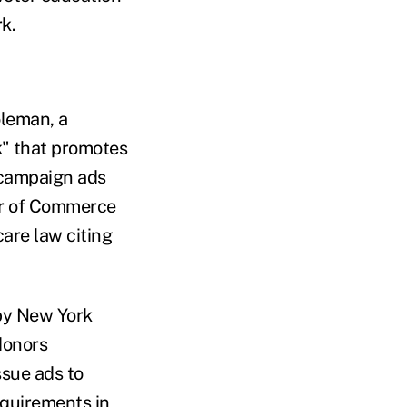
k.
leman, a
k" that promotes
l campaign ads
er of Commerce
care law citing
 by New York
donors
issue ads to
equirements in