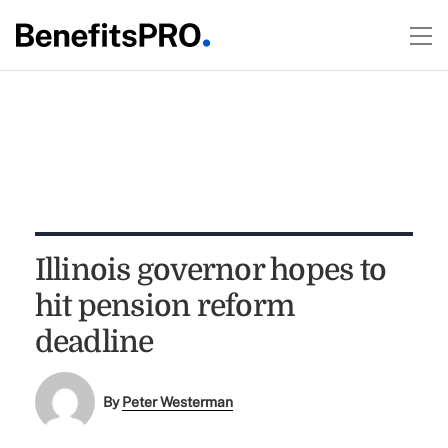
Illinois governor hopes to
hit pension reform
deadline
By
Peter Westerman