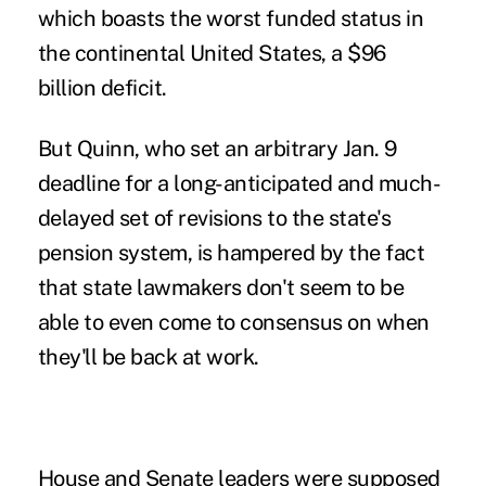
which boasts the worst funded status in
the continental United States, a $96
billion deficit.
But Quinn, who set an arbitrary Jan. 9
deadline for a long-anticipated and much-
delayed set of revisions to the state's
pension system, is hampered by the fact
that state lawmakers don't seem to be
able to even come to consensus on when
they'll be back at work.
House and Senate leaders were supposed