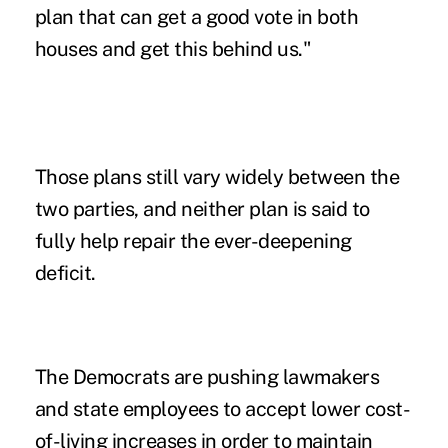
plan that can get a good vote in both
houses and get this behind us."
Those plans still vary widely between the
two parties, and neither plan is said to
fully help repair the ever-deepening
deficit.
The Democrats are pushing lawmakers
and state employees to accept lower cost-
of-living increases in order to maintain