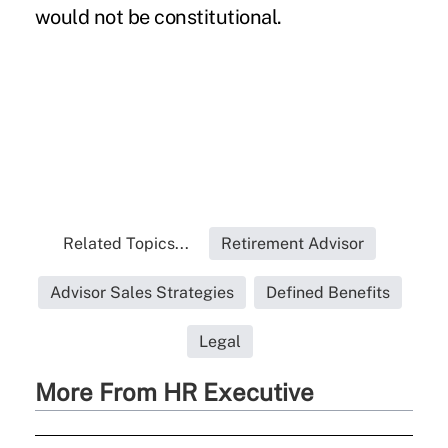
would not be constitutional.
Related Topics...
Retirement Advisor
Advisor Sales Strategies
Defined Benefits
Legal
More From HR Executive