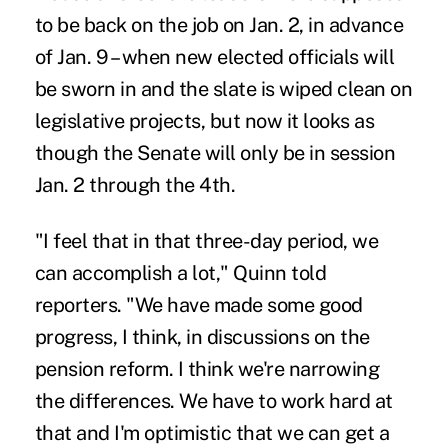
to be back on the job on Jan. 2, in advance
of Jan. 9 – when new elected officials will
be sworn in and the slate is wiped clean on
legislative projects, but now it looks as
though the Senate will only be in session
Jan. 2 through the 4th.
"I feel that in that three-day period, we
can accomplish a lot," Quinn told
reporters. "We have made some good
progress, I think, in discussions on the
pension reform. I think we're narrowing
the differences. We have to work hard at
that and I'm optimistic that we can get a