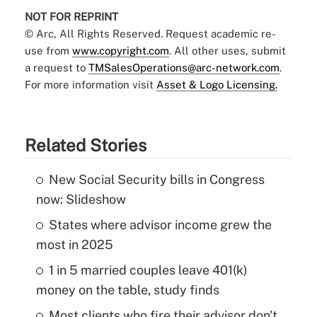
NOT FOR REPRINT
© Arc, All Rights Reserved. Request academic re-
use from
www.copyright.com
. All other uses, submit
a request to
TMSalesOperations@arc-network.com
.
For more information visit
Asset & Logo Licensing.
Related Stories
New Social Security bills in Congress
now: Slideshow
States where advisor income grew the
most in 2025
1 in 5 married couples leave 401(k)
money on the table, study finds
Most clients who fire their advisor don't