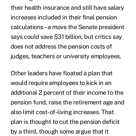
their health insurance and still have salary
increases included in their final pension
calculations – a move the Senate president
says could save $31 billion, but critics say
does not address the pension costs of
judges, teachers or university employees.
Other leaders have floated a plan that
would require employees to kick in an
additional 2 percent of their income to the
pension fund, raise the retirement age and
also limit cost-of-living increases. That
plan is thought to cut the pension deficit
by a third, though some argue that it