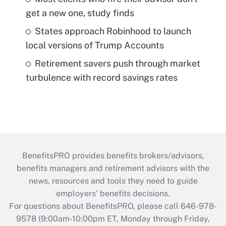
get a new one, study finds
States approach Robinhood to launch
local versions of Trump Accounts
Retirement savers push through market
turbulence with record savings rates
BenefitsPRO provides benefits brokers/advisors,
benefits managers and retirement advisors with the
news, resources and tools they need to guide
employers’ benefits decisions.
For questions about BenefitsPRO, please call 646-978-
9578 (9:00am-10:00pm ET, Monday through Friday,