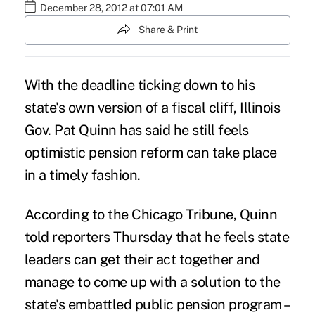
December 28, 2012 at 07:01 AM
Share & Print
With the deadline ticking down to his
state's own version of a fiscal cliff, Illinois
Gov. Pat Quinn has said he still feels
optimistic pension reform can take place
in a timely fashion.
According to the Chicago Tribune, Quinn
told reporters Thursday that he feels state
leaders can get their act together and
manage to come up with a solution to the
state's embattled public pension program –