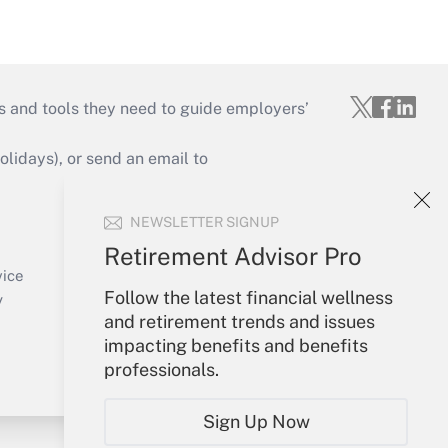
s and tools they need to guide employers’
idays), or send an email to
Your Account
NEWSLETTER SIGNUP
Sign In
Retirement Advisor Pro
Create Account
vice
Follow the latest financial wellness
Forgot Password
y
and retirement trends and issues
My Newsletters
impacting benefits and benefits
professionals.
Sign Up Now