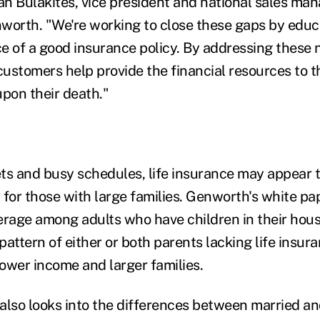
an Bulakites, vice president and national sales mana
worth. "We're working to close these gaps by edu
e of a good insurance policy. By addressing these 
customers help provide the financial resources to t
 upon their death."
ts and busy schedules, life insurance may appear 
 for those with large families. Genworth's white pap
erage among adults who have children in their hou
 pattern of either or both parents lacking life insura
ower income and larger families.
also looks into the differences between married a