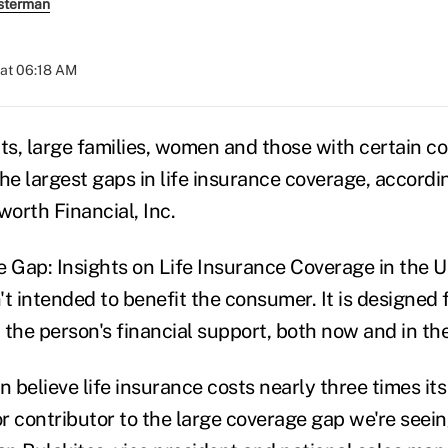
sterman
at 06:18 AM
s, large families, women and those with certain 
the largest gaps in life insurance coverage, accord
orth Financial, Inc.
e Gap: Insights on Life Insurance Coverage in the U
n't intended to benefit the consumer. It is designed 
the person's financial support, both now and in the
believe life insurance costs nearly three times its 
or contributor to the large coverage gap we're seein