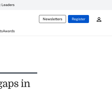
 Leaders
Newsletters
Register
ts
Awards
gaps in