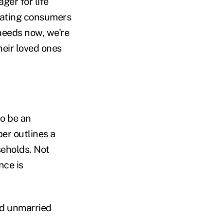
ger for life
cating consumers
needs now, we're
heir loved ones
to be an
er outlines a
seholds. Not
nce is
nd unmarried