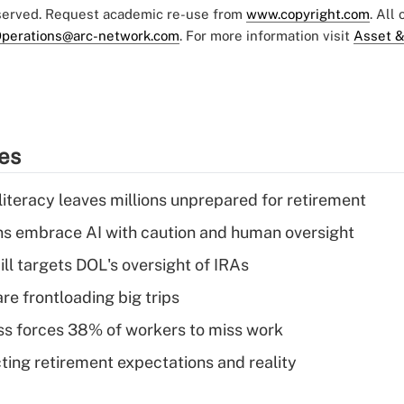
eserved. Request academic re-use from
www.copyright.com
. All
perations@arc-network.com
. For more information visit
Asset &
ies
literacy leaves millions unprepared for retirement
ns embrace AI with caution and human oversight
ll targets DOL's oversight of IRAs
re frontloading big trips
ess forces 38% of workers to miss work
cting retirement expectations and reality