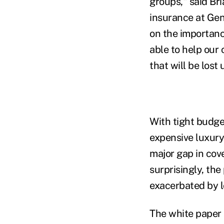
groups," said Bri
insurance at Gen
on the importanc
able to help our 
that will be lost
With tight budge
expensive luxury
major gap in cov
surprisingly, the
exacerbated by l
The white paper 