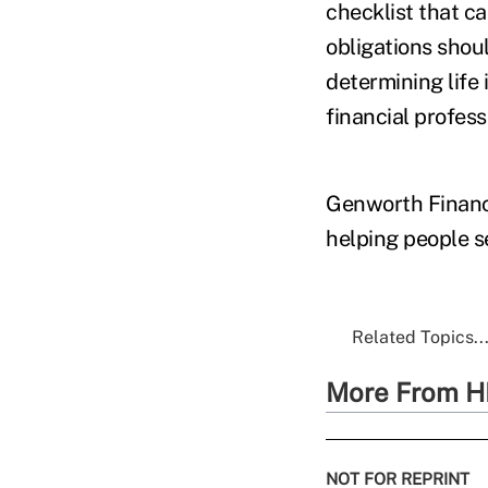
checklist that c
obligations shoul
determining life
financial profess
Genworth Financi
helping people se
Related Topics..
More From H
NOT FOR REPRINT