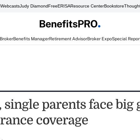
s
Webcasts
Judy Diamond
FreeERISA
Resource Center
Bookstore
Thought
 Broker
Benefits Manager
Retirement Advisor
Broker Expo
Special Repor
single parents face big 
surance coverage