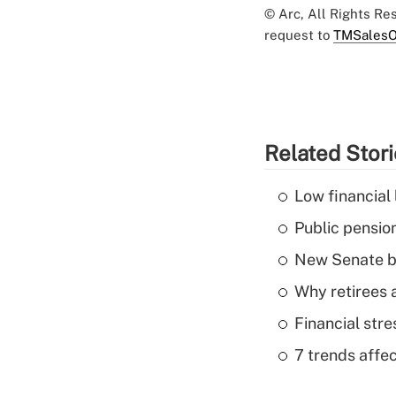
© Arc, All Rights R
request to
TMSalesO
Related Stor
Low financial 
Public pensio
New Senate bi
Why retirees a
Financial str
7 trends affe