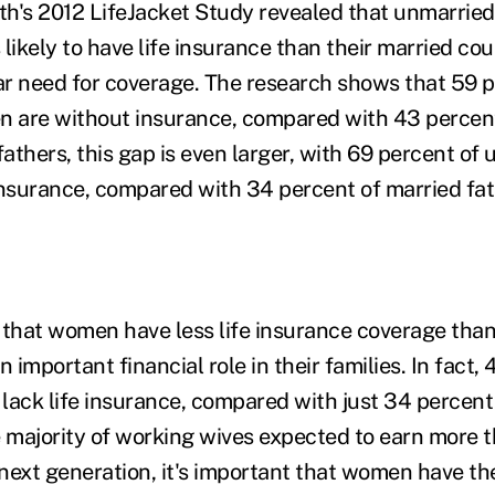
h's 2012 LifeJacket Study revealed that unmarried
s likely to have life insurance than their married co
ear need for coverage. The research shows that 59 p
 are without insurance, compared with 43 percen
fathers, this gap is even larger, with 69 percent of
insurance, compared with 34 percent of married fat
that women have less life insurance coverage tha
n important financial role in their families. In fact,
lack life insurance, compared with just 34 percent
e majority of working wives expected to earn more t
next generation, it's important that women have th