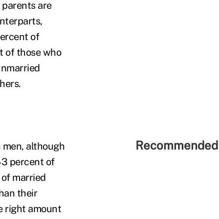
 parents are
unterparts,
ercent of
t of those who
 unmarried
hers.
Recommended 
n men, although
 43 percent of
 of married
han their
e right amount