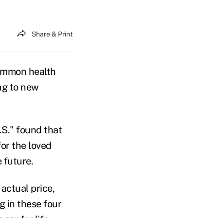
Share & Print
common health
ing to new
.S." found that
for the loved
 future.
actual price,
g in these four