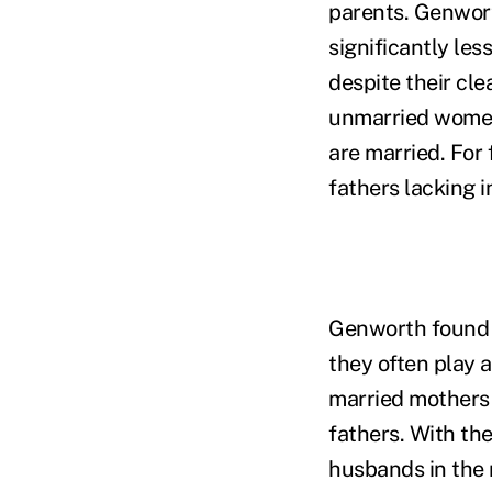
parents. Genwort
significantly les
despite their cl
unmarried women
are married. For 
fathers lacking 
Genworth found 
they often play a
married mothers 
fathers. With th
husbands in the 