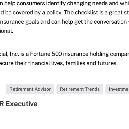
an help consumers identify changing needs and whi
d be covered by a policy. The checklist is a great st
 insurance goals and can help get the conversation 
ional.
al, Inc. is a Fortune 500 insurance holding compa
cure their financial lives, families and futures.
.
Retirement Advisor
Retirement Trends
Investme
R Executive