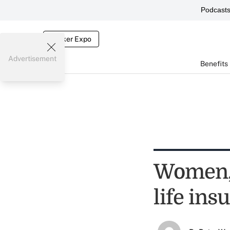
Podcast
Broker Expo
Advertisement
Benefits
Women, 
life in