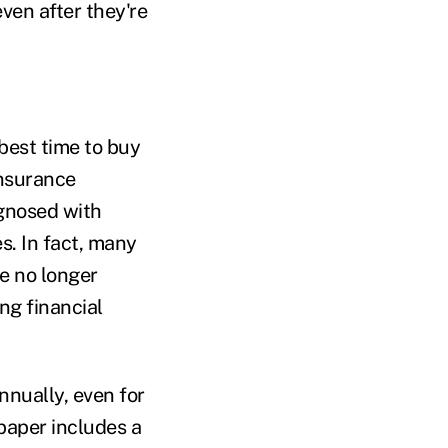
ven after they're
best time to buy
insurance
gnosed with
s. In fact, many
e no longer
ing financial
annually, even for
 paper includes a