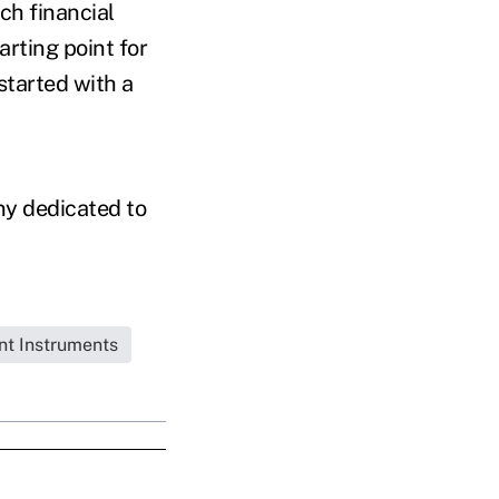
ch financial
arting point for
started with a
ny dedicated to
nt Instruments