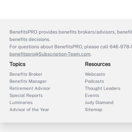
BenefitsPRO provides benefits brokers/advisors, benefi
benefits decisions.
For questions about BenefitsPRO, please call 646-978-
benefitspro@Subscription-Team.com
.
Topics
Resources
Benefits Broker
Webcasts
Benefits Manager
Podcasts
Retirement Advisor
Thought Leaders
Special Reports
Events
Luminaries
Judy Diamond
Advisor of the Year
Sitemap