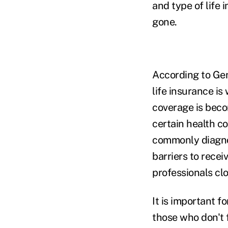
and type of life 
gone.
According to Gen
life insurance is
coverage is bec
certain health c
commonly diagnos
barriers to recei
professionals clo
It is important f
those who don't 