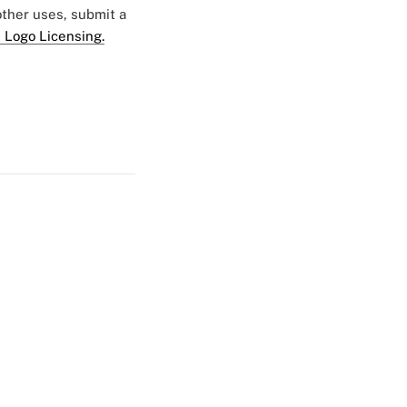
 other uses, submit a
 Logo Licensing.