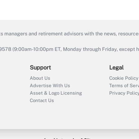
ts managers and retirement advisors with the news, resource
9578 (9:00am-10:00pm ET, Monday through Friday, except hol
Support
Legal
About Us
Cookie Policy
Advertise With Us
Terms of Ser
Asset & Logo Licensing
Privacy Polic
Contact Us