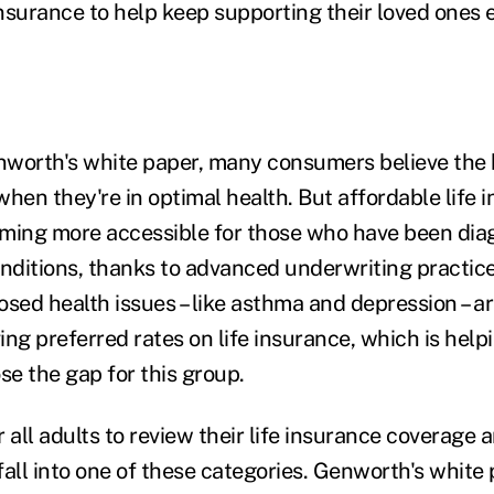
insurance to help keep supporting their loved ones e
worth's white paper, many consumers believe the 
 when they're in optimal health. But affordable life 
oming more accessible for those who have been dia
onditions, thanks to advanced underwriting practice
ed health issues – like asthma and depression – ar
ving preferred rates on life insurance, which is help
se the gap for this group.
or all adults to review their life insurance coverage 
fall into one of these categories. Genworth's white