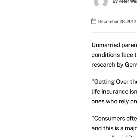
By
Peter We
December 28, 2012 
Unmarried parent
conditions face 
research by Genw
"Getting Over th
life insurance is
ones who rely on 
"Consumers often 
and this is a maj