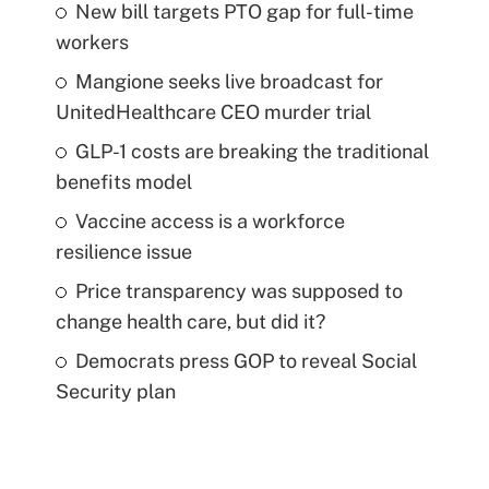
New bill targets PTO gap for full-time
workers
Mangione seeks live broadcast for
UnitedHealthcare CEO murder trial
GLP-1 costs are breaking the traditional
benefits model
Vaccine access is a workforce
resilience issue
Price transparency was supposed to
change health care, but did it?
Democrats press GOP to reveal Social
Security plan