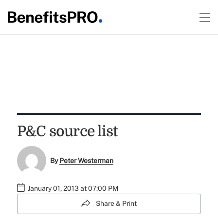
P&C source list
By
Peter Westerman
January 01, 2013 at 07:00 PM
Share & Print