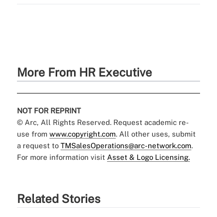
More From HR Executive
NOT FOR REPRINT
© Arc, All Rights Reserved. Request academic re-
use from
www.copyright.com
. All other uses, submit
a request to
TMSalesOperations@arc-network.com
.
For more information visit
Asset & Logo Licensing.
Related Stories