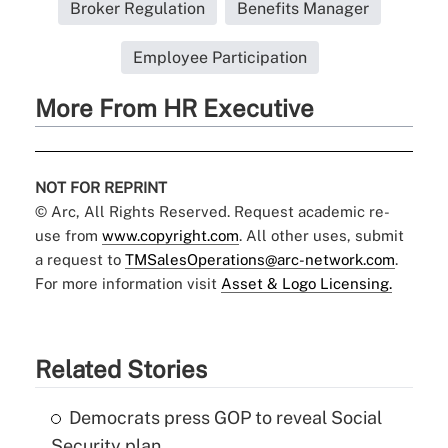
Broker Regulation
Benefits Manager
Employee Participation
More From HR Executive
NOT FOR REPRINT
© Arc, All Rights Reserved. Request academic re-
use from
www.copyright.com
. All other uses, submit
a request to
TMSalesOperations@arc-network.com
.
For more information visit
Asset & Logo Licensing.
Related Stories
Democrats press GOP to reveal Social
Security plan