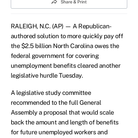
Share & Print
RALEIGH, N.C. (AP) — A Republican-
authored solution to more quickly pay off
the $2.5 billion North Carolina owes the
federal government for covering
unemployment benefits cleared another
legislative hurdle Tuesday.
A legislative study committee
recommended to the full General
Assembly a proposal that would scale
back the amount and length of benefits
for future unemployed workers and