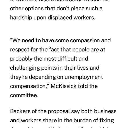
other options that don't place such a
hardship upon displaced workers.
"We need to have some compassion and
respect for the fact that people are at
probably the most difficult and
challenging points in their lives and
they're depending on unemployment
compensation," McKissick told the
committee.
Backers of the proposal say both business
and workers share in the burden of fixing