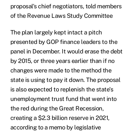
proposal's chief negotiators, told members
of the Revenue Laws Study Committee
The plan largely kept intact a pitch
presented by GOP finance leaders to the
panel in December. It would erase the debt
by 2015, or three years earlier than if no
changes were made to the method the
state is using to pay it down. The proposal
is also expected to replenish the state's
unemployment trust fund that went into
the red during the Great Recession,
creating a $2.3 billion reserve in 2021,
according to a memo by legislative