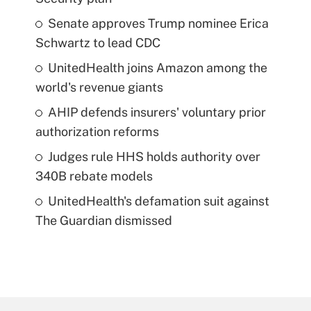
Senate approves Trump nominee Erica
Schwartz to lead CDC
UnitedHealth joins Amazon among the
world's revenue giants
AHIP defends insurers' voluntary prior
authorization reforms
Judges rule HHS holds authority over
340B rebate models
UnitedHealth's defamation suit against
The Guardian dismissed