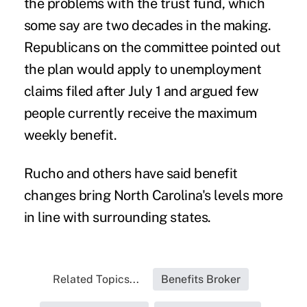
the problems with the trust fund, which
some say are two decades in the making.
Republicans on the committee pointed out
the plan would apply to unemployment
claims filed after July 1 and argued few
people currently receive the maximum
weekly benefit.
Rucho and others have said benefit
changes bring North Carolina's levels more
in line with surrounding states.
Related Topics...
Benefits Broker