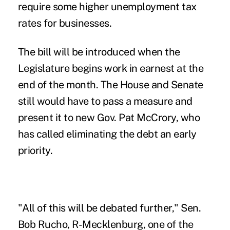
require some higher unemployment tax
rates for businesses.
The bill will be introduced when the
Legislature begins work in earnest at the
end of the month. The House and Senate
still would have to pass a measure and
present it to new Gov. Pat McCrory, who
has called eliminating the debt an early
priority.
"All of this will be debated further," Sen.
Bob Rucho, R-Mecklenburg, one of the