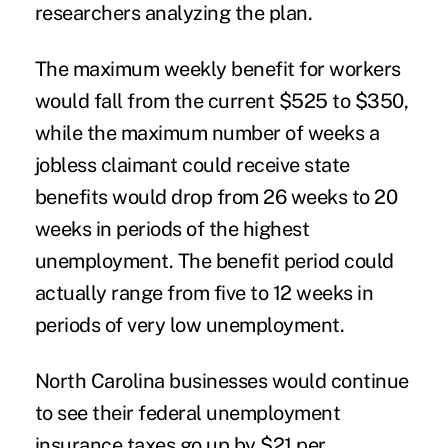
researchers analyzing the plan.
The maximum weekly benefit for workers
would fall from the current $525 to $350,
while the maximum number of weeks a
jobless claimant could receive state
benefits would drop from 26 weeks to 20
weeks in periods of the highest
unemployment. The benefit period could
actually range from five to 12 weeks in
periods of very low unemployment.
North Carolina businesses would continue
to see their federal unemployment
insurance taxes go up by $21 per