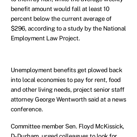
benefit amount would fall at least 10
percent below the current average of
$296, according to a study by the National
Employment Law Project.
Unemployment benefits get plowed back
into local economies to pay for rent, food
and other living needs, project senior staff
attorney George Wentworth said at a news
conference.
Committee member Sen. Floyd McKissick,
D-Durham, urged colleagues to look for