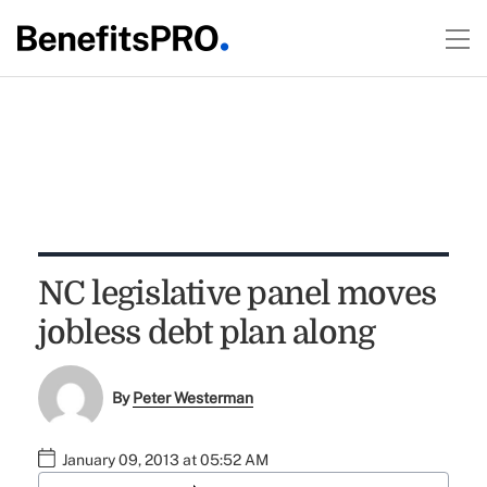
NC legislative panel moves
jobless debt plan along
By
Peter Westerman
January 09, 2013 at 05:52 AM