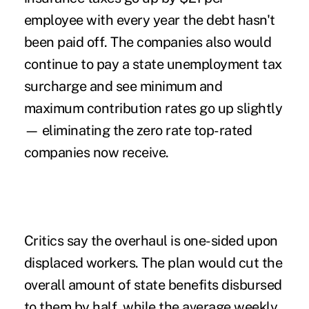
employee with every year the debt hasn't
been paid off. The companies also would
continue to pay a state unemployment tax
surcharge and see minimum and
maximum contribution rates go up slightly
— eliminating the zero rate top-rated
companies now receive.
Critics say the overhaul is one-sided upon
displaced workers. The plan would cut the
overall amount of state benefits disbursed
to them by half, while the average weekly