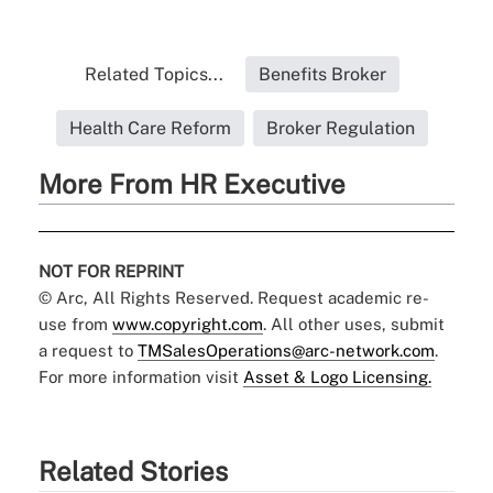
Related Topics...
Benefits Broker
Health Care Reform
Broker Regulation
More From HR Executive
NOT FOR REPRINT
© Arc, All Rights Reserved. Request academic re-
use from
www.copyright.com
. All other uses, submit
a request to
TMSalesOperations@arc-network.com
.
For more information visit
Asset & Logo Licensing.
Related Stories