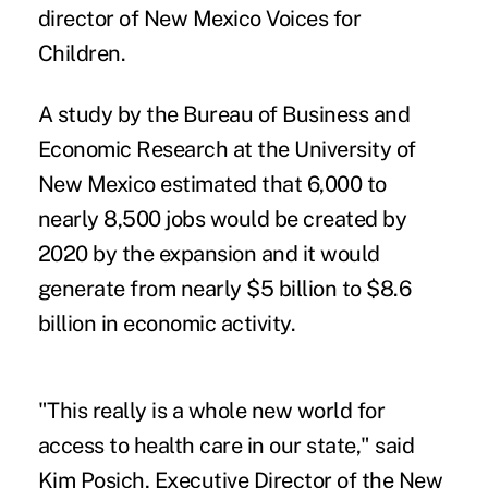
director of New Mexico Voices for
Children.
A study by the Bureau of Business and
Economic Research at the University of
New Mexico estimated that 6,000 to
nearly 8,500 jobs would be created by
2020 by the expansion and it would
generate from nearly $5 billion to $8.6
billion in economic activity.
"This really is a whole new world for
access to health care in our state," said
Kim Posich, Executive Director of the New