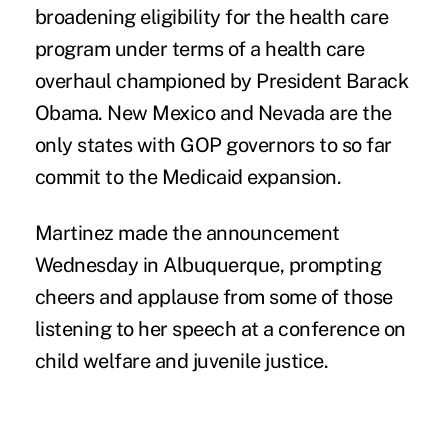
broadening eligibility for the health care
program under terms of a health care
overhaul championed by President Barack
Obama. New Mexico and Nevada are the
only states with GOP governors to so far
commit to the Medicaid expansion.
Martinez made the announcement
Wednesday in Albuquerque, prompting
cheers and applause from some of those
listening to her speech at a conference on
child welfare and juvenile justice.