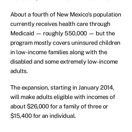
About a fourth of New Mexico's population
currently receives health care through
Medicaid — roughly 550,000 — but the
program mostly covers uninsured children
in low-income families along with the
disabled and some extremely low-income
adults.
The expansion, starting in January 2014,
will make adults eligible with incomes of
about $26,000 for a family of three or
$15,400 for an individual.