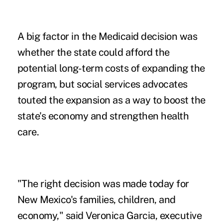
A big factor in the Medicaid decision was
whether the state could afford the
potential long-term costs of expanding the
program, but social services advocates
touted the expansion as a way to boost the
state's economy and strengthen health
care.
"The right decision was made today for
New Mexico's families, children, and
economy," said Veronica Garcia, executive