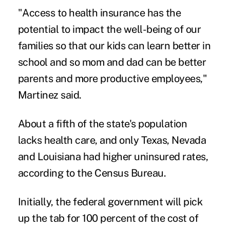
"Access to health insurance has the
potential to impact the well-being of our
families so that our kids can learn better in
school and so mom and dad can be better
parents and more productive employees,"
Martinez said.
About a fifth of the state's population
lacks health care, and only Texas, Nevada
and Louisiana had higher uninsured rates,
according to the Census Bureau.
Initially, the federal government will pick
up the tab for 100 percent of the cost of