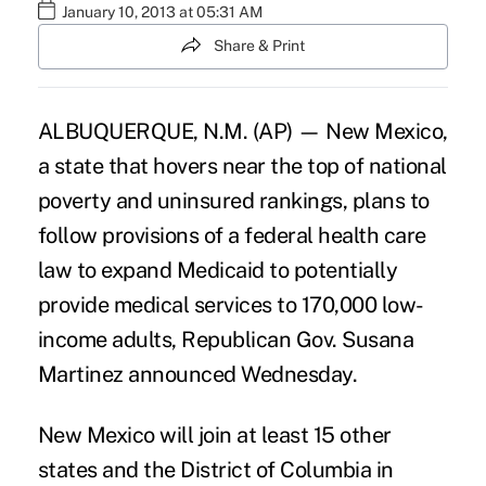
January 10, 2013 at 05:31 AM
Share & Print
ALBUQUERQUE, N.M. (AP) — New Mexico,
a state that hovers near the top of national
poverty and uninsured rankings, plans to
follow provisions of a federal health care
law to expand Medicaid to potentially
provide medical services to 170,000 low-
income adults, Republican Gov. Susana
Martinez announced Wednesday.
New Mexico will join at least 15 other
states and the District of Columbia in