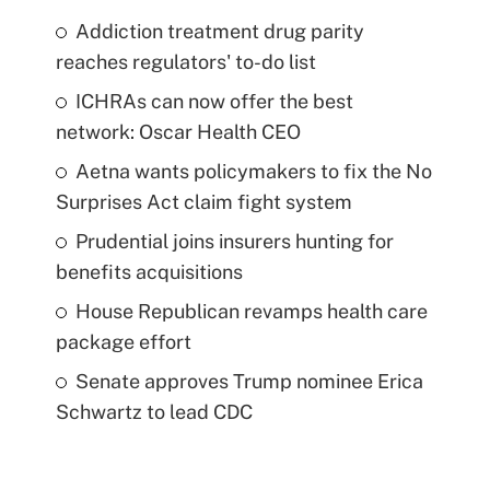
Addiction treatment drug parity
reaches regulators' to-do list
ICHRAs can now offer the best
network: Oscar Health CEO
Aetna wants policymakers to fix the No
Surprises Act claim fight system
Prudential joins insurers hunting for
benefits acquisitions
House Republican revamps health care
package effort
Senate approves Trump nominee Erica
Schwartz to lead CDC