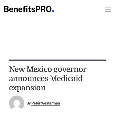
New Mexico governor
announces Medicaid
expansion
By
Peter Westerman