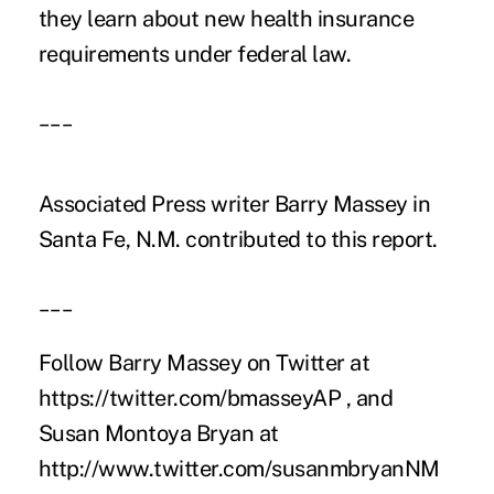
they learn about new health insurance
requirements under federal law.
___
Associated Press writer Barry Massey in
Santa Fe, N.M. contributed to this report.
___
Follow Barry Massey on Twitter at
https://twitter.com/bmasseyAP , and
Susan Montoya Bryan at
http://www.twitter.com/susanmbryanNM