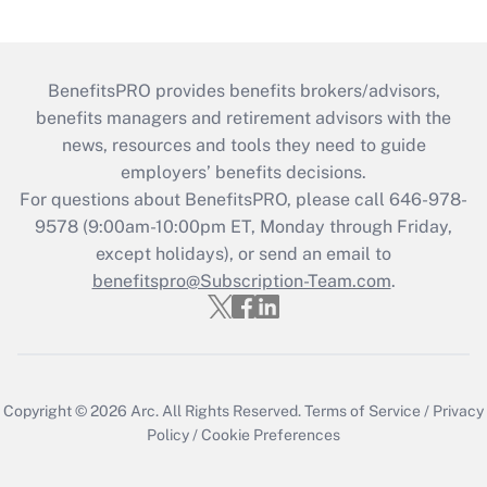
BenefitsPRO provides benefits brokers/advisors,
benefits managers and retirement advisors with the
news, resources and tools they need to guide
employers’ benefits decisions.
For questions about BenefitsPRO, please call 646-978-
9578 (9:00am-10:00pm ET, Monday through Friday,
except holidays), or send an email to
benefitspro@Subscription-Team.com
.
Copyright © 2026
Arc.
All Rights Reserved.
Terms of Service
/
Privacy
Policy
/
Cookie Preferences