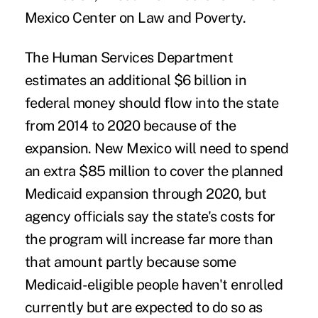
Mexico Center on Law and Poverty.
The Human Services Department
estimates an additional $6 billion in
federal money should flow into the state
from 2014 to 2020 because of the
expansion. New Mexico will need to spend
an extra $85 million to cover the planned
Medicaid expansion through 2020, but
agency officials say the state's costs for
the program will increase far more than
that amount partly because some
Medicaid-eligible people haven't enrolled
currently but are expected to do so as