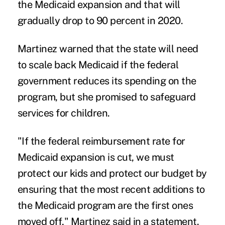
the Medicaid expansion and that will
gradually drop to 90 percent in 2020.
Martinez warned that the state will need
to scale back Medicaid if the federal
government reduces its spending on the
program, but she promised to safeguard
services for children.
"If the federal reimbursement rate for
Medicaid expansion is cut, we must
protect our kids and protect our budget by
ensuring that the most recent additions to
the Medicaid program are the first ones
moved off," Martinez said in a statement.