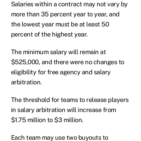
Salaries within a contract may not vary by
more than 35 percent year to year, and
the lowest year must be at least 50
percent of the highest year.
The minimum salary will remain at
$525,000, and there were no changes to
eligibility for free agency and salary
arbitration.
The threshold for teams to release players
in salary arbitration will increase from
$1.75 million to $3 million.
Each team may use two buyouts to