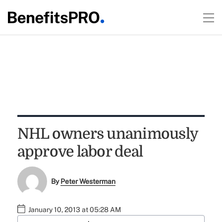
NHL owners unanimously
approve labor deal
By
Peter Westerman
January 10, 2013 at 05:28 AM