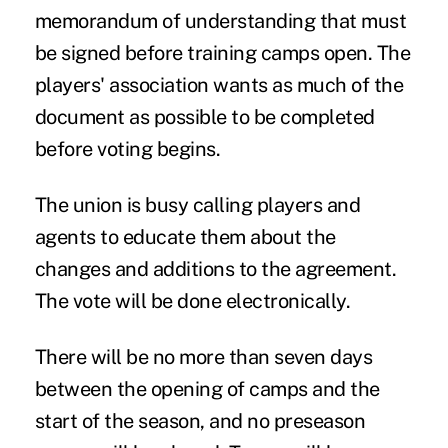
memorandum of understanding that must
be signed before training camps open. The
players' association wants as much of the
document as possible to be completed
before voting begins.
The union is busy calling players and
agents to educate them about the
changes and additions to the agreement.
The vote will be done electronically.
There will be no more than seven days
between the opening of camps and the
start of the season, and no preseason