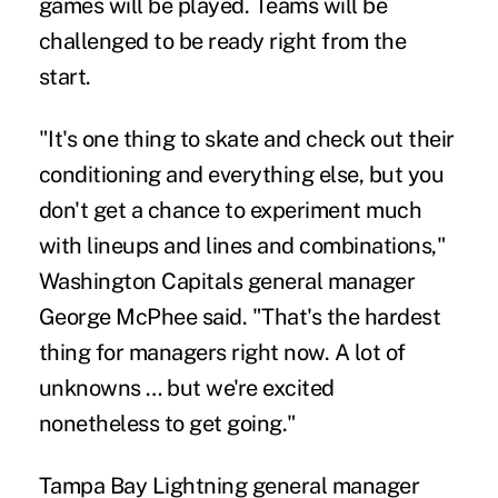
games will be played. Teams will be
challenged to be ready right from the
start.
"It's one thing to skate and check out their
conditioning and everything else, but you
don't get a chance to experiment much
with lineups and lines and combinations,"
Washington Capitals general manager
George McPhee said. "That's the hardest
thing for managers right now. A lot of
unknowns … but we're excited
nonetheless to get going."
Tampa Bay Lightning general manager