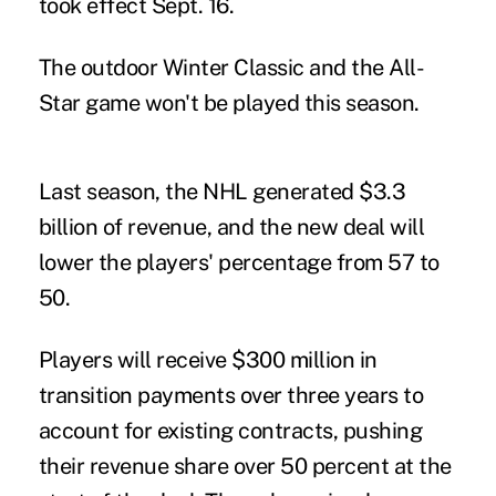
took effect Sept. 16.
The outdoor Winter Classic and the All-
Star game won't be played this season.
Last season, the NHL generated $3.3
billion of revenue, and the new deal will
lower the players' percentage from 57 to
50.
Players will receive $300 million in
transition payments over three years to
account for existing contracts, pushing
their revenue share over 50 percent at the