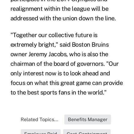
realignment within the league will be
addressed with the union down the line.
"Together our collective future is
extremely bright," said Boston Bruins
owner Jeremy Jacobs, who is also the
chairman of the board of governors. "Our
only interest now is to look ahead and
focus on what this great game can provide
to the best sports fans in the world."
Related Topics...
Benefits Manager