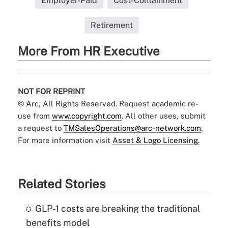
Employer-Paid
Cost-Containment
Retirement
More From HR Executive
NOT FOR REPRINT
© Arc, All Rights Reserved. Request academic re-
use from
www.copyright.com
. All other uses, submit
a request to
TMSalesOperations@arc-network.com
.
For more information visit
Asset & Logo Licensing.
Related Stories
GLP-1 costs are breaking the traditional
benefits model