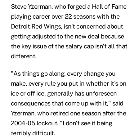
Steve Yzerman, who forged a Hall of Fame
playing career over 22 seasons with the
Detroit Red Wings, isn't concerned about
getting adjusted to the new deal because
the key issue of the salary cap isn't all that
different.
"As things go along, every change you
make, every rule you put in whether it's on
ice or off ice, generally has unforeseen
consequences that come up with it," said
Yzerman, who retired one season after the
2004-05 lockout. "I don't see it being
terribly difficult.