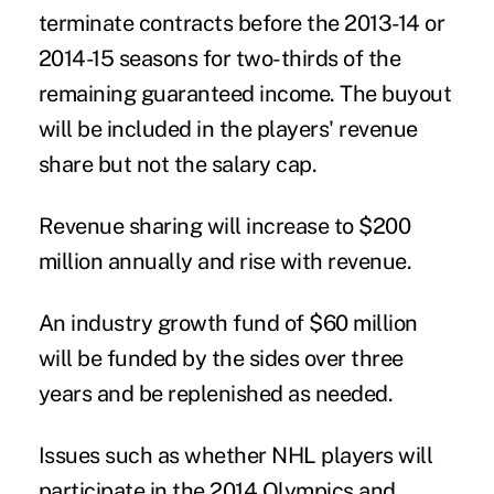
terminate contracts before the 2013-14 or
2014-15 seasons for two-thirds of the
remaining guaranteed income. The buyout
will be included in the players' revenue
share but not the salary cap.
Revenue sharing will increase to $200
million annually and rise with revenue.
An industry growth fund of $60 million
will be funded by the sides over three
years and be replenished as needed.
Issues such as whether NHL players will
participate in the 2014 Olympics and