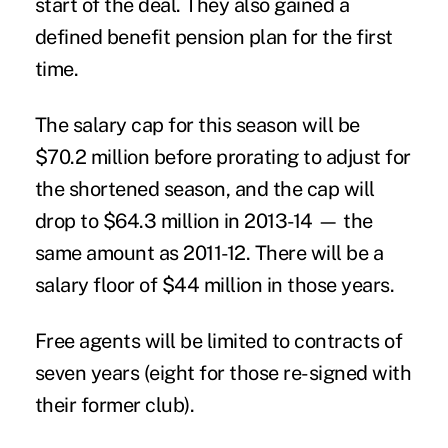
start of the deal. They also gained a
defined benefit pension plan for the first
time.
The salary cap for this season will be
$70.2 million before prorating to adjust for
the shortened season, and the cap will
drop to $64.3 million in 2013-14 — the
same amount as 2011-12. There will be a
salary floor of $44 million in those years.
Free agents will be limited to contracts of
seven years (eight for those re-signed with
their former club).