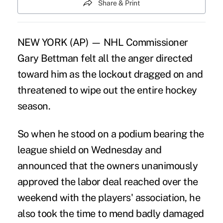
Share & Print
NEW YORK (AP) — NHL Commissioner
Gary Bettman felt all the anger directed
toward him as the lockout dragged on and
threatened to wipe out the entire hockey
season.
So when he stood on a podium bearing the
league shield on Wednesday and
announced that the owners unanimously
approved the labor deal reached over the
weekend with the players' association, he
also took the time to mend badly damaged