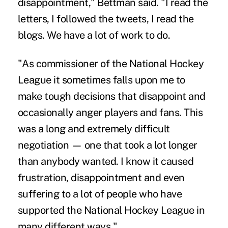
disappointment," Bettman said. "I read the
letters, I followed the tweets, I read the
blogs. We have a lot of work to do.
"As commissioner of the National Hockey
League it sometimes falls upon me to
make tough decisions that disappoint and
occasionally anger players and fans. This
was a long and extremely difficult
negotiation — one that took a lot longer
than anybody wanted. I know it caused
frustration, disappointment and even
suffering to a lot of people who have
supported the National Hockey League in
many different ways."