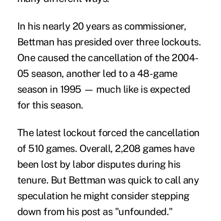
In his nearly 20 years as commissioner,
Bettman has presided over three lockouts.
One caused the cancellation of the 2004-
05 season, another led to a 48-game
season in 1995 — much like is expected
for this season.
The latest lockout forced the cancellation
of 510 games. Overall, 2,208 games have
been lost by labor disputes during his
tenure. But Bettman was quick to call any
speculation he might consider stepping
down from his post as "unfounded."