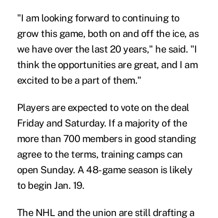
"I am looking forward to continuing to
grow this game, both on and off the ice, as
we have over the last 20 years," he said. "I
think the opportunities are great, and I am
excited to be a part of them."
Players are expected to vote on the deal
Friday and Saturday. If a majority of the
more than 700 members in good standing
agree to the terms, training camps can
open Sunday. A 48-game season is likely
to begin Jan. 19.
The NHL and the union are still drafting a