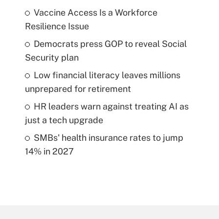
Vaccine Access Is a Workforce
Resilience Issue
Democrats press GOP to reveal Social
Security plan
Low financial literacy leaves millions
unprepared for retirement
HR leaders warn against treating AI as
just a tech upgrade
SMBs' health insurance rates to jump
14% in 2027