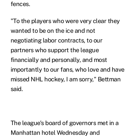
fences.
"To the players who were very clear they
wanted to be on the ice and not
negotiating labor contracts, to our
partners who support the league
financially and personally, and most
importantly to our fans, who love and have
missed NHL hockey, I am sorry," Bettman
said.
The league's board of governors met in a
Manhattan hotel Wednesday and