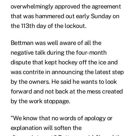
overwhelmingly approved the agreement
that was hammered out early Sunday on
the 113th day of the lockout.
Bettman was well aware of all the
negative talk during the four-month
dispute that kept hockey off the ice and
was contrite in announcing the latest step
by the owners. He said he wants to look
forward and not back at the mess created
by the work stoppage.
"We know that no words of apology or
explanation will soften the