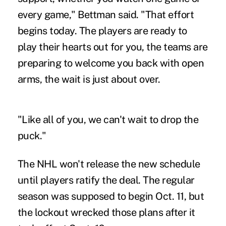
every game," Bettman said. "That effort
begins today. The players are ready to
play their hearts out for you, the teams are
preparing to welcome you back with open
arms, the wait is just about over.
"Like all of you, we can't wait to drop the
puck."
The NHL won't release the new schedule
until players ratify the deal. The regular
season was supposed to begin Oct. 11, but
the lockout wrecked those plans after it