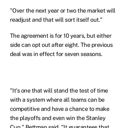
"Over the next year or two the market will
readjust and that will sort itself out."
The agreement is for 10 years, but either
side can opt out after eight. The previous
deal was in effect for seven seasons.
"It's one that will stand the test of time
with a system where all teams can be
competitive and have a chance to make
the playoffs and even win the Stanley
Cup," Bettman said. "It guarantees that