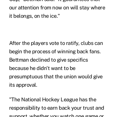
our attention from now on will stay where
it belongs, on the ice."
After the players vote to ratify, clubs can
begin the process of winning back fans.
Bettman declined to give specifics
because he didn't want to be
presumptuous that the union would give
its approval.
"The National Hockey League has the
responsibility to earn back your trust and
support, whether you watch one game or