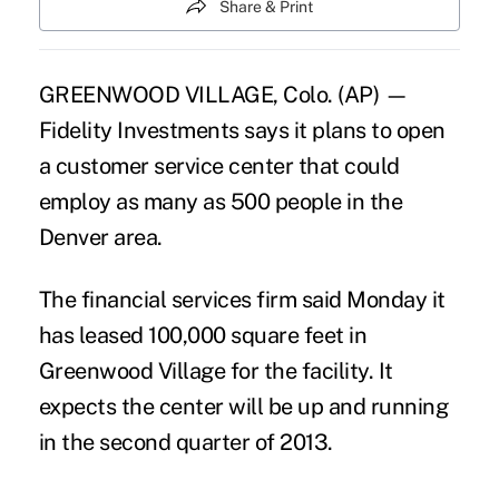
Share & Print
GREENWOOD VILLAGE, Colo. (AP) —
Fidelity Investments says it plans to open
a customer service center that could
employ as many as 500 people in the
Denver area.
The financial services firm said Monday it
has leased 100,000 square feet in
Greenwood Village for the facility. It
expects the center will be up and running
in the second quarter of 2013.