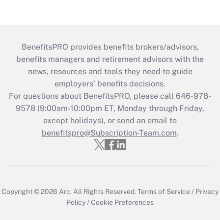
BenefitsPRO provides benefits brokers/advisors,
benefits managers and retirement advisors with the
news, resources and tools they need to guide
employers’ benefits decisions.
For questions about BenefitsPRO, please call 646-978-
9578 (9:00am-10:00pm ET, Monday through Friday,
except holidays), or send an email to
benefitspro@Subscription-Team.com
.
Copyright © 2026
Arc.
All Rights Reserved.
Terms of Service
/
Privacy
Policy
/
Cookie Preferences