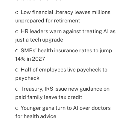
Low financial literacy leaves millions
unprepared for retirement
HR leaders warn against treating AI as
just a tech upgrade
SMBs' health insurance rates to jump
14% in 2027
Half of employees live paycheck to
paycheck
Treasury, IRS issue new guidance on
paid family leave tax credit
Younger gens turn to AI over doctors
for health advice