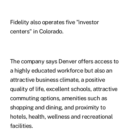
Fidelity also operates five "investor
centers" in Colorado.
The company says Denver offers access to
a highly educated workforce but also an
attractive business climate, a positive
quality of life, excellent schools, attractive
commuting options, amenities such as
shopping and dining, and proximity to
hotels, health, wellness and recreational
facilities.