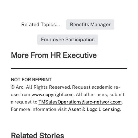
Related Topics...
Benefits Manager
Employee Participation
More From HR Executive
NOT FOR REPRINT
© Arc, All Rights Reserved. Request academic re-
use from
www.copyright.com
. All other uses, submit
a request to
TMSalesOperations@arc-network.com
.
For more information visit
Asset & Logo Licensing.
Related Stories