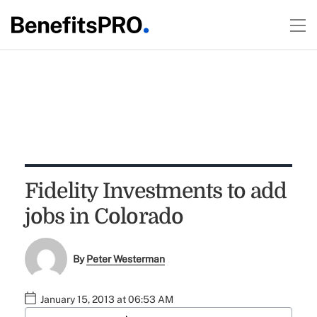
Fidelity Investments to add
jobs in Colorado
By
Peter Westerman
January 15, 2013 at 06:53 AM