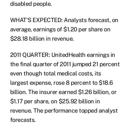
disabled people.
WHAT'S EXPECTED: Analysts forecast, on
average, earnings of $1.20 per share on
$28.18 billion in revenue.
2011 QUARTER: UnitedHealth earnings in
the final quarter of 2011 jumped 21 percent
even though total medical costs, its
largest expense, rose 8 percent to $18.6
billion. The insurer earned $1.26 billion, or
$1.17 per share, on $25.92 billion in
revenue. The performance topped analyst
forecasts.