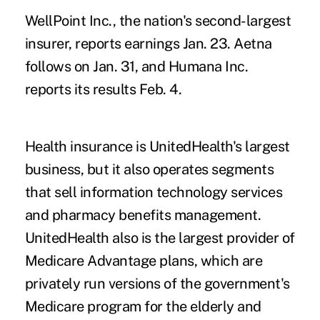
WellPoint Inc., the nation's second-largest
insurer, reports earnings Jan. 23. Aetna
follows on Jan. 31, and Humana Inc.
reports its results Feb. 4.
Health insurance is UnitedHealth's largest
business, but it also operates segments
that sell information technology services
and pharmacy benefits management.
UnitedHealth also is the largest provider of
Medicare Advantage plans, which are
privately run versions of the government's
Medicare program for the elderly and