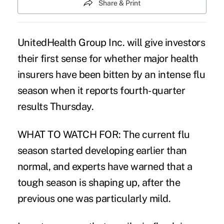
Share & Print
UnitedHealth Group Inc. will give investors
their first sense for whether major health
insurers have been bitten by an intense flu
season when it reports fourth-quarter
results Thursday.
WHAT TO WATCH FOR: The current flu
season started developing earlier than
normal, and experts have warned that a
tough season is shaping up, after the
previous one was particularly mild.