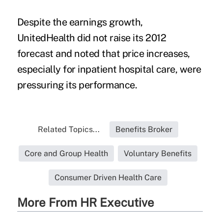
Despite the earnings growth,
UnitedHealth did not raise its 2012
forecast and noted that price increases,
especially for inpatient hospital care, were
pressuring its performance.
Related Topics...
Benefits Broker
Core and Group Health
Voluntary Benefits
Consumer Driven Health Care
More From HR Executive