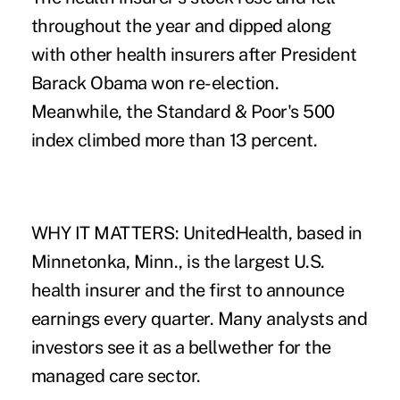
throughout the year and dipped along
with other health insurers after President
Barack Obama won re-election.
Meanwhile, the Standard & Poor's 500
index climbed more than 13 percent.
WHY IT MATTERS: UnitedHealth, based in
Minnetonka, Minn., is the largest U.S.
health insurer and the first to announce
earnings every quarter. Many analysts and
investors see it as a bellwether for the
managed care sector.