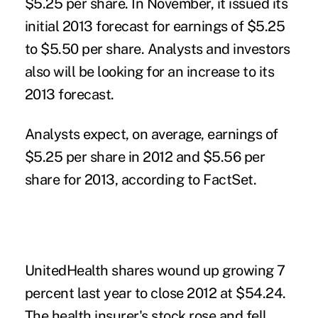
$5.25 per share. In November, it issued its
initial 2013 forecast for earnings of $5.25
to $5.50 per share. Analysts and investors
also will be looking for an increase to its
2013 forecast.
Analysts expect, on average, earnings of
$5.25 per share in 2012 and $5.56 per
share for 2013, according to FactSet.
UnitedHealth shares wound up growing 7
percent last year to close 2012 at $54.24.
The health insurer's stock rose and fell