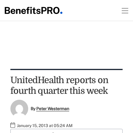
UnitedHealth reports on
fourth quarter this week
By
Peter Westerman
January 15, 2013 at 05:24 AM