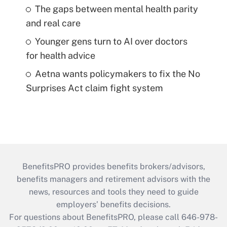
The gaps between mental health parity
and real care
Younger gens turn to AI over doctors
for health advice
Aetna wants policymakers to fix the No
Surprises Act claim fight system
BenefitsPRO provides benefits brokers/advisors,
benefits managers and retirement advisors with the
news, resources and tools they need to guide
employers’ benefits decisions.
For questions about BenefitsPRO, please call 646-978-