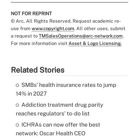
NOT FOR REPRINT
© Arc, All Rights Reserved. Request academic re-
use from
www.copyright.com
. All other uses, submit
a request to
TMSalesOperations@arc-network.com
.
For more information visit
Asset & Logo Licensing.
Related Stories
SMBs' health insurance rates to jump
14% in 2027
Addiction treatment drug parity
reaches regulators' to-do list
ICHRAs can now offer the best
network: Oscar Health CEO