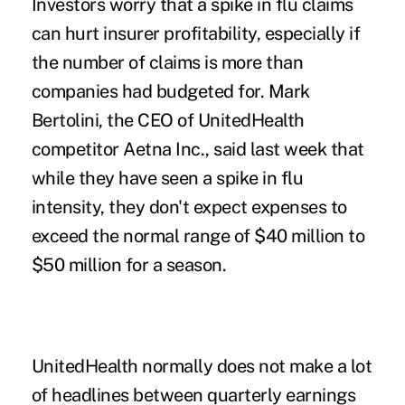
Investors worry that a spike in flu claims
can hurt insurer profitability, especially if
the number of claims is more than
companies had budgeted for. Mark
Bertolini, the CEO of UnitedHealth
competitor Aetna Inc., said last week that
while they have seen a spike in flu
intensity, they don't expect expenses to
exceed the normal range of $40 million to
$50 million for a season.
UnitedHealth normally does not make a lot
of headlines between quarterly earnings