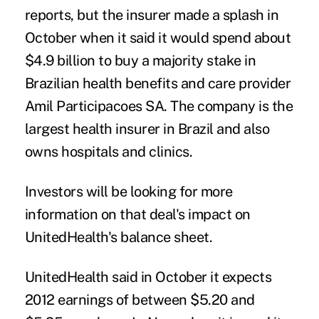
reports, but the insurer made a splash in
October when it said it would spend about
$4.9 billion to buy a majority stake in
Brazilian health benefits and care provider
Amil Participacoes SA. The company is the
largest health insurer in Brazil and also
owns hospitals and clinics.
Investors will be looking for more
information on that deal's impact on
UnitedHealth's balance sheet.
UnitedHealth said in October it expects
2012 earnings of between $5.20 and