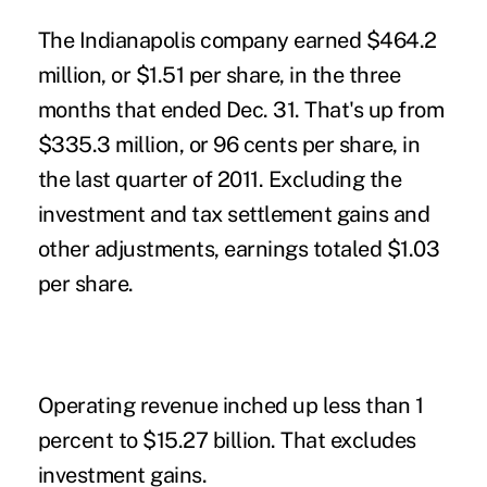
The Indianapolis company earned $464.2
million, or $1.51 per share, in the three
months that ended Dec. 31. That's up from
$335.3 million, or 96 cents per share, in
the last quarter of 2011. Excluding the
investment and tax settlement gains and
other adjustments, earnings totaled $1.03
per share.
Operating revenue inched up less than 1
percent to $15.27 billion. That excludes
investment gains.