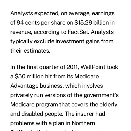
Analysts expected, on average, earnings
of 94 cents per share on $15.29 billion in
revenue, according to FactSet. Analysts
typically exclude investment gains from
their estimates.
In the final quarter of 2011, WellPoint took
a $50 million hit from its Medicare
Advantage business, which involves
privately run versions of the government's
Medicare program that covers the elderly
and disabled people. The insurer had
problems with a plan in Northern