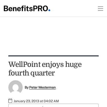
WellPoint enjoys huge
fourth quarter
By
Peter Westerman
January 23, 2013 at 04:02 AM