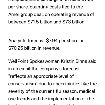
per share, counting costs tied to the
Amerigroup deal, on operating revenue of
between $71.5 billion and $73 billion.
Analysts forecast $7.94 per share on
$70.25 billion in revenue.
WellPoint Spokeswoman Kristin Binns said
in an email the company's forecast
"reflects an appropriate level of
conservatism" due to uncertainties like the
severity of the current flu season, medical
use trends and the implementation of the