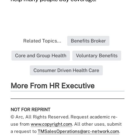
Related Topics...
Benefits Broker
Core and Group Health
Voluntary Benefits
Consumer Driven Health Care
More From HR Executive
NOT FOR REPRINT
© Arc, All Rights Reserved. Request academic re-
use from
www.copyright.com
. All other uses, submit
a request to
TMSalesOperations@arc-network.com
.