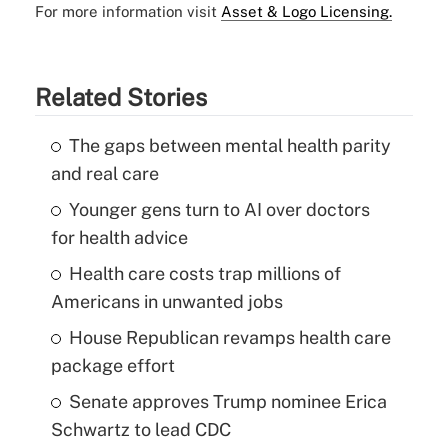
For more information visit
Asset & Logo Licensing.
Related Stories
The gaps between mental health parity
and real care
Younger gens turn to AI over doctors
for health advice
Health care costs trap millions of
Americans in unwanted jobs
House Republican revamps health care
package effort
Senate approves Trump nominee Erica
Schwartz to lead CDC