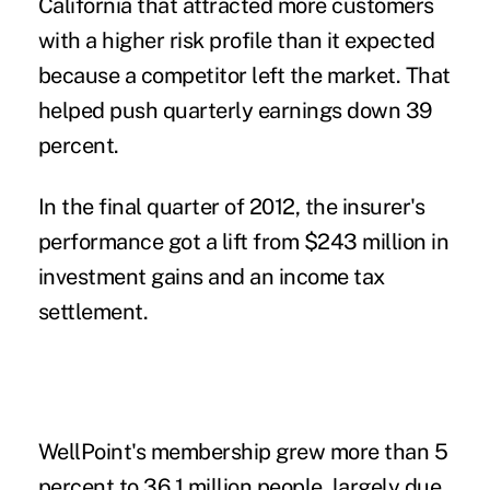
California that attracted more customers
with a higher risk profile than it expected
because a competitor left the market. That
helped push quarterly earnings down 39
percent.
In the final quarter of 2012, the insurer's
performance got a lift from $243 million in
investment gains and an income tax
settlement.
WellPoint's membership grew more than 5
percent to 36.1 million people, largely due