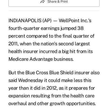
Share & Print
INDIANAPOLIS (AP) — WellPoint Inc.'s
fourth-quarter earnings jumped 38
percent compared to the final quarter of
2011, when the nation's second largest
health insurer incurred a big hit from its
Medicare Advantage business.
But the Blue Cross Blue Shield insurer also
said Wednesday it could make less this
year than it did in 2012, as it prepares for
expansion resulting from the health care
overhaul and other growth opportunities.