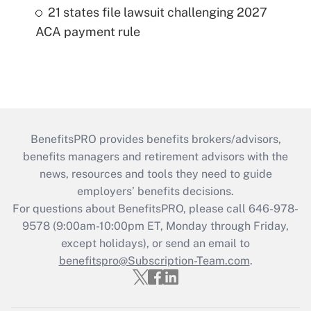
21 states file lawsuit challenging 2027
ACA payment rule
BenefitsPRO provides benefits brokers/advisors,
benefits managers and retirement advisors with the
news, resources and tools they need to guide
employers’ benefits decisions.
For questions about BenefitsPRO, please call 646-978-
9578 (9:00am-10:00pm ET, Monday through Friday,
except holidays), or send an email to
benefitspro@Subscription-Team.com
.