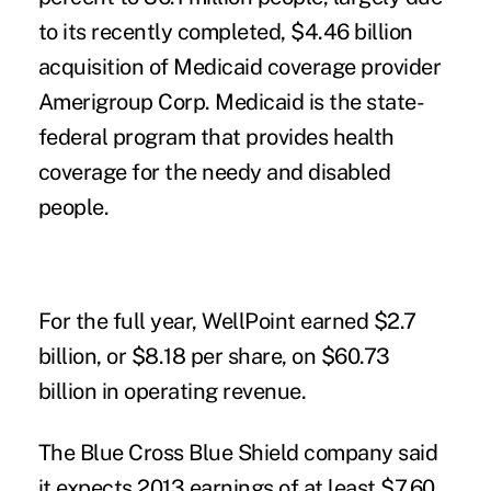
to its recently completed, $4.46 billion
acquisition of Medicaid coverage provider
Amerigroup Corp. Medicaid is the state-
federal program that provides health
coverage for the needy and disabled
people.
For the full year, WellPoint earned $2.7
billion, or $8.18 per share, on $60.73
billion in operating revenue.
The Blue Cross Blue Shield company said
it expects 2013 earnings of at least $7.60