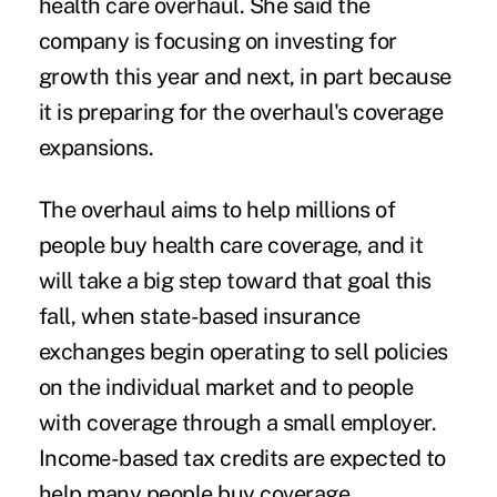
health care overhaul. She said the
company is focusing on investing for
growth this year and next, in part because
it is preparing for the overhaul's coverage
expansions.
The overhaul aims to help millions of
people buy health care coverage, and it
will take a big step toward that goal this
fall, when state-based insurance
exchanges begin operating to sell policies
on the individual market and to people
with coverage through a small employer.
Income-based tax credits are expected to
help many people buy coverage.