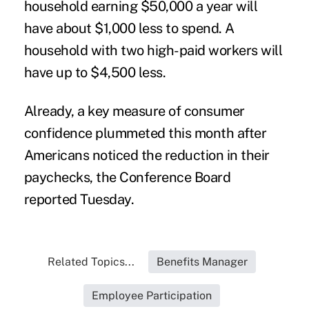
household earning $50,000 a year will
have about $1,000 less to spend. A
household with two high-paid workers will
have up to $4,500 less.
Already, a key measure of consumer
confidence plummeted this month after
Americans noticed the reduction in their
paychecks, the Conference Board
reported Tuesday.
Related Topics...
Benefits Manager
Employee Participation