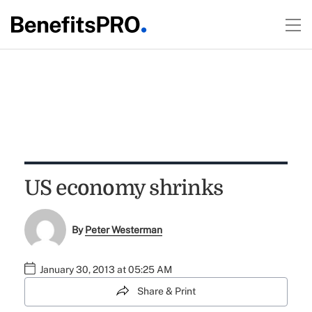
US economy shrinks
By
Peter Westerman
January 30, 2013 at 05:25 AM
Share & Print