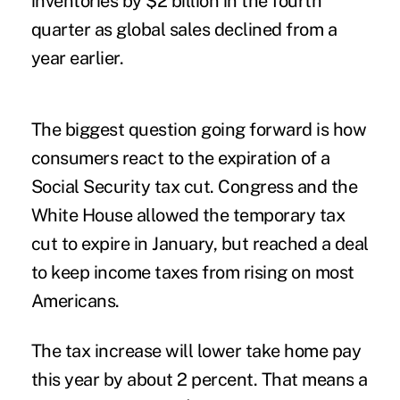
inventories by $2 billion in the fourth
quarter as global sales declined from a
year earlier.
The biggest question going forward is how
consumers react to the expiration of a
Social Security tax cut. Congress and the
White House allowed the temporary tax
cut to expire in January, but reached a deal
to keep income taxes from rising on most
Americans.
The tax increase will lower take home pay
this year by about 2 percent. That means a