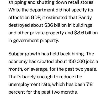
shipping and shutting down retail stores.
While the department did not specify its
effects on GDP, it estimated that Sandy
destroyed about $36 billion in buildings
and other private property and $8.6 billion
in government property.
Subpar growth has held back hiring. The
economy has created about 150,000 jobs a
month, on average, for the past two years.
That's barely enough to reduce the
unemployment rate, which has been 7.8
percent for the past two months.