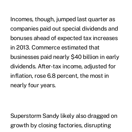
Incomes, though, jumped last quarter as
companies paid out special dividends and
bonuses ahead of expected tax increases
in 2013. Commerce estimated that
businesses paid nearly $40 billion in early
dividends. After-tax income, adjusted for
inflation, rose 6.8 percent, the most in
nearly four years.
Superstorm Sandy likely also dragged on
growth by closing factories, disrupting