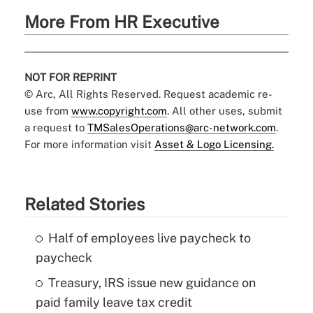
More From HR Executive
NOT FOR REPRINT
© Arc, All Rights Reserved. Request academic re-
use from
www.copyright.com
. All other uses, submit
a request to
TMSalesOperations@arc-network.com
.
For more information visit
Asset & Logo Licensing.
Related Stories
Half of employees live paycheck to
paycheck
Treasury, IRS issue new guidance on
paid family leave tax credit