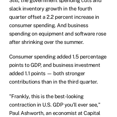
Still, the government spending cuts and
slack inventory growth in the fourth
quarter offset a 2.2 percent increase in
consumer spending. And business
spending on equipment and software rose
after shrinking over the summer.
Consumer spending added 1.5 percentage
points to GDP, and business investment
added 1.1 points — both stronger
contributions than in the third quarter.
"Frankly, this is the best-looking
contraction in U.S. GDP you'll ever see,"
Paul Ashworth, an economist at Capital