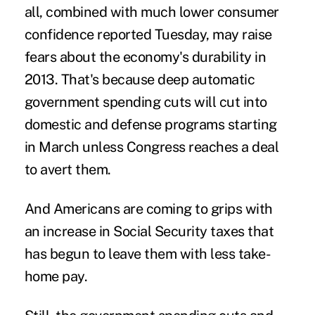
all, combined with much lower consumer
confidence reported Tuesday, may raise
fears about the economy's durability in
2013. That's because deep automatic
government spending cuts will cut into
domestic and defense programs starting
in March unless Congress reaches a deal
to avert them.
And Americans are coming to grips with
an increase in Social Security taxes that
has begun to leave them with less take-
home pay.