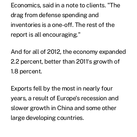
Economics, said in a note to clients. "The
drag from defense spending and
inventories is a one-off. The rest of the
report is all encouraging."
And for all of 2012, the economy expanded
2.2 percent, better than 2011′s growth of
1.8 percent.
Exports fell by the most in nearly four
years, a result of Europe's recession and
slower growth in China and some other
large developing countries.