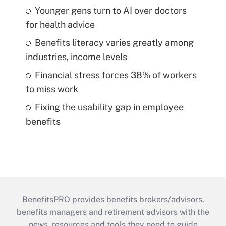
Younger gens turn to AI over doctors
for health advice
Benefits literacy varies greatly among
industries, income levels
Financial stress forces 38% of workers
to miss work
Fixing the usability gap in employee
benefits
BenefitsPRO provides benefits brokers/advisors,
benefits managers and retirement advisors with the
news, resources and tools they need to guide