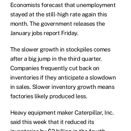
Economists forecast that unemployment
stayed at the still-high rate again this
month. The government releases the
January jobs report Friday.
The slower growth in stockpiles comes
after a big jump in the third quarter.
Companies frequently cut back on
inventories if they anticipate a slowdown
in sales. Slower inventory growth means
factories likely produced less.
Heavy equipment maker Caterpillar, Inc.
said this week that it reduced its