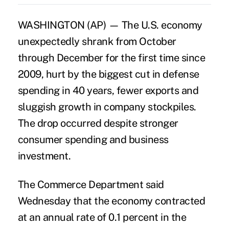
WASHINGTON (AP) — The U.S. economy
unexpectedly shrank from October
through December for the first time since
2009, hurt by the biggest cut in defense
spending in 40 years, fewer exports and
sluggish growth in company stockpiles.
The drop occurred despite stronger
consumer spending and business
investment.
The Commerce Department said
Wednesday that the economy contracted
at an annual rate of 0.1 percent in the