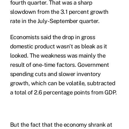
fourth quarter. That was a sharp
slowdown from the 3.1 percent growth
rate in the July-September quarter.
Economists said the drop in gross
domestic product wasn't as bleak as it
looked. The weakness was mainly the
result of one-time factors. Government
spending cuts and slower inventory
growth, which can be volatile, subtracted
a total of 2.6 percentage points from GDP.
But the fact that the economy shrank at