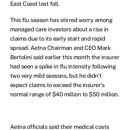
East Coast last fall.
This flu season has stirred worry among
managed care investors about a rise in
claims due to its early start and rapid
spread. Aetna Chairman and CEO Mark
Bertolini said earlier this month the insurer
had seen a spike in flu intensity following
two very mild seasons, but he didn't
expect claims to exceed the insurer's
normal range of $40 million to $50 million.
Aetna officials said their medical costs