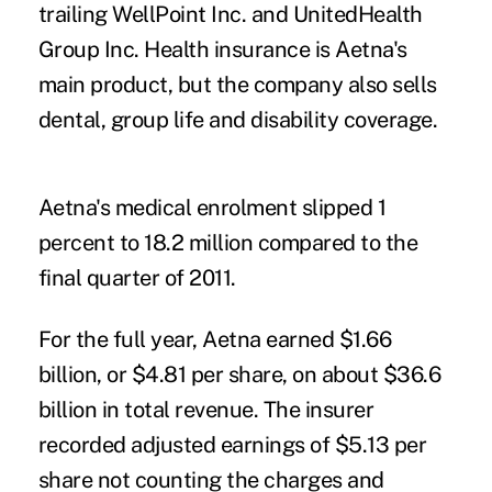
trailing WellPoint Inc. and UnitedHealth
Group Inc. Health insurance is Aetna's
main product, but the company also sells
dental, group life and disability coverage.
Aetna's medical enrolment slipped 1
percent to 18.2 million compared to the
final quarter of 2011.
For the full year, Aetna earned $1.66
billion, or $4.81 per share, on about $36.6
billion in total revenue. The insurer
recorded adjusted earnings of $5.13 per
share not counting the charges and