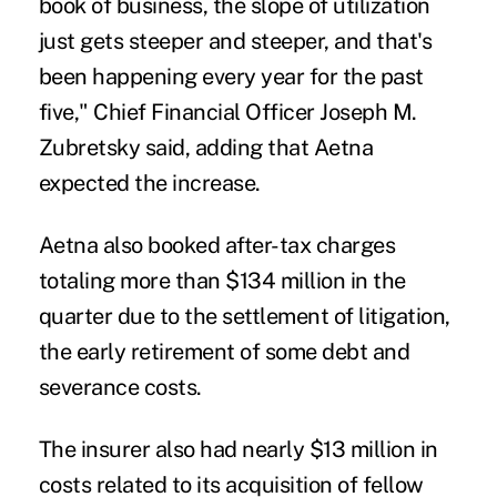
book of business, the slope of utilization
just gets steeper and steeper, and that's
been happening every year for the past
five," Chief Financial Officer Joseph M.
Zubretsky said, adding that Aetna
expected the increase.
Aetna also booked after-tax charges
totaling more than $134 million in the
quarter due to the settlement of litigation,
the early retirement of some debt and
severance costs.
The insurer also had nearly $13 million in
costs related to its acquisition of fellow