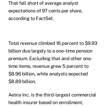
That fell short of average analyst
expectations of 97 cents per share,
according to FactSet.
Total revenue climbed 16 percent to $9.93
billion due largely to a one-time pension
premium. Excluding that and other one-
time items, revenue grew 5 percent to
$8.96 billion, while analysts expected
$8.89 billion.
Aetna Inc. is the third-largest commercial
health insurer based on enrollment,