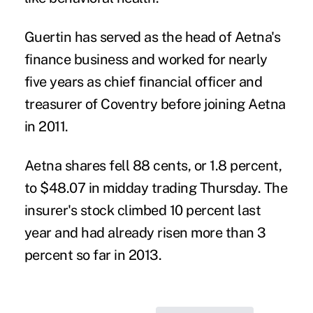
Guertin has served as the head of Aetna's
finance business and worked for nearly
five years as chief financial officer and
treasurer of Coventry before joining Aetna
in 2011.
Aetna shares fell 88 cents, or 1.8 percent,
to $48.07 in midday trading Thursday. The
insurer's stock climbed 10 percent last
year and had already risen more than 3
percent so far in 2013.