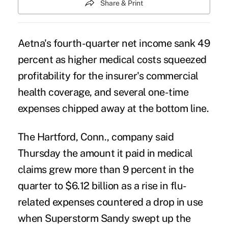
Share & Print
Aetna's fourth-quarter net income sank 49
percent as higher medical costs squeezed
profitability for the insurer's commercial
health coverage, and several one-time
expenses chipped away at the bottom line.
The Hartford, Conn., company said
Thursday the amount it paid in medical
claims grew more than 9 percent in the
quarter to $6.12 billion as a rise in flu-
related expenses countered a drop in use
when Superstorm Sandy swept up the