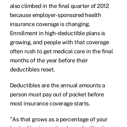
also climbed in the final quarter of 2012
because employer-sponsored health
insurance coverage is changing.
Enrollment in high-deductible plans is
growing, and people with that coverage
often rush to get medical care in the final
months of the year before their
deductibles reset.
Deductibles are the annual amounts a
person must pay out of pocket before
most insurance coverage starts.
"As that grows as a percentage of your