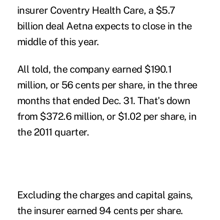
insurer Coventry Health Care, a $5.7
billion deal Aetna expects to close in the
middle of this year.
All told, the company earned $190.1
million, or 56 cents per share, in the three
months that ended Dec. 31. That's down
from $372.6 million, or $1.02 per share, in
the 2011 quarter.
Excluding the charges and capital gains,
the insurer earned 94 cents per share.