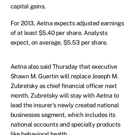
capital gains.
For 2013, Aetna expects adjusted earnings
of at least $5.40 per share. Analysts
expect, on average, $5.53 per share.
Aetna also said Thursday that executive
Shawn M. Guertin will replace Joseph M.
Zubretsky as chief financial officer next
month. Zubretsky will stay with Aetna to
lead the insurer's newly created national
businesses segment, which includes its
national accounts and specialty products
like behavioral health.