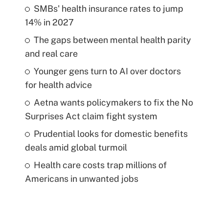
SMBs' health insurance rates to jump
14% in 2027
The gaps between mental health parity
and real care
Younger gens turn to AI over doctors
for health advice
Aetna wants policymakers to fix the No
Surprises Act claim fight system
Prudential looks for domestic benefits
deals amid global turmoil
Health care costs trap millions of
Americans in unwanted jobs