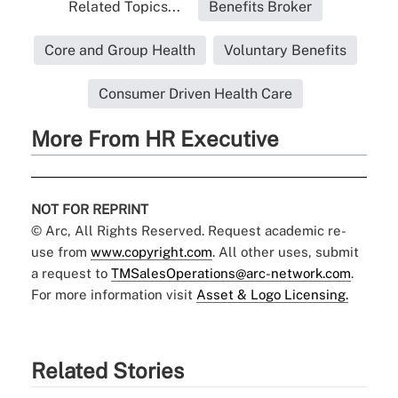
Related Topics...
Benefits Broker
Core and Group Health
Voluntary Benefits
Consumer Driven Health Care
More From HR Executive
NOT FOR REPRINT
© Arc, All Rights Reserved. Request academic re-
use from
www.copyright.com
. All other uses, submit
a request to
TMSalesOperations@arc-network.com
.
For more information visit
Asset & Logo Licensing.
Related Stories