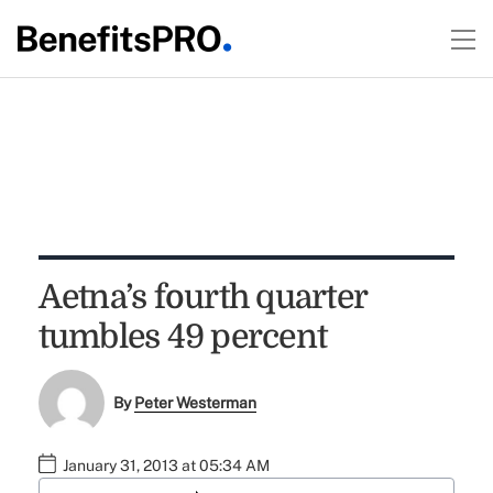
Aetna’s fourth quarter
tumbles 49 percent
By
Peter Westerman
January 31, 2013 at 05:34 AM