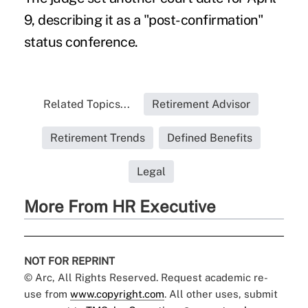
9, describing it as a "post-confirmation"
status conference.
Related Topics...
Retirement Advisor
Retirement Trends
Defined Benefits
Legal
More From HR Executive
NOT FOR REPRINT
© Arc, All Rights Reserved. Request academic re-
use from
www.copyright.com
. All other uses, submit