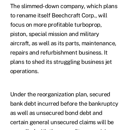
The slimmed-down company, which plans
to rename itself Beechcraft Corp., will
focus on more profitable turboprop,
piston, special mission and military
aircraft, as well as its parts, maintenance,
repairs and refurbishment business. It
plans to shed its struggling business jet
operations.
Under the reorganization plan, secured
bank debt incurred before the bankruptcy
as well as unsecured bond debt and
certain general unsecured claims will be