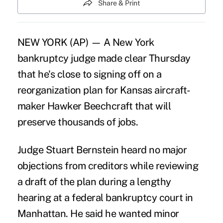
Share & Print
NEW YORK (AP) — A New York
bankruptcy judge made clear Thursday
that he's close to signing off on a
reorganization plan for Kansas aircraft-
maker Hawker Beechcraft that will
preserve thousands of jobs.
Judge Stuart Bernstein heard no major
objections from creditors while reviewing
a draft of the plan during a lengthy
hearing at a federal bankruptcy court in
Manhattan. He said he wanted minor