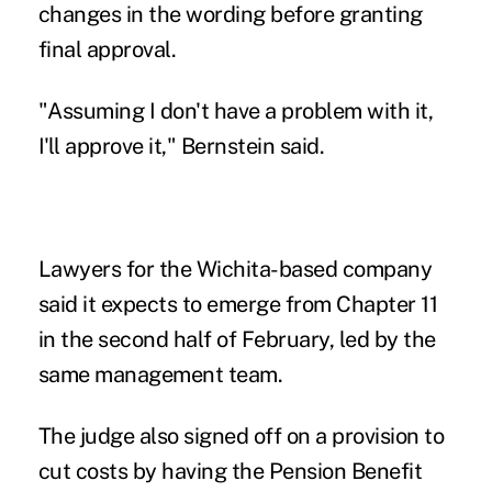
changes in the wording before granting
final approval.
"Assuming I don't have a problem with it,
I'll approve it," Bernstein said.
Lawyers for the Wichita-based company
said it expects to emerge from Chapter 11
in the second half of February, led by the
same management team.
The judge also signed off on a provision to
cut costs by having the Pension Benefit