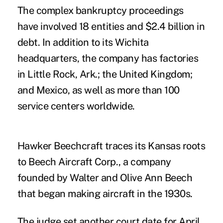
The complex bankruptcy proceedings
have involved 18 entities and $2.4 billion in
debt. In addition to its Wichita
headquarters, the company has factories
in Little Rock, Ark.; the United Kingdom;
and Mexico, as well as more than 100
service centers worldwide.
Hawker Beechcraft traces its Kansas roots
to Beech Aircraft Corp., a company
founded by Walter and Olive Ann Beech
that began making aircraft in the 1930s.
The judge set another court date for April