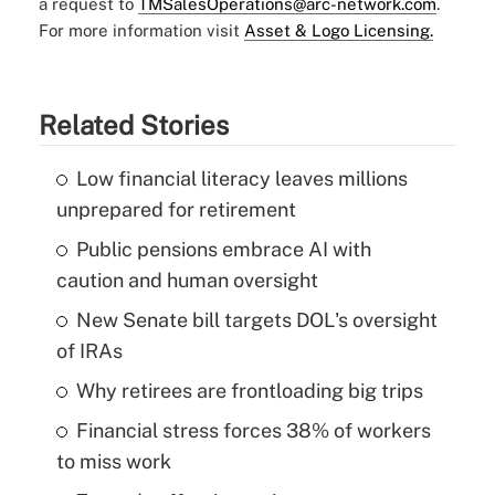
a request to
TMSalesOperations@arc-network.com
.
For more information visit
Asset & Logo Licensing.
Related Stories
Low financial literacy leaves millions
unprepared for retirement
Public pensions embrace AI with
caution and human oversight
New Senate bill targets DOL's oversight
of IRAs
Why retirees are frontloading big trips
Financial stress forces 38% of workers
to miss work