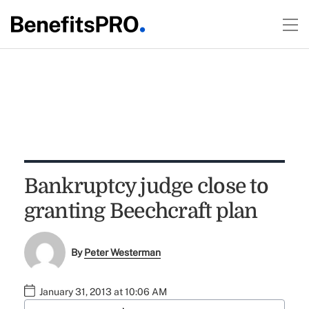
Bankruptcy judge close to
granting Beechcraft plan
By
Peter Westerman
January 31, 2013 at 10:06 AM