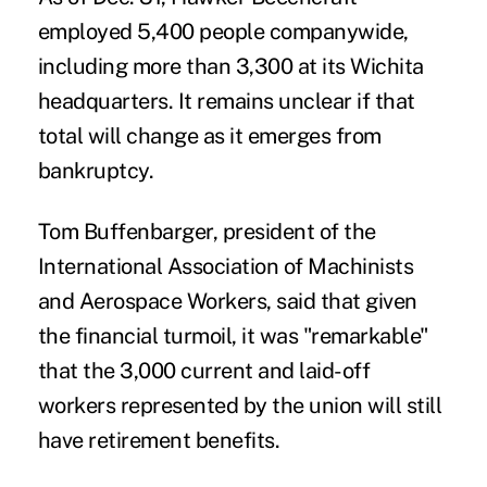
employed 5,400 people companywide,
including more than 3,300 at its Wichita
headquarters. It remains unclear if that
total will change as it emerges from
bankruptcy.
Tom Buffenbarger, president of the
International Association of Machinists
and Aerospace Workers, said that given
the financial turmoil, it was "remarkable"
that the 3,000 current and laid-off
workers represented by the union will still
have retirement benefits.