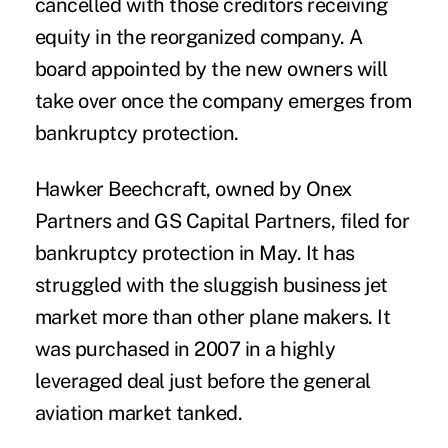
cancelled with those creditors receiving
equity in the reorganized company. A
board appointed by the new owners will
take over once the company emerges from
bankruptcy protection.
Hawker Beechcraft, owned by Onex
Partners and GS Capital Partners, filed for
bankruptcy protection in May. It has
struggled with the sluggish business jet
market more than other plane makers. It
was purchased in 2007 in a highly
leveraged deal just before the general
aviation market tanked.