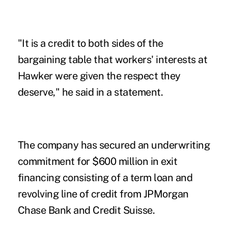
"It is a credit to both sides of the
bargaining table that workers' interests at
Hawker were given the respect they
deserve," he said in a statement.
The company has secured an underwriting
commitment for $600 million in exit
financing consisting of a term loan and
revolving line of credit from JPMorgan
Chase Bank and Credit Suisse.