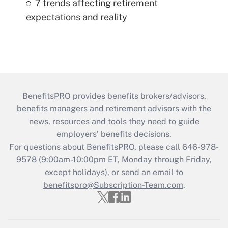
7 trends affecting retirement
expectations and reality
BenefitsPRO provides benefits brokers/advisors,
benefits managers and retirement advisors with the
news, resources and tools they need to guide
employers’ benefits decisions.
For questions about BenefitsPRO, please call 646-978-
9578 (9:00am-10:00pm ET, Monday through Friday,
except holidays), or send an email to
benefitspro@Subscription-Team.com
.