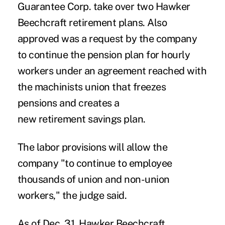
Guarantee Corp. take over two Hawker
Beechcraft retirement plans. Also
approved was a request by the company
to continue the pension plan for hourly
workers under an agreement reached with
the machinists union that freezes
pensions and creates a
new retirement savings plan.
The labor provisions will allow the
company "to continue to employee
thousands of union and non-union
workers," the judge said.
As of Dec. 31, Hawker Beechcraft