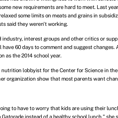
some new requirements are hard to meet. Last year
elaxed some limits on meats and grains in subsidiz
sts said they weren't working.
 industry, interest groups and other critics or supp
l have 60 days to comment and suggest changes. A 
on as the 2014 school year.
utrition lobbyist for the Center for Science in the 
her organization show that most parents want chan
going to have to worry that kids are using their lun
 Gatorade instead of a healthy school lunch," she s