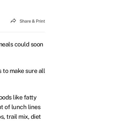
Share & Print
eals could soon
 to make sure all
ods like fatty
t of lunch lines
 trail mix, diet