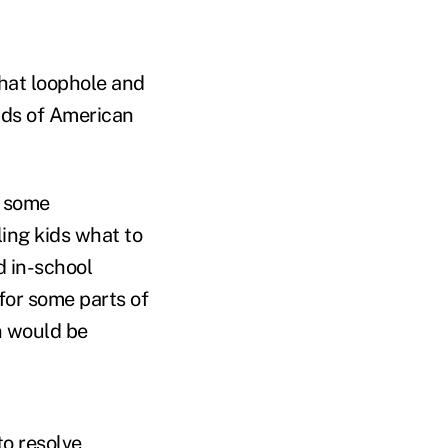
that loophole and
inds of American
g some
ing kids what to
d in-school
for some parts of
ch would be
to resolve