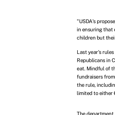
"USDA's proposed 
in ensuring that
children but thei
Last year's rule
Republicans in C
eat. Mindful of 
fundraisers from
the rule, includi
limited to either
The department a