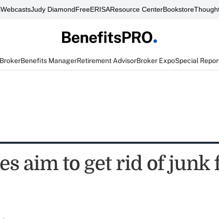
s
Webcasts
Judy Diamond
FreeERISA
Resource Center
Bookstore
Thought
 Broker
Benefits Manager
Retirement Advisor
Broker Expo
Special Repor
s aim to get rid of junk 