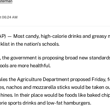
sterman
at 06:24 AM
 — Most candy, high-calorie drinks and greasy m
klist in the nation's schools.
me, the government is proposing broad new standards
ools are more healthful.
les the Agriculture Department proposed Friday, fo
es, nachos and mozzarella sticks would be taken ou
nes. In their place would be foods like baked chips,
orie sports drinks and low-fat hamburgers.