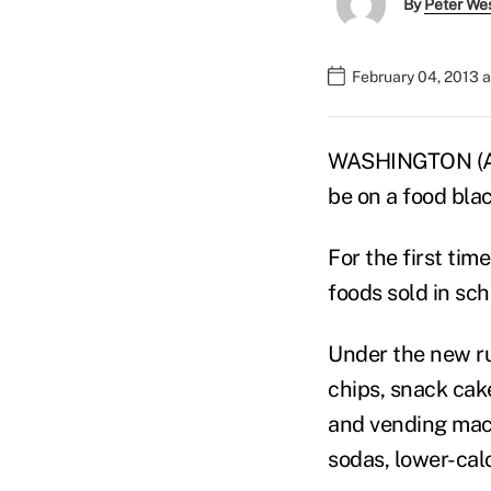
By
Peter We
February 04, 2013 
WASHINGTON (AP)
be on a food blac
For the first ti
foods sold in sch
Under the new ru
chips, snack cak
and vending machi
sodas, lower-cal