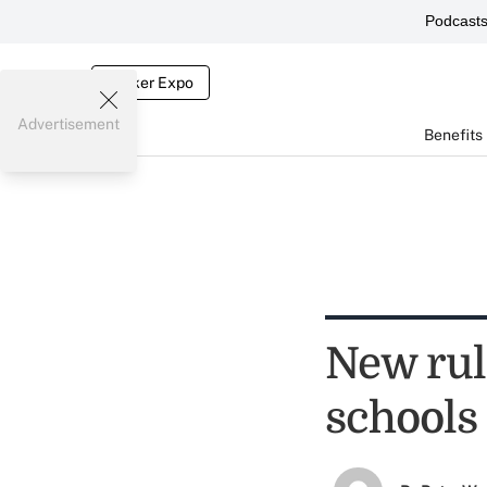
Podcast
Broker Expo
Advertisement
Benefits
New rule
schools