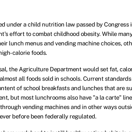
ed under a child nutrition law passed by Congress i
t's effort to combat childhood obesity. While man
eir lunch menus and vending machine choices, other
 high-calorie foods.
al, the Agriculture Department would set fat, calor
almost all foods sold in schools. Current standards
content of school breakfasts and lunches that are s
t, but most lunchrooms also have "a la carte" lines
 through vending machines and in other ways outsi
ver before been federally regulated.