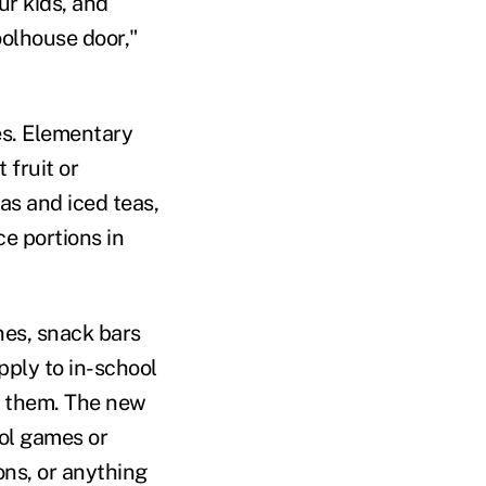
ur kids, and
olhouse door,"
es. Elementary
 fruit or
as and iced teas,
ce portions in
nes, snack bars
pply to in-school
e them. The new
ool games or
ns, or anything