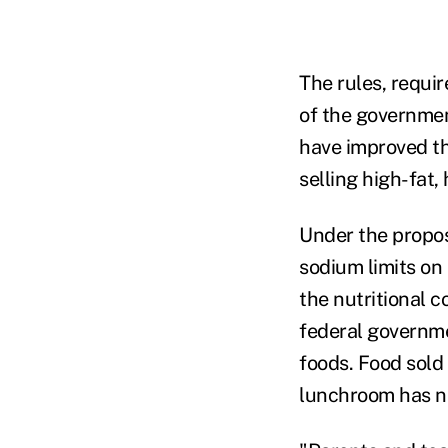
The rules, requir
of the governmen
have improved th
selling high-fat,
Under the propos
sodium limits on 
the nutritional 
federal governmen
foods. Food sold
lunchroom has ne