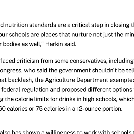
nutrition standards are a critical step in closing 
 our schools are places that nurture not just the m
r bodies as well," Harkin said.
s faced criticism from some conservatives, includin
ongress, who said the government shouldn't be tell
that backlash, the Agriculture Department exempte
 federal regulation and proposed different options 
ng the calorie limits for drinks in high schools, whi
 60 calories or 75 calories in a 12-ounce portion.
lso has shown a willingness to work with schools 