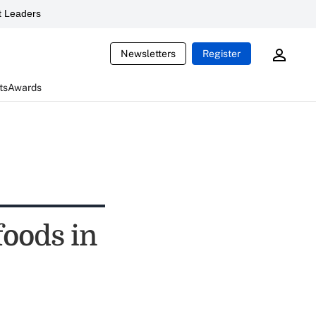
 Leaders
Newsletters
Register
ts
Awards
foods in