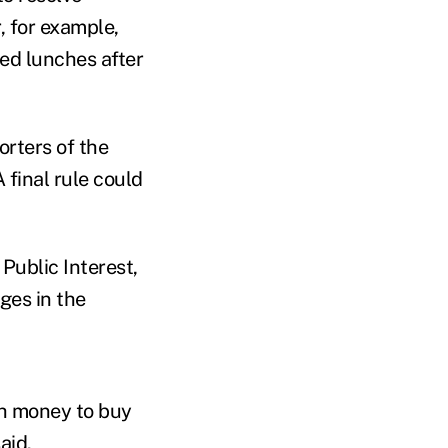
, for example,
ed lunches after
orters of the
final rule could
Public Interest,
ges in the
ch money to buy
aid.