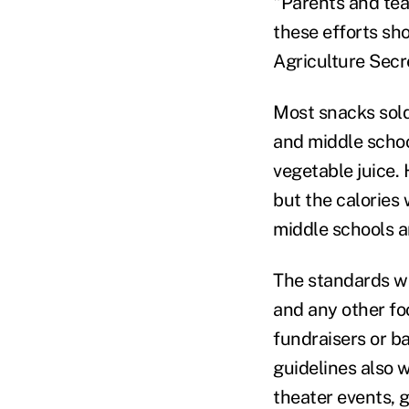
"Parents and teac
these efforts sh
Agriculture Secr
Most snacks sold
and middle school
vegetable juice. 
but the calories 
middle schools a
The standards wil
and any other fo
fundraisers or b
guidelines also 
theater events, 