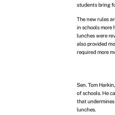
students bring f
The new rules ar
in schools more h
lunches were revi
also provided mo
required more me
Sen. Tom Harkin,
of schools. He ca
that undermines 
lunches.