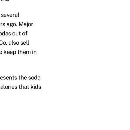
 several
rs ago. Major
odas out of
o, also sell
to keep them in
esents the soda
lories that kids