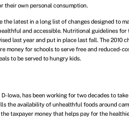
or their own personal consumption.
e the latest in a long list of changes designed to 
ealthful and accessible. Nutritional guidelines for
sed last year and put in place last fall. The 2010 ch
re money for schools to serve free and reduced-co
als to be served to hungry kids.
 D-Iowa, has been working for two decades to take
lls the availability of unhealthful foods around ca
the taxpayer money that helps pay for the healthie