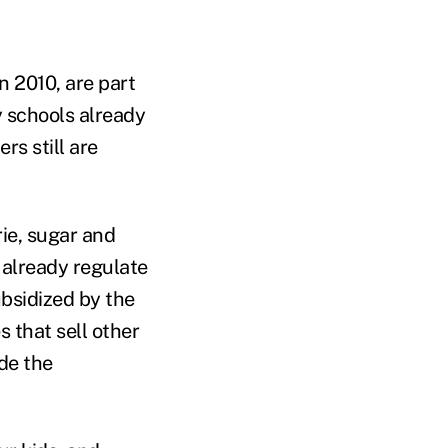
n 2010, are part
y schools already
s still are
ie, sugar and
 already regulate
ubsidized by the
 that sell other
de the