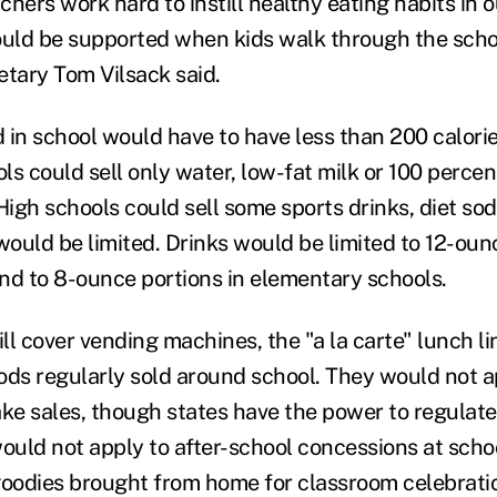
hers work hard to instill healthy eating habits in o
ould be supported when kids walk through the scho
etary Tom Vilsack said.
 in school would have to have less than 200 calori
s could sell only water, low-fat milk or 100 percent
High schools could sell some sports drinks, diet sod
would be limited. Drinks would be limited to 12-oun
nd to 8-ounce portions in elementary schools.
l cover vending machines, the "a la carte" lunch li
ods regularly sold around school. They would not a
ake sales, though states have the power to regulat
would not apply to after-school concessions at sch
goodies brought from home for classroom celebratio