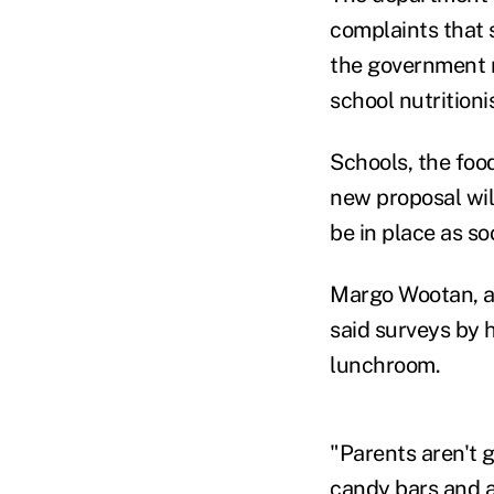
complaints that 
the government r
school nutritioni
Schools, the food
new proposal wil
be in place as so
Margo Wootan, a n
said surveys by 
lunchroom.
"Parents aren't 
candy bars and a