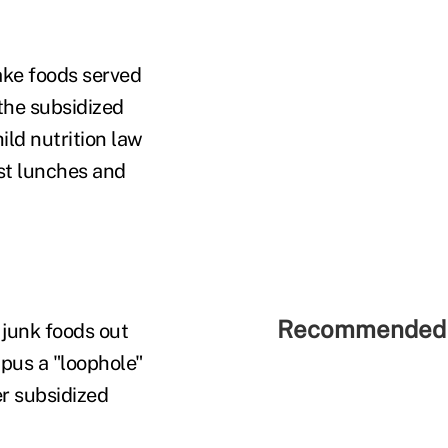
make foods served
 the subsidized
ild nutrition law
st lunches and
Recommended 
 junk foods out
mpus a "loophole"
r subsidized