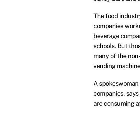
The food industr
companies worked
beverage compani
schools. But tho
many of the non-
vending machine
A spokeswoman f
companies, says 
are consuming at