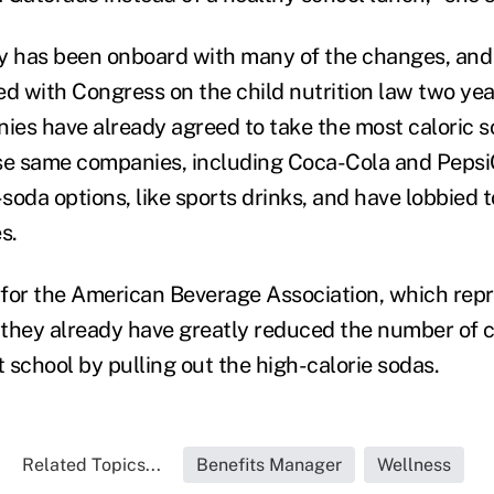
y has been onboard with many of the changes, and
 with Congress on the child nutrition law two yea
es have already agreed to take the most caloric s
se same companies, including Coca-Cola and PepsiC
soda options, like sports drinks, and have lobbied 
s.
or the American Beverage Association, which repr
they already have greatly reduced the number of ca
 school by pulling out the high-calorie sodas.
Related Topics...
Benefits Manager
Wellness