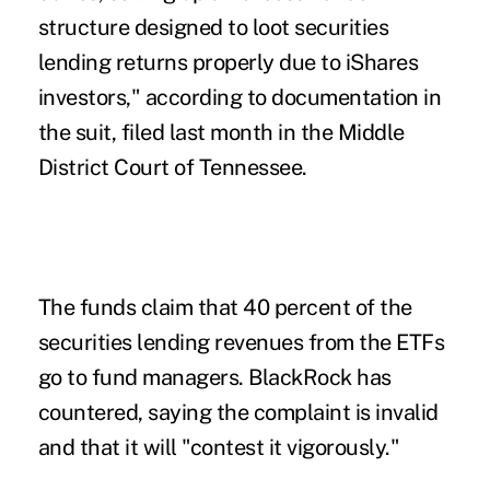
structure designed to loot securities
lending returns properly due to iShares
investors," according to documentation in
the suit, filed last month in the Middle
District Court of Tennessee.
The funds claim that 40 percent of the
securities lending revenues from the ETFs
go to fund managers. BlackRock has
countered, saying the complaint is invalid
and that it will "contest it vigorously."