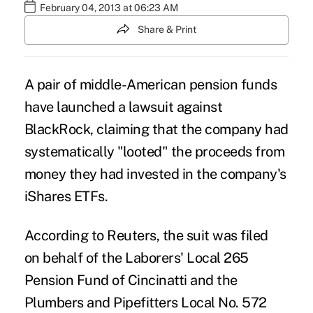
February 04, 2013 at 06:23 AM
Share & Print
A pair of middle-American pension funds
have launched a lawsuit against
BlackRock, claiming that the company had
systematically "looted" the proceeds from
money they had invested in the company's
iShares ETFs.
According to Reuters, the suit was filed
on behalf of the Laborers' Local 265
Pension Fund of Cincinatti and the
Plumbers and Pipefitters Local No. 572