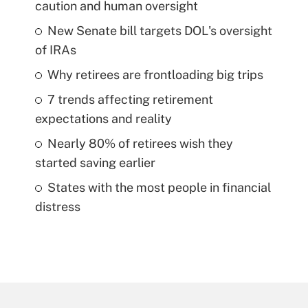
caution and human oversight
New Senate bill targets DOL's oversight
of IRAs
Why retirees are frontloading big trips
7 trends affecting retirement
expectations and reality
Nearly 80% of retirees wish they
started saving earlier
States with the most people in financial
distress