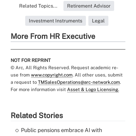
Related Topics...
Retirement Advisor
Investment Instruments
Legal
More From HR Executive
NOT FOR REPRINT
© Arc, All Rights Reserved. Request academic re-
use from
www.copyright.com
. All other uses, submit
a request to
TMSalesOperations@arc-network.com
.
For more information visit
Asset & Logo Licensing.
Related Stories
Public pensions embrace AI with