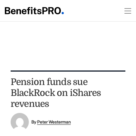
Pension funds sue
BlackRock on iShares
revenues
By
Peter Westerman