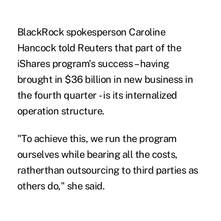
BlackRock spokesperson Caroline
Hancock told Reuters that part of the
iShares program's success – having
brought in $36 billion in new business in
the fourth quarter - is its internalized
operation structure.
"To achieve this, we run the program
ourselves while bearing all the costs,
ratherthan outsourcing to third parties as
others do," she said.