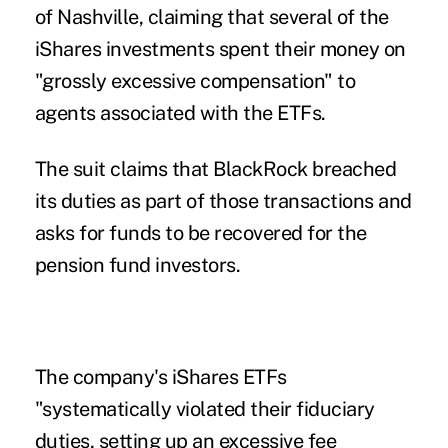
of Nashville, claiming that several of the
iShares investments spent their money on
"grossly excessive compensation" to
agents associated with the ETFs.
The suit claims that BlackRock breached
its duties as part of those transactions and
asks for funds to be recovered for the
pension fund investors.
The company's iShares ETFs
"systematically violated their fiduciary
duties, setting up an excessive fee