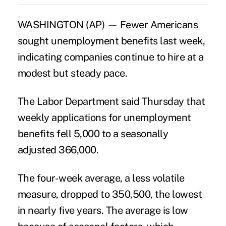
WASHINGTON (AP) — Fewer Americans
sought unemployment benefits last week,
indicating companies continue to hire at a
modest but steady pace.
The Labor Department said Thursday that
weekly applications for unemployment
benefits fell 5,000 to a seasonally
adjusted 366,000.
The four-week average, a less volatile
measure, dropped to 350,500, the lowest
in nearly five years. The average is low