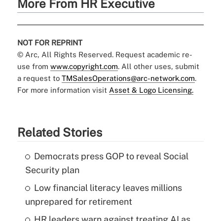
More From HR Executive
NOT FOR REPRINT
© Arc, All Rights Reserved. Request academic re-
use from
www.copyright.com
. All other uses, submit
a request to
TMSalesOperations@arc-network.com
.
For more information visit
Asset & Logo Licensing.
Related Stories
Democrats press GOP to reveal Social
Security plan
Low financial literacy leaves millions
unprepared for retirement
HR leaders warn against treating AI as