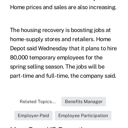
Home prices and sales are also increasing.
The housing recovery is boosting jobs at
home-supply stores and retailers. Home
Depot said Wednesday that it plans to hire
80,000 temporary employees for the
spring selling season. The jobs will be
part-time and full-time, the company said.
Related Topics...
Benefits Manager
Employer-Paid
Employee Participation