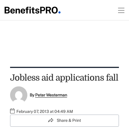
Jobless aid applications fall
By
Peter Westerman
February 07, 2013 at 04:49 AM
Share & Print