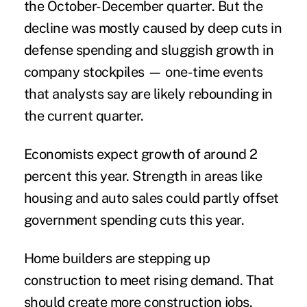
the October-December quarter. But the
decline was mostly caused by deep cuts in
defense spending and sluggish growth in
company stockpiles — one-time events
that analysts say are likely rebounding in
the current quarter.
Economists expect growth of around 2
percent this year. Strength in areas like
housing and auto sales could partly offset
government spending cuts this year.
Home builders are stepping up
construction to meet rising demand. That
should create more construction jobs.