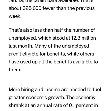
Jan. 19, the latest data available. That's
about 325,000 fewer than the previous
week.
That's also less than half the number of
unemployed, which stood at 12.3 million
last month. Many of the unemployed
aren't eligible for benefits, while others
have used up all the benefits available to
them.
More hiring and income are needed to fuel
greater economic growth. The economy
shrank at an annual rate of 0.1 percent in