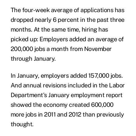
The four-week average of applications has
dropped nearly 6 percent in the past three
months. At the same time, hiring has
picked up: Employers added an average of
200,000 jobs a month from November
through January.
In January, employers added 157,000 jobs.
And annual revisions included in the Labor
Department's January employment report
showed the economy created 600,000
more jobs in 2011 and 2012 than previously
thought.