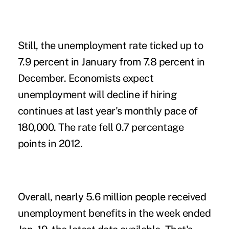
Still, the unemployment rate ticked up to
7.9 percent in January from 7.8 percent in
December. Economists expect
unemployment will decline if hiring
continues at last year's monthly pace of
180,000. The rate fell 0.7 percentage
points in 2012.
Overall, nearly 5.6 million people received
unemployment benefits in the week ended