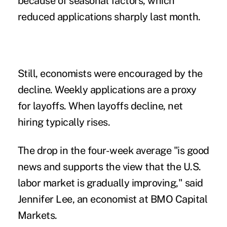
because of seasonal factors, which
reduced applications sharply last month.
Still, economists were encouraged by the
decline. Weekly applications are a proxy
for layoffs. When layoffs decline, net
hiring typically rises.
The drop in the four-week average "is good
news and supports the view that the U.S.
labor market is gradually improving," said
Jennifer Lee, an economist at BMO Capital
Markets.