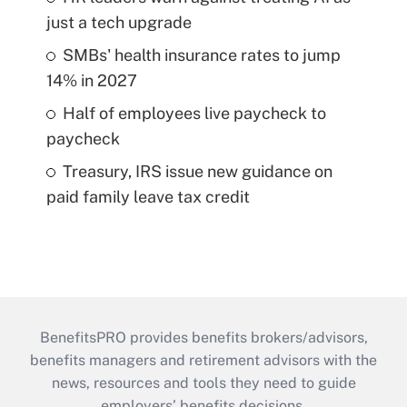
just a tech upgrade
SMBs' health insurance rates to jump
14% in 2027
Half of employees live paycheck to
paycheck
Treasury, IRS issue new guidance on
paid family leave tax credit
BenefitsPRO provides benefits brokers/advisors,
benefits managers and retirement advisors with the
news, resources and tools they need to guide
employers’ benefits decisions.