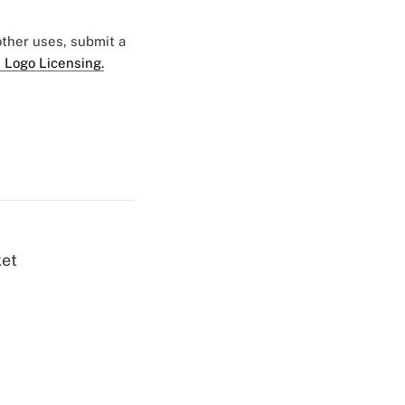
 other uses, submit a
 Logo Licensing.
ket