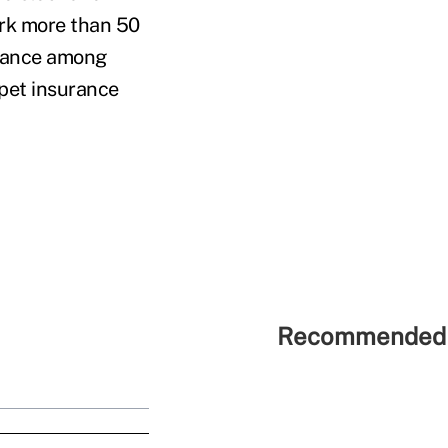
rk more than 50
urance among
pet insurance
Recommended 