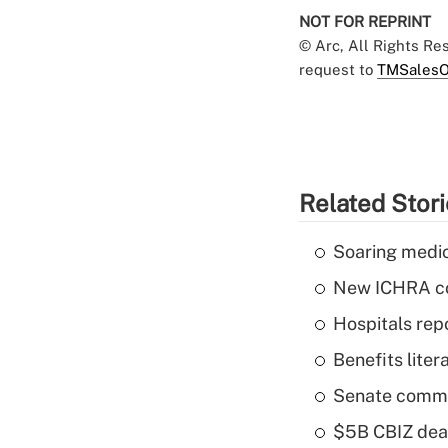
NOT FOR REPRINT
© Arc, All Rights R
request to
TMSalesO
Related Stor
Soaring medic
New ICHRA co
Hospitals repo
Benefits liter
Senate commi
$5B CBIZ deal