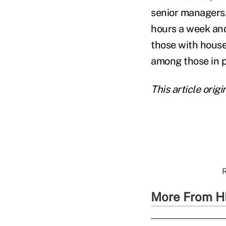
senior managers
hours a week an
those with hous
among those in p
This article ori
R
More From H