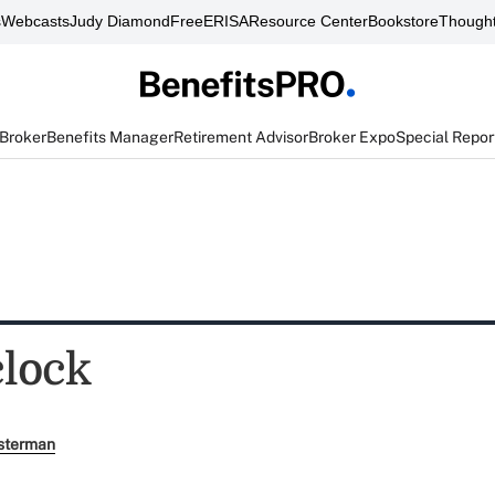
s
Webcasts
Judy Diamond
FreeERISA
Resource Center
Bookstore
Thought
 Broker
Benefits Manager
Retirement Advisor
Broker Expo
Special Repor
clock
sterman