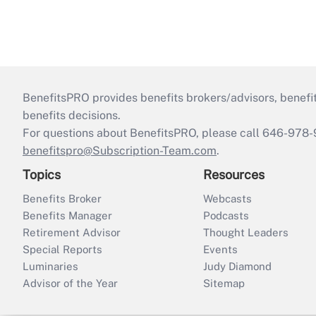
BenefitsPRO provides benefits brokers/advisors, benefi
benefits decisions.
For questions about BenefitsPRO, please call 646-978-
benefitspro@Subscription-Team.com
.
Topics
Resources
Benefits Broker
Webcasts
Benefits Manager
Podcasts
Retirement Advisor
Thought Leaders
Special Reports
Events
Luminaries
Judy Diamond
Advisor of the Year
Sitemap