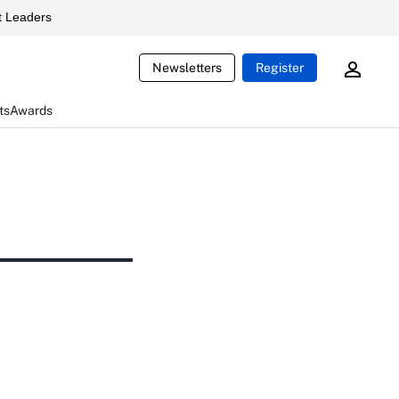
 Leaders
Newsletters
Register
ts
Awards