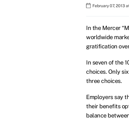
February 07, 2013 
In the Mercer “M
worldwide market
gratification ove
In seven of the 
choices. Only six
three choices.
Employers say th
their benefits op
balance between 