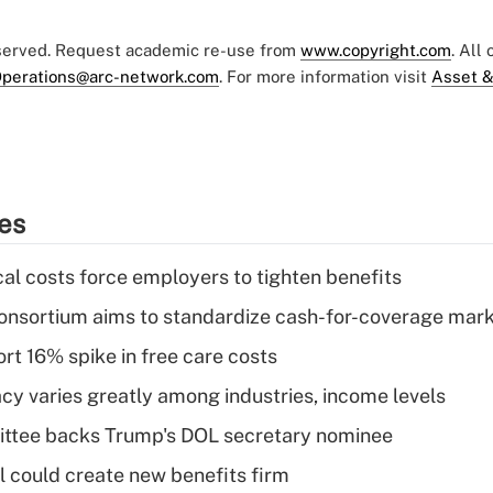
eserved. Request academic re-use from
www.copyright.com
. All
perations@arc-network.com
. For more information visit
Asset &
ies
al costs force employers to tighten benefits
nsortium aims to standardize cash-for-coverage mar
rt 16% spike in free care costs
acy varies greatly among industries, income levels
ttee backs Trump's DOL secretary nominee
 could create new benefits firm