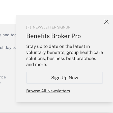
NEWSLETTER SIGNUP
Benefits Broker Pro
s and tools they need to guide employers’
Stay up to date on the latest in
idays), or send an email to
voluntary benefits, group health care
solutions, business best practices
Your Account
and more.
Sign In
Create Account
Sign Up Now
vice
Forgot Password
y
My Newsletters
Browse All Newsletters