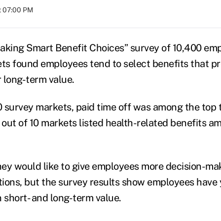
at 07:00 PM
aking Smart Benefit Choices” survey of 10,400 emp
s found employees tend to select benefits that pr
r long-term value.
10 survey markets, paid time off was among the top
 out of 10 markets listed health-related benefits a
ey would like to give employees more decision-ma
tions, but the survey results show employees have y
short- and long-term value.