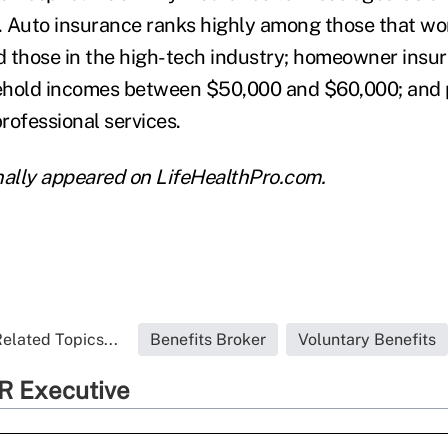
. Auto insurance ranks highly among those that wo
d those in the high-tech industry; homeowner ins
ehold incomes between $50,000 and $60,000; and 
rofessional services.
ginally appeared on LifeHealthPro.com.
elated Topics...
Benefits Broker
Voluntary Benefits
R Executive