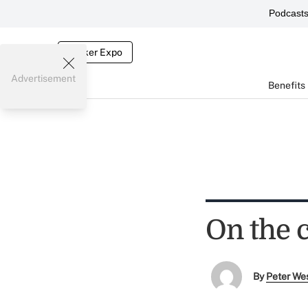
Podcast
Broker Expo
Advertisement
Benefits
On the 
By
Peter We