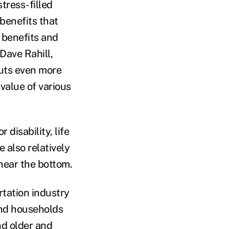
tress-filled
benefits that
 benefits and
Dave Rahill,
puts even more
alue of various
disability, life
 also relatively
 near the bottom.
tation industry
and households
nd older and