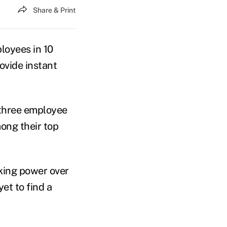
Share & Print
loyees in 10
ovide instant
 three employee
mong their top
king power over
et to find a