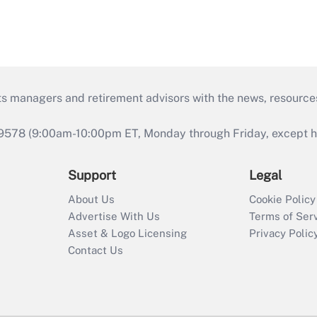
ts managers and retirement advisors with the news, resource
9578 (9:00am-10:00pm ET, Monday through Friday, except hol
Support
Legal
About Us
Cookie Policy
Advertise With Us
Terms of Ser
Asset & Logo Licensing
Privacy Polic
Contact Us