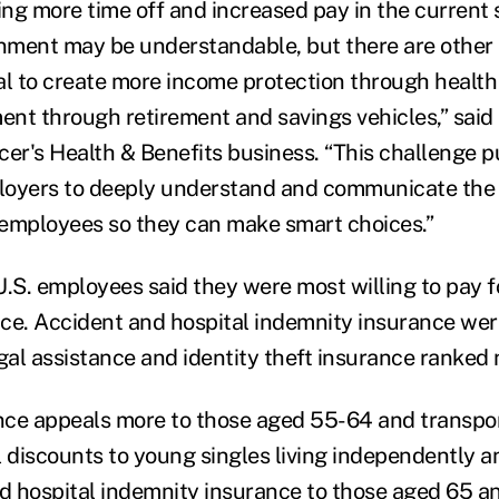
ng more time off and increased pay in the current s
ment may be understandable, but there are other 
al to create more income protection through health
nt through retirement and savings vehicles,” said 
cer's Health & Benefits business. “This challenge 
oyers to deeply understand and communicate the v
r employees so they can make smart choices.”
.S. employees said they were most willing to pay for 
ce. Accident and hospital indemnity insurance were
egal assistance and identity theft insurance ranked
ance appeals more to those aged 55-64 and transpor
l discounts to young singles living independently 
nd hospital indemnity insurance to those aged 65 a