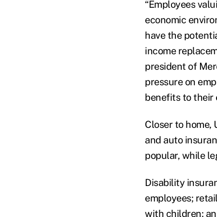
“Employees valui
economic environ
have the potenti
income replaceme
president of Mer
pressure on empl
benefits to thei
Closer to home, U
and auto insuran
popular, while l
Disability insur
employees; retai
with children; a