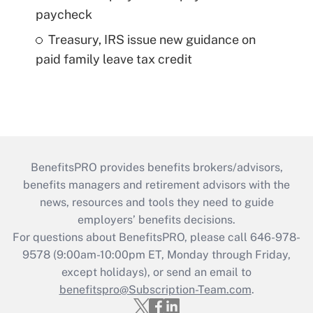
paycheck
Treasury, IRS issue new guidance on
paid family leave tax credit
BenefitsPRO provides benefits brokers/advisors,
benefits managers and retirement advisors with the
news, resources and tools they need to guide
employers’ benefits decisions.
For questions about BenefitsPRO, please call 646-978-
9578 (9:00am-10:00pm ET, Monday through Friday,
except holidays), or send an email to
benefitspro@Subscription-Team.com
.