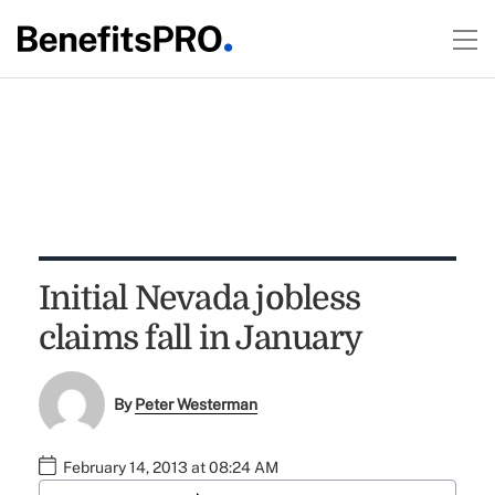
Initial Nevada jobless
claims fall in January
By
Peter Westerman
February 14, 2013 at 08:24 AM