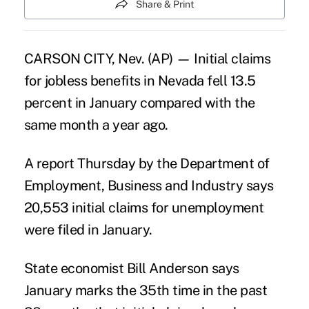
Share & Print
CARSON CITY, Nev. (AP) — Initial claims
for jobless benefits in Nevada fell 13.5
percent in January compared with the
same month a year ago.
A report Thursday by the Department of
Employment, Business and Industry says
20,553 initial claims for unemployment
were filed in January.
State economist Bill Anderson says
January marks the 35th time in the past