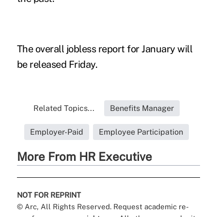
The overall jobless report for January will
be released Friday.
Related Topics...
Benefits Manager
Employer-Paid
Employee Participation
More From HR Executive
NOT FOR REPRINT
© Arc, All Rights Reserved. Request academic re-