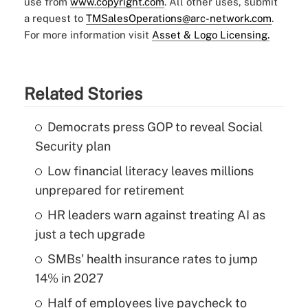
use from
www.copyright.com
. All other uses, submit
a request to
TMSalesOperations@arc-network.com
.
For more information visit
Asset & Logo Licensing.
Related Stories
Democrats press GOP to reveal Social
Security plan
Low financial literacy leaves millions
unprepared for retirement
HR leaders warn against treating AI as
just a tech upgrade
SMBs' health insurance rates to jump
14% in 2027
Half of employees live paycheck to