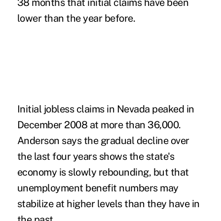
38 months that initial claims have been
lower than the year before.
Initial jobless claims in Nevada peaked in
December 2008 at more than 36,000.
Anderson says the gradual decline over
the last four years shows the state's
economy is slowly rebounding, but that
unemployment benefit numbers may
stabilize at higher levels than they have in
the past.